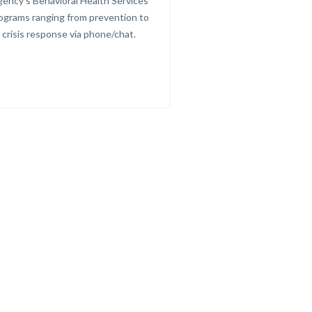
ency's Behavioral Health Services
other resour
ograms ranging from prevention to
crisis response via phone/chat.
Links
in
this
section
relate
to
Body