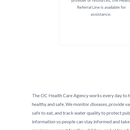
provider or resources, the Healt
Referral Line is available for
assistance.
Text
Body
The OC Health Care Agency works every day to 
block
healthy and safe. We monitor diseases, provide vac
safe to eat, and track water quality to protect pub
information so people can stay informed and take