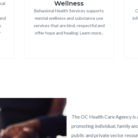
Wellness
cal
Behavioral Health Services supports
Body
O
and
mental wellness and substance use
in
s
services that are kind, respectful and
r
offer hope and healing. Learn more..
Links
in
this
section
relate
to
Body
Text
Body
block
The OC Health Care Agency is a
promoting individual, family a
public and private sector resourc