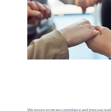
Services
Programs
GettyImages-
1150769839.jpg
Text
Body
block
We ensure program compliance and improve quality