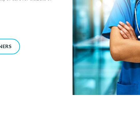
NERS
Providers_Partners_GettyImag
855467380.jpg