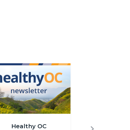
png
hy_OC_Newsletter_Website_Carousel.png
Healthy OC