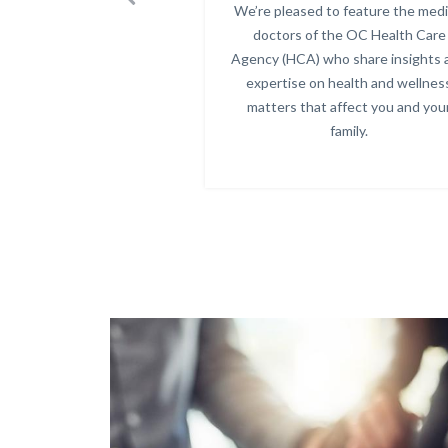
Previous
We’re pleased to feature the medi
Body
doctors of the OC Health Care
Agency (HCA) who share insights 
expertise on health and wellnes
matters that affect you and you
family.
Text
Body
Image
block