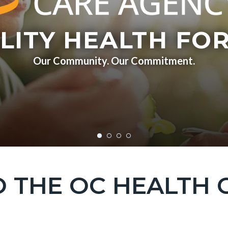
LITY HEALTH FOR
Our Community. Our Commitment.
 THE OC HEALTH 