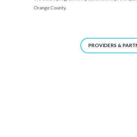
Orange County.
Content
PROVIDERS & PART
block
block-
367338350-
1785973367