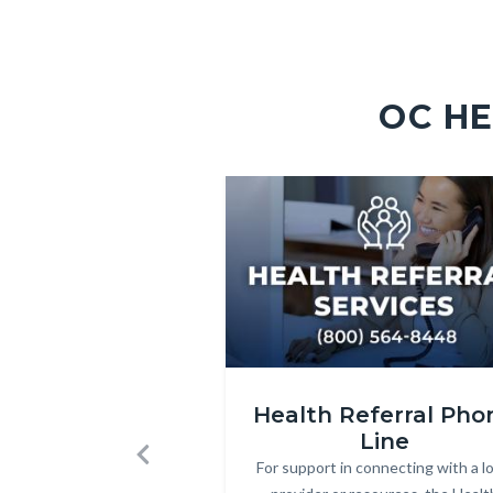
OC HE
Image
Image
HRS_Internet_Icon_v2.jpg
Health Referral Pho
Line
For support in connecting with a lo
Body
Previous