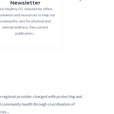
Newsletter
Next
ur Healthy OC newsletter offers
Body
formation and resources to help our
community care for physical and
mental wellness. See current
publication…
Links
in
this
section
relate
to
Body
 regional provider, charged with protecting and
nd community health through coordination of
es....