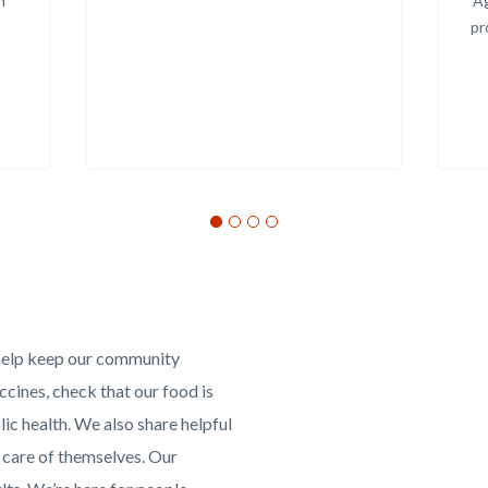
h
Ag
pr
Media
Reference
Video
help keep our community
URL
cines, check that our food is
lic health. We also share helpful
 care of themselves. Our