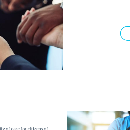
Content
block
block-
481364142-
1785973367
Text
Body
block
 of care for citizens of