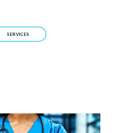
SERVICES
Image