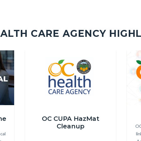
ALTH CARE AGENCY HIGH
Image
Image
Image
Image
hcapadded.png
OC_Li
ne
OC CUPA HazMat
Cleanup
OC
cal
li