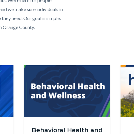
lts. We’re here for people
 and we make sure individuals in
e they need. Our goal is simple:
in Orange County.
OC
Health
Image
Image
Image
Image
Care
Agency
-
About
Us
png
Behavioral_Health_and_Wellness_Website_Carousel.
Healt
Behavioral Health and