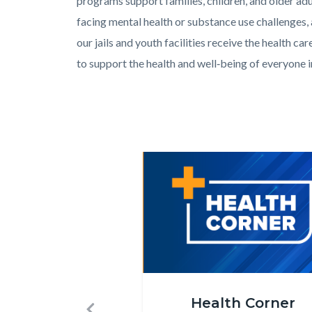
programs support families, children, and older adu
facing mental health or substance use challenges,
our jails and youth facilities receive the health car
to support the health and well‑being of everyone 
Links
in
this
section
Image
Image
relate
to
Body
Health_Corner_Website_Carousel.
Health Corner