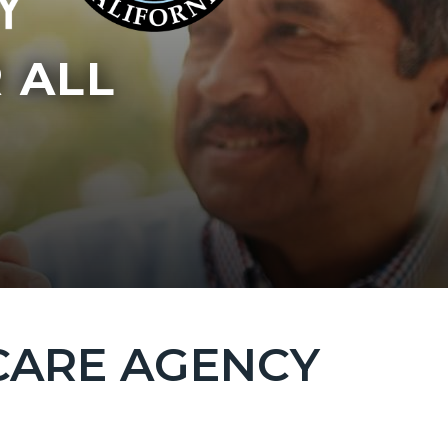
 ALL
CARE AGENCY