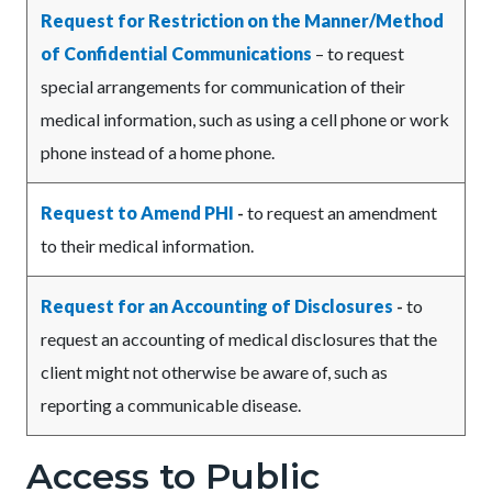
Request for Restriction on the Manner/Method
of Confidential Communications
– to request
special arrangements for communication of their
medical information, such as using a cell phone or work
phone instead of a home phone.
Request to Amend PHI
-
to request an amendment
to their medical information.
Request for an Accounting of Disclosures
-
to
request an accounting of medical disclosures that the
client might not otherwise be aware of, such as
reporting a communicable disease.
Access to Public