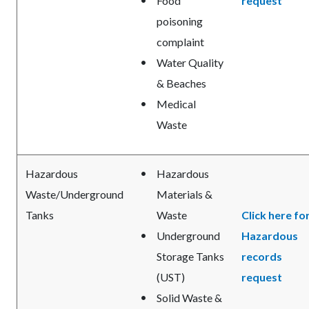
Food
request
poisoning
complaint
Water Quality
& Beaches
Medical
Waste
Hazardous
Hazardous
Waste/Underground
Materials &
Tanks
Waste
Click here fo
Underground
Hazardous
Storage Tanks
records
(UST)
request
Solid Waste &