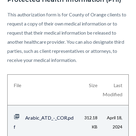
This authorization form is for County of Orange clients to
request a copy of their own medical information or to
request that their medical information be released to
another healthcare provider. You can also designate third
parties, such as client representatives or attorneys, to
receive your medical information.
Links
Files
in
File
Size
Last
list
this
Modified
section
section
relate
Arabic_ATD_-_COR.pd
312.18
April 18,
to
f
KB
2024
Body