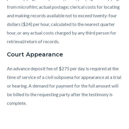
from microfilm; actual postage; clerical costs for locating
and making records available not to exceed twenty-four
dollars ($24) per hour, calculated to the nearest quarter
hour, or any actual costs charged by any third person for
retrieval/return of records.
Court Appearance
An advance deposit fee of $275 per day is required at the
time of service of a civil subpoena for appearance at a trial
or hearing. A demand for payment for the full amount will
be billed to the requesting party after the testimony is
complete.
Links
in