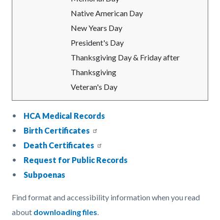
Native American Day
New Years Day
President's Day
Thanksgiving Day & Friday after
Thanksgiving
Veteran's Day
HCA Medical Records
Birth Certificates
Death Certificates
Request for Public Records
Subpoenas
Find format and accessibility information when you read
about
downloading files
.