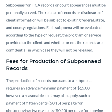
Subpoenas for HCA records or court appearances must be
personally served. The release of records or disclosure of
client information will be subject to existing federal, state,
and county regulations. Each subpoena will be evaluated
according to the type of request, the program or service
provided to the client, and whether or not the records are
confidential, in which case they will not be released.
Fees for Production of Subpoenaed
Records
The production of records pursuant to a subpoena
requires an advance minimum payment of $15.00,
however, a reasonable cost may also apply, such as:
payment of fifteen cents ($0.15) per page for
photocopying; twenty cents ($0.20) per page for copying