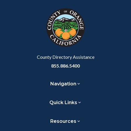
County Directory Assistance
855.886.5400
Navigation
Quick Links
Resources