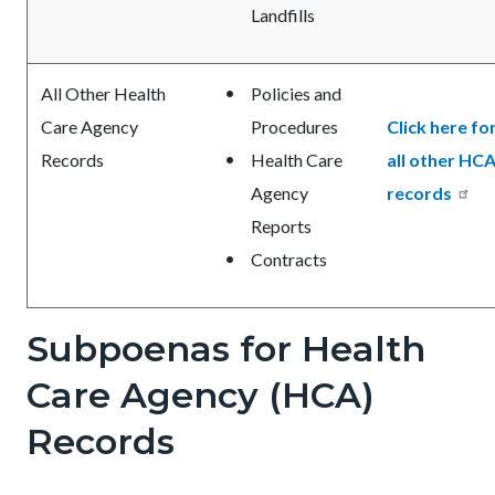
Landfills
All Other Health
Policies and
Care Agency
Procedures
Click here fo
Records
Health Care
all other HC
Agency
records
Reports
Contracts
Subpoenas for Health
Care Agency (HCA)
Records