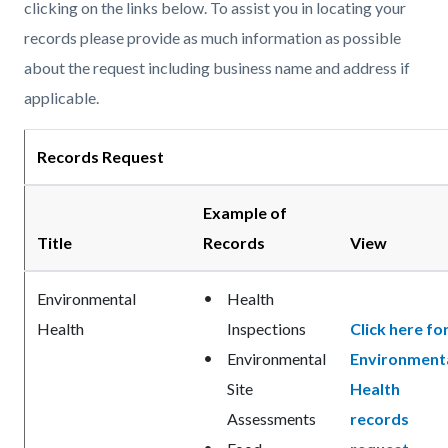
clicking on the links below. To assist you in locating your
records please provide as much information as possible
about the request including business name and address if
applicable.
Records Request
Example of
Title
Records
View
Environmental
Health
Health
Inspections
Click here fo
Environmental
Environment
Site
Health
Assessments
records