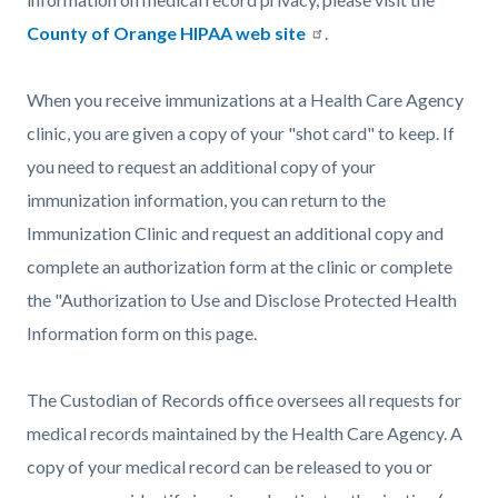
County of Orange HIPAA web site
.
When you receive immunizations at a Health Care Agency
clinic, you are given a copy of your "shot card" to keep. If
you need to request an additional copy of your
immunization information, you can return to the
Immunization Clinic and request an additional copy and
complete an authorization form at the clinic or complete
the "Authorization to Use and Disclose Protected Health
Information form on this page.
The Custodian of Records office oversees all requests for
medical records maintained by the Health Care Agency. A
copy of your medical record can be released to you or