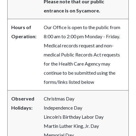
Please note that our public
entrance is on Sycamore.
Hours of
Our Office is open to the public from
Operation:
8:00 am to 2:00 pm Monday - Friday.
Medical records request and non-
medical Public Records Act requests
for the Health Care Agency may
continue to be submitted using the
forms/links listed below
Observed
Christmas Day
Holidays:
Independence Day
Lincoln's Birthday Labor Day
Martin Luther King, Jr. Day
Memorial Day