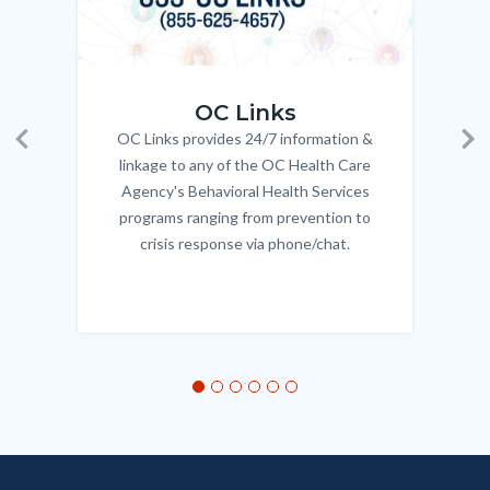
OC_Links_Web_Tile.jpg
OC_N
OC Links
OC Links provides 24/7 information &
Body
Previous
Ne
linkage to any of the OC Health Care
Agency's Behavioral Health Services
programs ranging from prevention to
crisis response via phone/chat.
Links
in
this
section
relate
to
Body