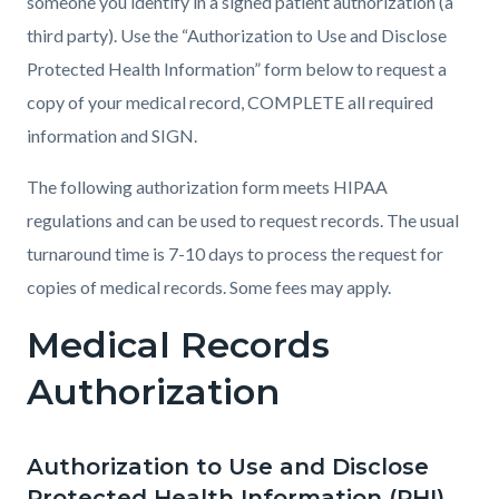
someone you identify in a signed patient authorization (a
third party). Use the “Authorization to Use and Disclose
Protected Health Information” form below to request a
copy of your medical record, COMPLETE all required
information and SIGN.
The following authorization form meets HIPAA
regulations and can be used to request records. The usual
turnaround time is 7-10 days to process the request for
copies of medical records. Some fees may apply.
Medical Records
Authorization
Authorization to Use and Disclose
Protected Health Information (PHI)