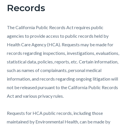
Records
The California Public Records Act requires public
agencies to provide access to public records held by
Health Care Agency (HCA). Requests may be made for
records regarding inspections, investigations, evaluations,
statistical data, policies, reports, etc. Certain information,
such as names of complainants, personal medical
information, and records regarding ongoing litigation will
not be released pursuant to the California Public Records
Act and various privacy rules.
Requests for HCA public records, including those
maintained by Environmental Health, can be made by