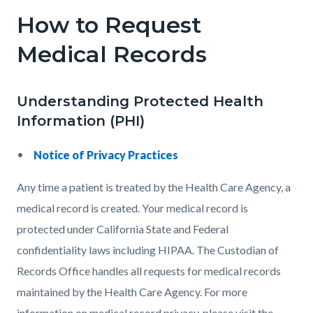
How to Request
Medical Records
Understanding Protected Health
Information (PHI)
Notice of Privacy Practices
Any time a patient is treated by the Health Care Agency, a
medical record is created. Your medical record is
protected under California State and Federal
confidentiality laws including HIPAA. The Custodian of
Records Office handles all requests for medical records
maintained by the Health Care Agency. For more
information on medical record privacy, please visit the