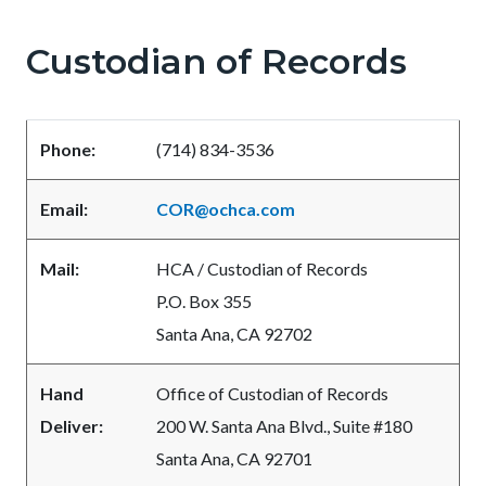
pagetitle-
2
Custodian of Records
Content
Content
Body
block
block
block-
block-
Phone:
(714) 834-3536
countyoc-
541208060-
content
1786047703
Email:
COR@ochca.com
Mail:
HCA / Custodian of Records
P.O. Box 355
Santa Ana, CA 92702
Hand
Office of Custodian of Records
Deliver:
200 W. Santa Ana Blvd., Suite #180
Santa Ana, CA 92701