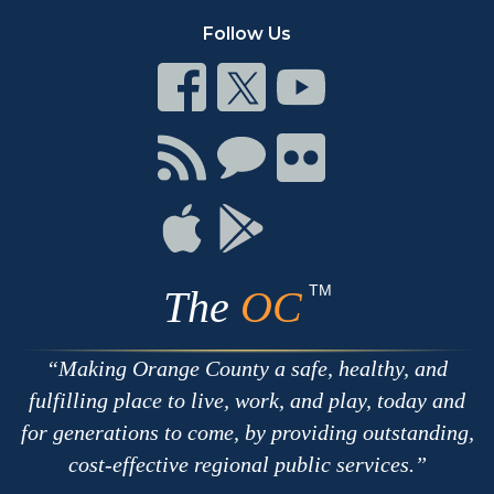
Follow Us
Connect
Connect
Connect
on
on
on
Facebook
Twitter
Youtube
Connect
Connect
Connect
with
on
on
RSS
Chat
Flickr
Connect
Connect
on
on
Apple
Google
TM
The
OC
Making Orange County a safe, healthy, and
fulfilling place to live, work, and play, today and
for generations to come, by providing outstanding,
cost-effective regional public services.