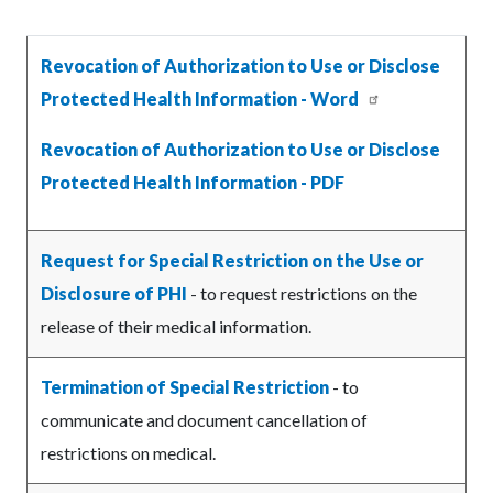
Revocation of Authorization to Use or Disclose
Protected Health Information - Word
Revocation of Authorization to Use or Disclose
Protected Health Information - PDF
Request for Special Restriction on the Use or
Disclosure of PHI
- to request restrictions on the
release of their medical information.
Termination of Special Restriction
- to
communicate and document cancellation of
restrictions on medical.