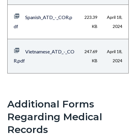
Spanish_ATD_-_COR.p
223.39
April 18,
df
KB
2024
Vietnamese_ATD_-_CO
247.69
April 18,
R.pdf
KB
2024
Additional Forms
Text
Body
block
Regarding Medical
Records