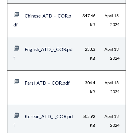
Chinese_ATD_-_COR.p
347.66
April 18,
df
KB
2024
English_ATD_-_COR.pd
233.3
April 18,
f
KB
2024
Farsi_ATD_-_COR.pdf
304.4
April 18,
KB
2024
Korean_ATD_-_COR.pd
505.92
April 18,
f
KB
2024