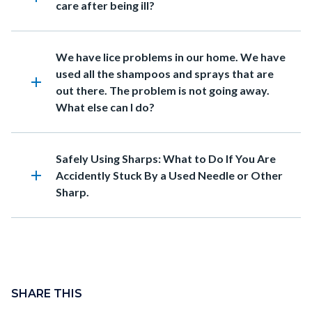
care after being ill?
Heading
We have lice problems in our home. We have
used all the shampoos and sprays that are
add
out there. The problem is not going away.
What else can I do?
Heading
Safely Using Sharps: What to Do If You Are
add
Accidently Stuck By a Used Needle or Other
Sharp.
Content
block
SHARE THIS