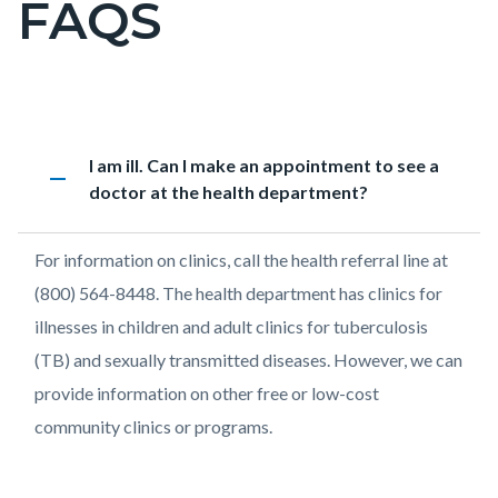
FAQS
pagetitle-
2
Content
PH
Accordion
Heading
I am ill. Can I make an appointment to see a
block
-
1376572544
remove
doctor at the health department?
block-
Disease
countyoc-
Information
Body
For information on clinics, call the health referral line at
content
FAQs
(800) 564-8448. The health department has clinics for
illnesses in children and adult clinics for tuberculosis
(TB) and sexually transmitted diseases. However, we can
provide information on other free or low-cost
community clinics or programs.
Links