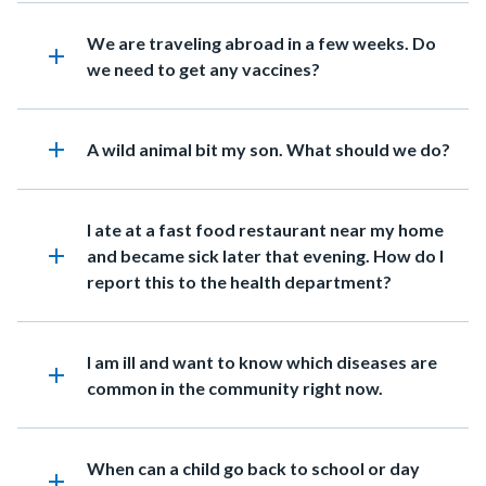
in
Heading
We are traveling abroad in a few weeks. Do
this
add
we need to get any vaccines?
section
relate
to
add
Heading
A wild animal bit my son. What should we do?
Body
Heading
I ate at a fast food restaurant near my home
add
and became sick later that evening. How do I
report this to the health department?
Heading
I am ill and want to know which diseases are
add
common in the community right now.
Heading
When can a child go back to school or day
add