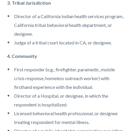
3. Tribal Jurisdiction
Director of a California Indian health services program,
California tribal behavioral health department, or
designee.
Judge of a tribal court located in CA, or designee.
4. Community
First responder (e.g., firefighter, paramedic, mobile
crisis response, homeless outreach worker) with
firsthand experience with the individual.
Director of a Hospital, or designee, in which the
respondent is hospitalized.
Licensed behavioral health professional, or designee
treating respondent for mental illness.
Director of a public /charitable organization providing