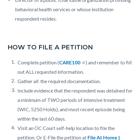
behavioral health services or whose institution
respondent resides.
HOW TO FILE A PETITION
Complete petition (
CARE100
) and remember to fill
out ALL requested information.
Gather all the required documentation.
Include evidence that the respondent was detained for
a minimum of TWO periods of intensive treatment
(WIC, 5250 Holds), and most recent episode being
within the last 60 days.
Visit an OC Court self-help location to file the
petition. Or E-File the petition at
File At Home |