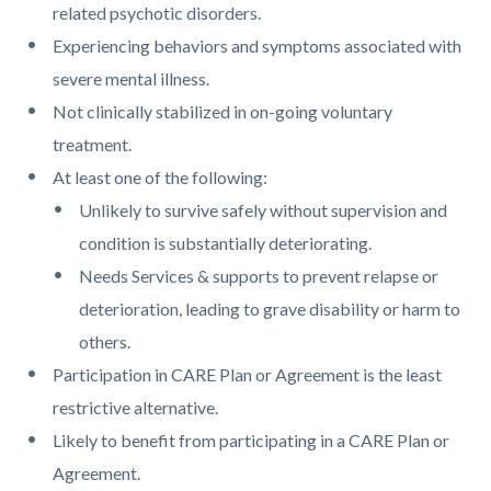
related psychotic disorders.
Experiencing behaviors and symptoms associated with
severe mental illness.
Not clinically stabilized in on-going voluntary
treatment.
At least one of the following:
Unlikely to survive safely without supervision and
condition is substantially deteriorating.
Needs Services & supports to prevent relapse or
deterioration, leading to grave disability or harm to
others.
Participation in CARE Plan or Agreement is the least
restrictive alternative.
Likely to benefit from participating in a CARE Plan or
Agreement.