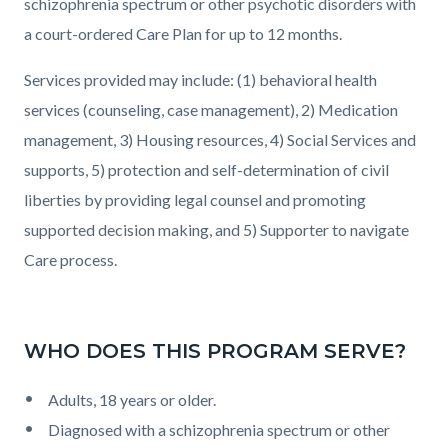
schizophrenia spectrum or other psychotic disorders with
a court-ordered Care Plan for up to 12 months.
Services provided may include: (1) behavioral health
services (counseling, case management), 2) Medication
management, 3) Housing resources, 4) Social Services and
supports, 5) protection and self-determination of civil
liberties by providing legal counsel and promoting
supported decision making, and 5) Supporter to navigate
Care process.
WHO DOES THIS PROGRAM SERVE?
Adults, 18 years or older.
Diagnosed with a schizophrenia spectrum or other