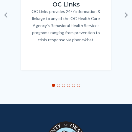
OC Links
OC Links provides 24/7 information &
Body
linkage to any of the OC Health Care
Previous
Ne
Agency's Behavioral Health Services
programs ranging from prevention to
crisis response via phone/chat.
Links
in
this
section
relate
to
Body