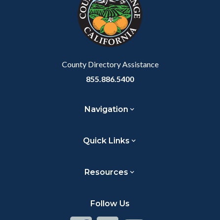
County Directory Assistance
855.886.5400
Navigation
Quick Links
Resources
Follow Us