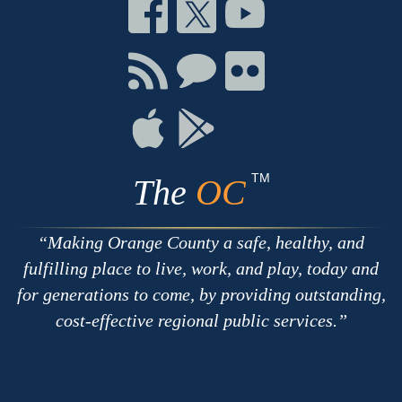
Connect
Connect
Connect
on
on
on
Facebook
Twitter
Youtube
Connect
Connect
Connect
with
on
on
RSS
Chat
Flickr
Connect
Connect
on
on
Apple
Google
TM
The
OC
Making Orange County a safe, healthy, and
fulfilling place to live, work, and play, today and
for generations to come, by providing outstanding,
cost-effective regional public services.