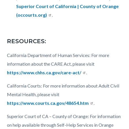
Superior Court of California | County of Orange
(occourts.org)
.
RESOURCES:
California Department of Human Services: For more
information about the CARE Act, please visit
https://www.chhs.ca.gov/care-act/
.
California Courts: For more information about Adult Civil
Mental Health, please visit
https://www.courts.ca.gov/48654.htm
.
Superior Court of CA – County of Orange: For information
on help available through Self-Help Services in Orange