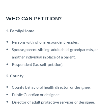
WHO CAN PETITION?
1. Family/Home
Persons with whom respondent resides.
Spouse, parent, sibling, adult child, grandparents, or
another individual in place of a parent.
Respondent (i.e., self-petition).
2. County
County behavioral health director, or designee.
Public Guardian or designee.
Director of adult protective services or designee.