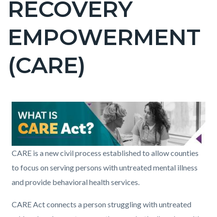
RECOVERY
pagetitle-
2
EMPOWERMENT
(CARE)
Content
Content
Body
Image
block
block
block-
block-
countyoc-
285384716-
Care_Act_Banner2.jpg
CARE is a new civil process established to allow counties
content
1786151271
to focus on serving persons with untreated mental illness
and provide behavioral health services.
CARE Act connects a person struggling with untreated