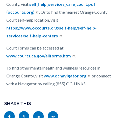
County, visit
self_help_services_care_court.pdf
(occourts.org)
. Or to find the nearest Orange County
Court self-help location, visit
https://www.occourts.org/self-help/self-help-
services/self-help-centers
.
Court Forms can be accessed at:
www.courts.ca.gov/allforms.htm
.
To find other mental health and wellness resources in
Orange County, visit
www.ocnavigator.org
or connect
with a Navigator by calling (855) OC-LINKS.
Content
Links
block
SHARE THIS
in
block-
this
Share
Share
Share
Copy