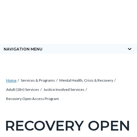
Skip
Content
Body
Content
Content
to
block
block
block
main
block-
block-
block-
content
countyoc-
countyblocksalert-
views-
docaccessscript
-2
block-
keyboard_arrow_down
NAVIGATION MENU
site-
alert-
alert-
Breadcrumb
Content
site-
Home
Services & Programs
Mental Health, Crisis & Recovery
block
block-
Adult (18+) Services
Justice Involved Services
block-
1-
Recovery Open Access Program
countyoc-
-2
breadcrumbs
RECOVERY OPEN
Content
block