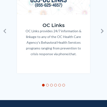
OC_Links_Web_Tile.jpg
OC_N
OC Links
OC Links provides 24/7 information &
Body
Previous
Ne
linkage to any of the OC Health Care
Agency's Behavioral Health Services
programs ranging from prevention to
crisis response via phone/chat.
Links
in
this
section
relate
to
Body