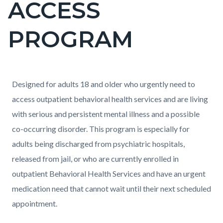
ACCESS
block-
countyoc-
PROGRAM
pagetitle-
2
Content
Content
Body
Designed for adults 18 and older who urgently need to
block
block
access outpatient behavioral health services and are living
block-
block-
with serious and persistent mental illness and a possible
countyoc-
613609012-
co-occurring disorder. This program is especially for
content
1786145752
adults being discharged from psychiatric hospitals,
released from jail, or who are currently enrolled in
outpatient Behavioral Health Services and have an urgent
medication need that cannot wait until their next scheduled
appointment.