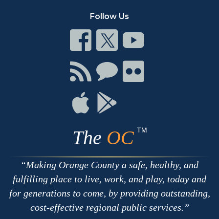
Follow Us
Connect
Connect
Connect
on
on
on
Facebook
Twitter
Youtube
Connect
Connect
Connect
with
on
on
RSS
Chat
Flickr
Connect
Connect
on
on
Apple
Google
TM
The
OC
Making Orange County a safe, healthy, and
fulfilling place to live, work, and play, today and
for generations to come, by providing outstanding,
cost-effective regional public services.