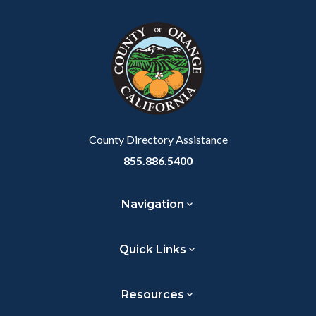
County Directory Assistance
855.886.5400
Navigation
Quick Links
Resources