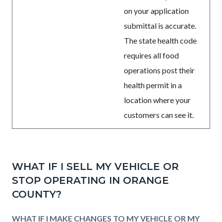
on your application
submittal is accurate.
The state health code
requires all food
operations post their
health permit in a
location where your
customers can see it.
WHAT IF I SELL MY VEHICLE OR
STOP OPERATING IN ORANGE
COUNTY?
WHAT IF I MAKE CHANGES TO MY VEHICLE OR MY