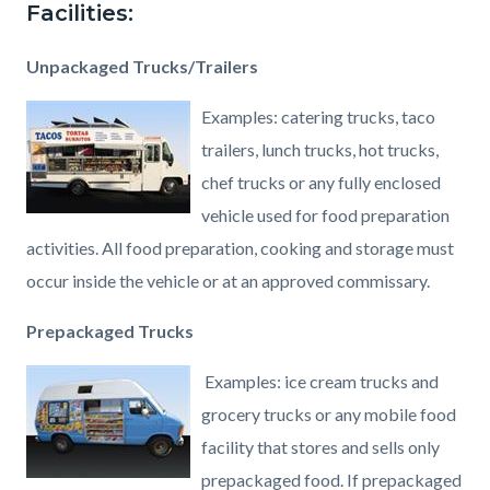
Facilities:
Unpackaged Trucks/Trailers
Examples: catering trucks, taco
trailers, lunch trucks, hot trucks,
chef trucks or any fully enclosed
vehicle used for food preparation
activities. All food preparation, cooking and storage must
occur inside the vehicle or at an approved commissary.
Prepackaged Trucks
Examples: ice cream trucks and
grocery trucks or any mobile food
facility that stores and sells only
prepackaged food. If prepackaged