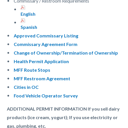
Commissary / Restroom Requirements
English
Spanish
Approved Commissary Listing
Commissary Agreement Form
Change of Ownership/Termination of Ownership
Health Permit Application
MFF Route Stops
MFF Restroom Agreement
Cities in OC
Food Vehicle Operator Survey
ADDITIONAL PERMIT INFORMATION If you sell dairy
products (ice cream, yogurt); If you use electricity or
gas, plumbing, etc.