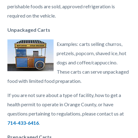
perishable foods are sold, approved refrigeration is
required on the vehicle.
Unpackaged Carts
Examples: carts selling churros,
pretzels, popcorn, shaved ice, hot
dogs and coffee/cappuccino.
These carts can serve unpackaged
food with limited food preparation.
If you are not sure about a type of facility, how to get a
health permit to operate in Orange County, or have
questions pertaining to regulations, please contact us at
714-433-6416
.
Prepackaged Carts