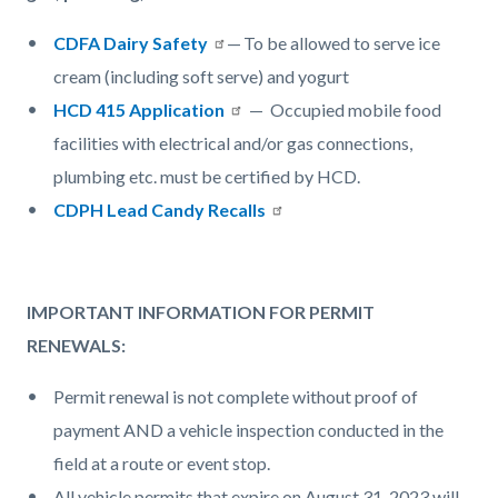
CDFA Dairy Safety
— To be allowed to serve ice
cream (including soft serve) and yogurt
HCD 415 Application
— Occupied mobile food
facilities with electrical and/or gas connections,
plumbing etc. must be certified by HCD.
CDPH Lead Candy Recalls
IMPORTANT INFORMATION FOR PERMIT
RENEWALS:
Permit renewal is not complete without proof of
payment AND a vehicle inspection conducted in the
field at a route or event stop.
All vehicle permits that expire on August 31, 2023 will