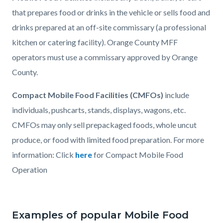
that prepares food or drinks in the vehicle or sells food and
drinks prepared at an off-site commissary (a professional
kitchen or catering facility). Orange County MFF
operators must use a commissary approved by Orange
County.
Compact Mobile Food Facilities (CMFOs)
include
individuals, pushcarts, stands, displays, wagons, etc.
CMFOs may only sell prepackaged foods, whole uncut
produce, or food with limited food preparation. For more
information: Click
here
for Compact Mobile Food
Operation
Examples of popular Mobile Food