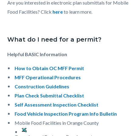
Are you interested in electronic plan submittals for Mobile
Food Facilities? Click
here
to learn more.
What do I need for a permit?
Helpful BASIC Information
How to Obtain OC MFF Permit
MFF Operational Procedures
Construction Guidelines
Plan Check Submittal Checklist
Self Assessment Inspection Checklist
Food Vehicle Inspection Program Info Bulletin
Mobile Food Facilities in Orange County