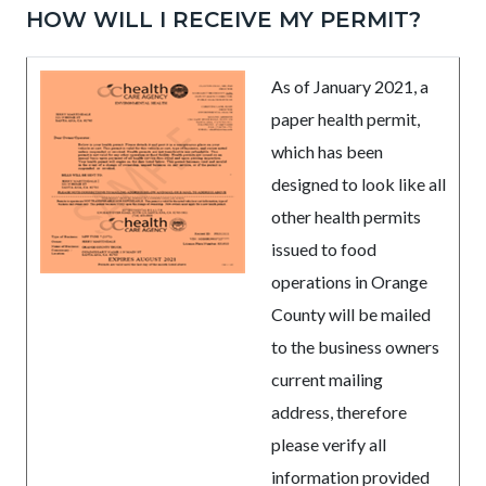
HOW WILL I RECEIVE MY PERMIT?
As of January 2021, a
paper health permit,
which has been
designed to look like all
other health permits
issued to food
operations in Orange
County will be mailed
to the business owners
current mailing
address, therefore
please verify all
information provided