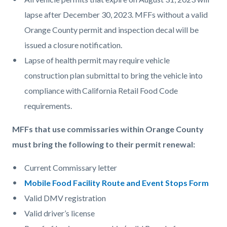
lapse after December 30, 2023. MFFs without a valid
Orange County permit and inspection decal will be
issued a closure notification.
Lapse of health permit may require vehicle
construction plan submittal to bring the vehicle into
compliance with California Retail Food Code
requirements.
MFFs that use commissaries within Orange County
must bring the following to their permit renewal:
Current Commissary letter
Mobile Food Facility Route and Event Stops Form
Valid DMV registration
Valid driver’s license