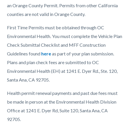
an Orange County Permit. Permits from other California
counties are not valid in Orange County.
First Time Permits must be obtained through OC
Environmental Health. You must complete the Vehicle Plan
Check Submittal Checklist and MFF Construction
Guidelines found
here
as part of your plan submission.
Plans and plan check fees are submitted to OC
Environmental Health (EH) at 1241 E. Dyer Rd., Ste. 120,
Santa Ana, CA 92705.
Health permit renewal payments and past due fees must
be made in person at the Environmental Health Division
Office at 1241 E. Dyer Rd, Suite 120, Santa Ana, CA
92705.