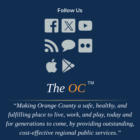
Follow Us
Connect
Connect
Connect
on
on
on
Facebook
Twitter
Youtube
Connect
Connect
Connect
with
on
on
RSS
Chat
Flickr
Connect
Connect
on
on
Apple
Google
TM
The
OC
Making Orange County a safe, healthy, and
fulfilling place to live, work, and play, today and
for generations to come, by providing outstanding,
cost-effective regional public services.