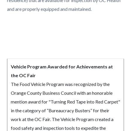
residence) that are available for inspection by OC Health
and are properly equipped and maintained.
Vehicle Program Awarded for Achievements at
the OC Fair
The Food Vehicle Program was recognized by the
Orange County Business Council with an honorable
mention award for "Turning Red Tape into Red Carpet"
in the category of “Bureaucracy Busters” for their
work at the OC Fair. The Vehicle Program created a
food safety and inspection tools to expedite the