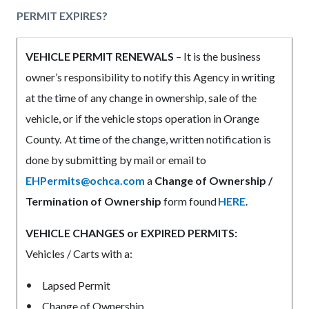
PERMIT EXPIRES?
VEHICLE PERMIT RENEWALS
– It is the business
owner’s responsibility to notify this Agency in writing
at the time of any change in ownership, sale of the
vehicle, or if the vehicle stops operation in Orange
County. At time of the change, written notification is
done by submitting by mail or email to
EHPermits@ochca.com
a
Change of Ownership /
Termination of Ownership
form found
HERE
.
VEHICLE CHANGES or EXPIRED PERMITS:
Vehicles / Carts with a:
Lapsed Permit
Change of Ownership