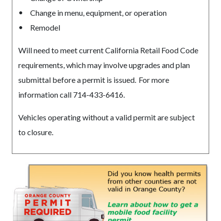
Change in menu, equipment, or operation
Remodel
Will need to meet current California Retail Food Code
requirements, which may involve upgrades and plan
submittal before a permit is issued. For more
information call 714-433-6416.
Vehicles operating without a valid permit are subject
to closure.