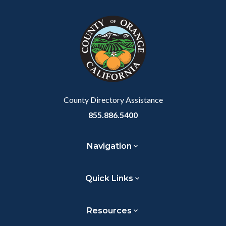
County Directory Assistance
855.886.5400
Navigation
Quick Links
Resources