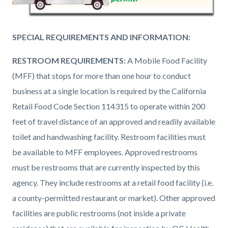
SPECIAL REQUIREMENTS AND INFORMATION:
RESTROOM REQUIREMENTS:
A Mobile Food Facility
(MFF) that stops for more than one hour to conduct
business at a single location is required by the California
Retail Food Code Section 114315 to operate within 200
feet of travel distance of an approved and readily available
toilet and handwashing facility. Restroom facilities must
be available to MFF employees. Approved restrooms
must be restrooms that are currently inspected by this
agency. They include restrooms at a retail food facility (i.e.
a county-permitted restaurant or market). Other approved
facilities are public restrooms (not inside a private