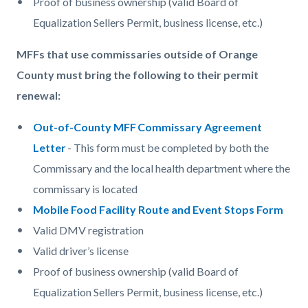
Proof of business ownership (valid Board of
Equalization Sellers Permit, business license, etc.)
MFFs that use commissaries outside of Orange
County must bring the following to their permit
renewal:
Out-of-County MFF Commissary Agreement
Letter
- This form must be completed by both the
Commissary and the local health department where the
commissary is located
Mobile Food Facility Route and Event Stops Form
Valid DMV registration
Valid driver’s license
Proof of business ownership (valid Board of
Equalization Sellers Permit, business license, etc.)