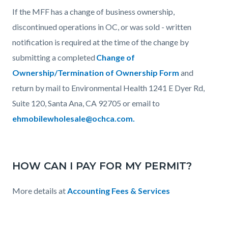
If the MFF has a change of business ownership,
discontinued operations in OC, or was sold - written
notification is required at the time of the change by
submitting a completed
Change of
Ownership/Termination of Ownership Form
and
return by mail to Environmental Health 1241 E Dyer Rd,
Suite 120, Santa Ana, CA 92705 or email to
ehmobilewholesale@ochca.com.
HOW CAN I PAY FOR MY PERMIT?
More details at
Accounting Fees & Services