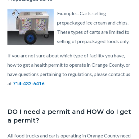
Examples: Carts selling
prepackaged ice cream and chips.
These types of carts are limited to
selling of prepackaged foods only.
If you are not sure about which type of facility you have,
how to get a health permit to operate in Orange County, or
have questions pertaining to regulations, please contact us
at
714-433-6416
.
DO I need a permit and HOW do I get
a permit?
All food trucks and carts operating in Orange County need