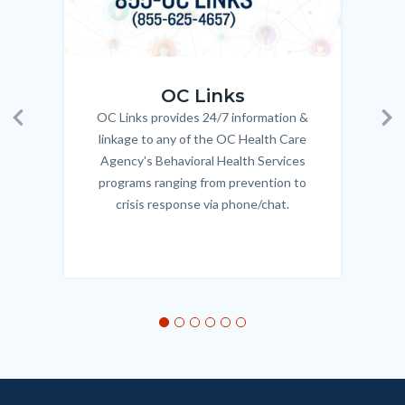
OC_Links_Web_Tile.jpg
OC_N
OC Links
OC Links provides 24/7 information &
Body
Previous
Ne
linkage to any of the OC Health Care
Agency's Behavioral Health Services
programs ranging from prevention to
crisis response via phone/chat.
Links
in
this
section
relate
to
Body