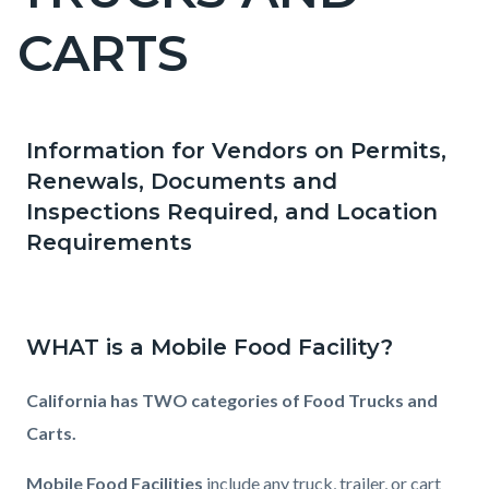
countyoc-
CARTS
pagetitle-
2
Information for Vendors on Permits,
Content
Content
Body
Renewals, Documents and
block
block
Inspections Required, and Location
block-
block-
Requirements
countyoc-
365546586-
content
1786056002
WHAT is a Mobile Food Facility?
California has TWO categories of Food Trucks and
Carts.
Mobile Food Facilities
include any truck, trailer, or cart