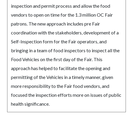
inspection and permit process and allow the food
vendors to open on time for the 1.3 million OC Fair
patrons. The new approach includes pre Fair
coordination with the stakeholders, development of a
Self-Inspection form for the Fair operators, and
bringing in a team of food inspectors to inspect all the
Food Vehicles on the first day of the Fair. This
approach has helped to facilitate the opening and
permitting of the Vehicles in a timely manner, given
more responsibility to the Fair food vendors, and
focused the inspection efforts more on issues of public
health significance.