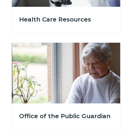
Medically_Uninsured.png
Health Care Resources
Image
Image
GettyImages-
Office of the Public Guardian
972500960_ElderlyWomaninWhite_PlantbyWindow.jpg