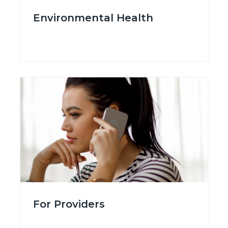
Environmental_Health.png
Environmental Health
Body
Image
Image
For_Providers.png
For Providers