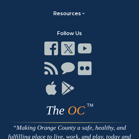
Resources
Follow Us
Connect
Connect
Connect
on
on
on
Facebook
Twitter
Youtube
Connect
Connect
Connect
with
on
on
RSS
Chat
Flickr
Connect
Connect
on
on
Apple
Google
TM
The
OC
Making Orange County a safe, healthy, and
fulfilling place to live, work, and play, today and