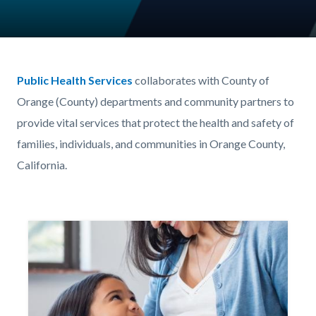
Content
Body
block
Public Health Services
collaborates with County of
block-
Orange (County) departments and community partners to
732479958-
provide vital services that protect the health and safety of
1786148935
families, individuals, and communities in Orange County,
California.
Image
Image