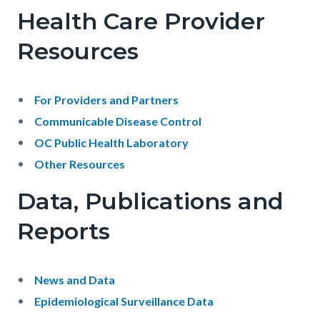
-
Health Care Provider
Public
Resources
Health
Services
Body
For Providers and Partners
Communicable Disease Control
OC Public Health Laboratory
Other Resources
Data, Publications and
Reports
Body
News and Data
Epidemiological Surveillance Data