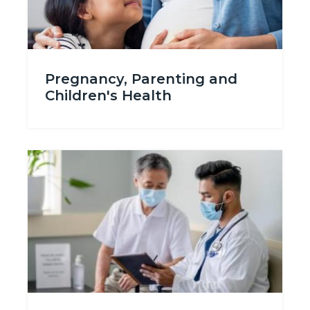
Pregnancy_Planning-
Pregnancy, Parenting and
696315498.jpg
Children's Health
Image
Image
Seek_Treatment_688x386tn.jpg