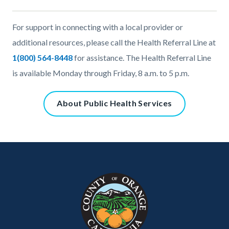
Content
Body
For support in connecting with a local provider or
block
additional resources, please call the Health Referral Line at
block-
1(800) 564-8448
for assistance. The Health Referral Line
2024156112-
is available Monday through Friday, 8 a.m. to 5 p.m.
1786148935
Content
About Public Health Services
block
block-
801461356-
Content
Body
Links
1786148935
block
in
block-
this
customjs
section
relate
to