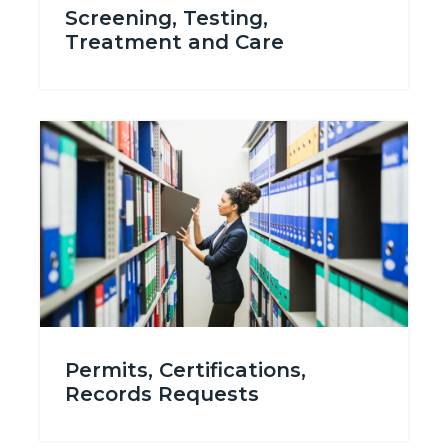
Screening, Testing,
Treatment and Care
Image
Image
Permits_Certifications_Records.png
Permits, Certifications,
Records Requests