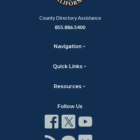
Body
County Directory Assistance
855.886.5400
Navigation
Quick Links
Resources
Follow Us
Connect
Connect
Connect
on
on
on
Facebook
Twitter
Youtube
Connect
Connect
Connect