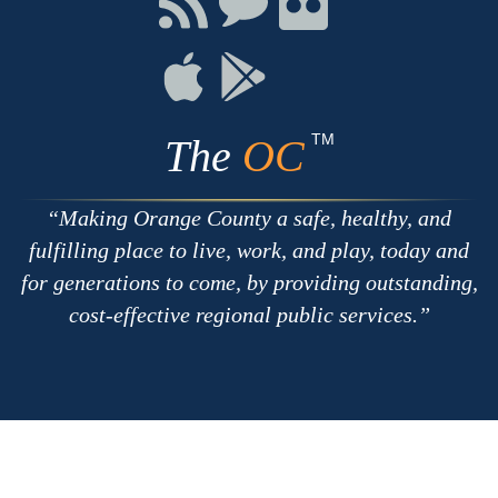
with
on
on
RSS
Chat
Flickr
Connect
Connect
on
on
Apple
Google
TM
The
OC
Making Orange County a safe, healthy, and
fulfilling place to live, work, and play, today and
for generations to come, by providing outstanding,
cost-effective regional public services.