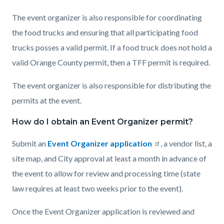
The event organizer is also responsible for coordinating
the food trucks and ensuring that all participating food
trucks posses a valid permit. If a food truck does not hold a
valid Orange County permit, then a TFF permit is required.
The event organizer is also responsible for distributing the
permits at the event.
How do I obtain an Event Organizer permit?
Submit an
Event Organizer application
, a vendor list, a
site map, and City approval at least a month in advance of
the event to allow for review and processing time (state
law requires at least two weeks prior to the event).
Once the Event Organizer application is reviewed and