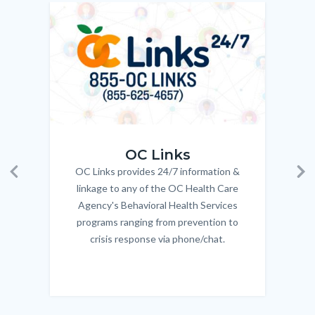
to
Image
Image
Imag
Imag
Body
OC_Links_Web_Tile.jpg
OC_N
OC Links
OC Links provides 24/7 information &
Body
Previous
Ne
linkage to any of the OC Health Care
Agency's Behavioral Health Services
programs ranging from prevention to
crisis response via phone/chat.
Links
in
this