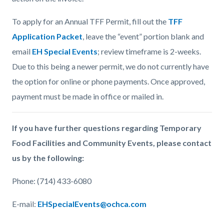
To apply for an Annual TFF Permit, fill out the
TFF
Application Packet
, leave the “event” portion blank and
email
EH Special Events
; review timeframe is 2-weeks.
Due to this being a newer permit, we do not currently have
the option for online or phone payments. Once approved,
payment must be made in office or mailed in.
If you have further questions regarding Temporary
Food Facilities and Community Events, please contact
us by the following:
Phone: (714) 433-6080
E-mail:
EHSpecialEvents@ochca.com