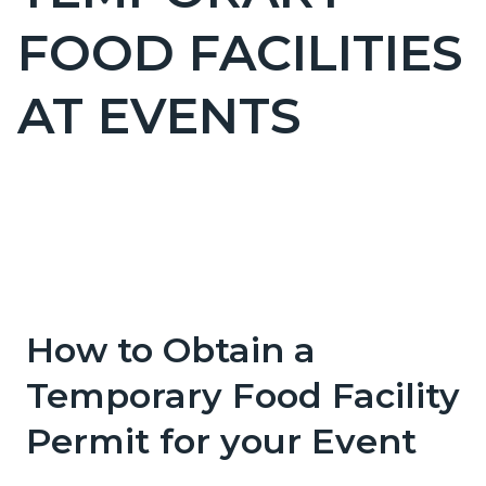
countyoc-
FOOD FACILITIES
pagetitle-
2
AT EVENTS
Content
Content
Body
block
block
block-
block-
countyoc-
1268840684-
How to Obtain a
content
1786055139
Temporary Food Facility
Permit for your Event