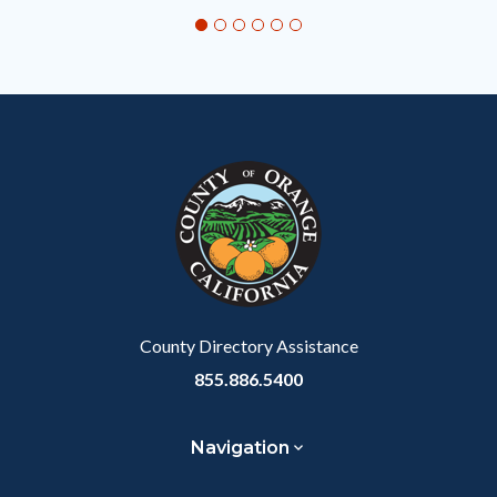
section
relate
to
Body
County Directory Assistance
855.886.5400
Navigation