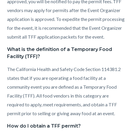
approved, you will be notified to pay the permit fees. TFF
vendors may apply for permits after the Event Organizer
application is approved. To expedite the permit processing
for the event, it is recommended that the Event Organizer
submit all TFF application packets for the event.
What is the definition of a Temporary Food
Facility (TFF)?
The California Health and Safety Code Section 114381.2
states that if you are operating a food facility at a
community event you are defined as a Temporary Food
Facility (TFF). All food vendors in this category are
required to apply, meet requirements, and obtain a TFF
permit prior to selling or giving away food at an event.
How do I obtain a TFF permit?