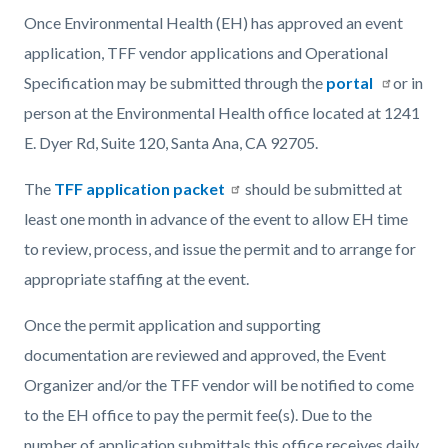
Once Environmental Health (EH) has approved an event
application, TFF vendor applications and Operational
Specification may be submitted through the
portal
or in
person at the Environmental Health office located at 1241
E. Dyer Rd, Suite 120, Santa Ana, CA 92705.
The
TFF application packet
should be submitted at
least one month in advance of the event to allow EH time
to review, process, and issue the permit and to arrange for
appropriate staffing at the event.
Once the permit application and supporting
documentation are reviewed and approved, the Event
Organizer and/or the TFF vendor will be notified to come
to the EH office to pay the permit fee(s). Due to the
number of application submittals this office receives daily,