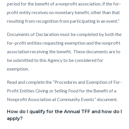
period for the benefit of a nonprofit association, if the for-
profit entity receives no monetary benefit, other than that
resulting from recognition from participating in an event.”
Documents of Declaration must be completed by both the
for-profit entities requesting exemption and the nonprofit
association receiving the benefit. These documents are to
be submitted to this Agency to be considered for
exemption.
Read and complete the “Procedures and Exemption of For-
Profit Entities Giving or Selling Food for the Benefit of a
Nonprofit Association at Community Events” document.
How do I qualify for the Annual TFF and how do I
apply?