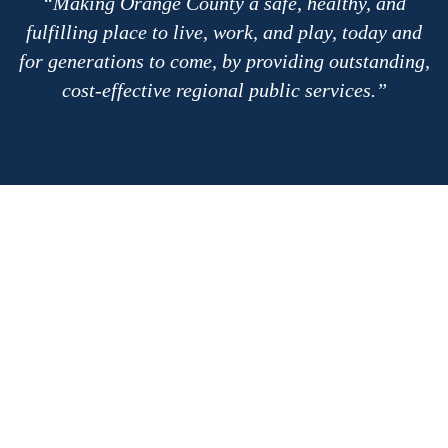
Making Orange County a safe, healthy, and
fulfilling place to live, work, and play, today and
for generations to come, by providing outstanding,
cost-effective regional public services.