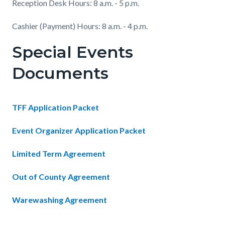
Reception Desk Hours: 8 a.m. - 5 p.m.
Cashier (Payment) Hours: 8 a.m. - 4 p.m.
Special Events
Documents
TFF Application Packet
Event Organizer Application Packet
Limited Term Agreement
Out of County Agreement
Warewashing Agreement