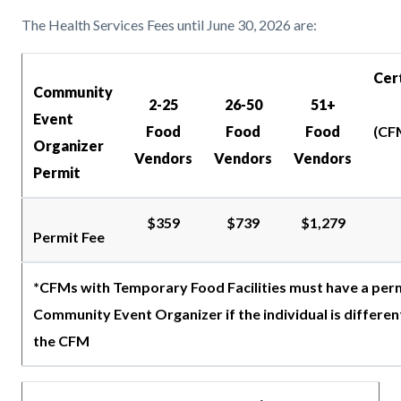
The Health Services Fees until June 30, 2026 are:
Cer
Community
2-25
26-50
51+
Event
Food
Food
Food
(CF
Organizer
Vendors
Vendors
Vendors
Permit
$359
$739
$1,279
Permit Fee
*CFMs with Temporary Food Facilities must have a perm
Community Event Organizer if the individual is differen
the CFM