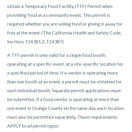
obtain a Temporary Food Facility (TFF) Permit when
providing food at a community event. This permit is
required whether you are selling food or giving it away for
free at the event. (The California Health and Safety Code,
Sections 114381.2, 114387)
A TFF permit is only valid for a single food booth,
operating at a specific event, at a site-specific location for
a specified period of time. If a vendor is operating more
than one booth at an event, a permit must be obtained for
each individual booth. Separate permit applications must
be submitted. If a food vendor is operating at more than
one event in Orange County on the same day, each location
must also be permitted separately. These requirements
APPLY to all permit types.