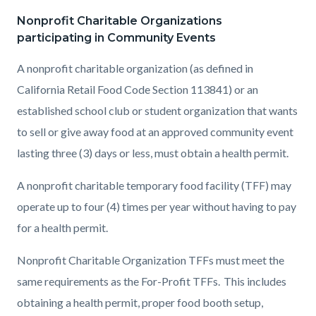
Nonprofit Charitable Organizations
participating in Community Events
A nonprofit charitable organization (as defined in
California Retail Food Code Section 113841) or an
established school club or student organization that wants
to sell or give away food at an approved community event
lasting three (3) days or less, must obtain a health permit.
A nonprofit charitable temporary food facility (TFF) may
operate up to four (4) times per year without having to pay
for a health permit.
Nonprofit Charitable Organization TFFs must meet the
same requirements as the For-Profit TFFs. This includes
obtaining a health permit, proper food booth setup,