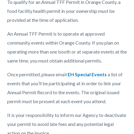
To qualify for an Annual TFF Permit in Orange County, a
food facility health permit in your ownership must be
provided at the time of application.
An Annual TFF Permit is to operate at approved
community events within Orange County. If you plan on
operating more than one booth or at separate events at the
same time, you must obtain additional permits.
Once permitted, please email
EH Special Events
a list of
events that you’ll be participating at in order to link your
Annual Permit Record to the events. The original issued
permit must be present at each event you attend.
It is your responsibility to inform our Agency to deactivate
your permit to avoid late fees and any potential legal
action on the invoice.