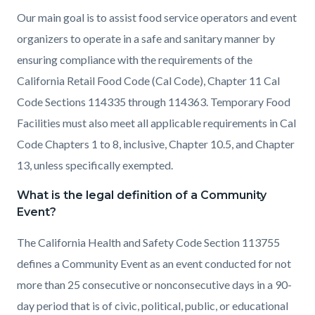
Our main goal is to assist food service operators and event
organizers to operate in a safe and sanitary manner by
ensuring compliance with the requirements of the
California Retail Food Code (Cal Code), Chapter 11 Cal
Code Sections 114335 through 114363. Temporary Food
Facilities must also meet all applicable requirements in Cal
Code Chapters 1 to 8, inclusive, Chapter 10.5, and Chapter
13, unless specifically exempted.
What is the legal definition of a Community
Event?
The California Health and Safety Code Section 113755
defines a Community Event as an event conducted for not
more than 25 consecutive or nonconsecutive days in a 90-
day period that is of civic, political, public, or educational