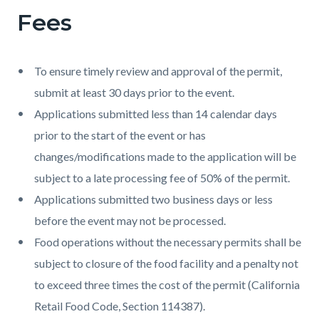
Fees
To ensure timely review and approval of the permit,
submit at least 30 days prior to the event.
Applications submitted less than 14 calendar days
prior to the start of the event or has
changes/modifications made to the application will be
subject to a late processing fee of 50% of the permit.
Applications submitted two business days or less
before the event may not be processed.
Food operations without the necessary permits shall be
subject to closure of the food facility and a penalty not
to exceed three times the cost of the permit (California
Retail Food Code, Section 114387).