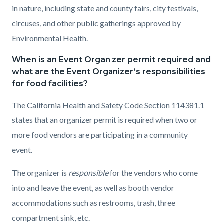
in nature, including state and county fairs, city festivals,
circuses, and other public gatherings approved by
Environmental Health.
When is an Event Organizer permit required and
what are the Event Organizer’s responsibilities
for food facilities?
The California Health and Safety Code Section 114381.1
states that an organizer permit is required when two or
more food vendors are participating in a community
event.
The organizer is
responsible
for the vendors who come
into and leave the event, as well as booth vendor
accommodations such as restrooms, trash, three
compartment sink, etc.