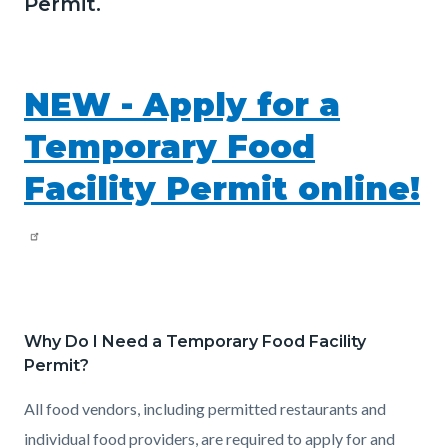
Permit.
NEW - Apply for a
Temporary Food
Facility Permit online!
Why Do I Need a Temporary Food Facility
Permit?
All food vendors, including permitted restaurants and
individual food providers, are required to apply for and