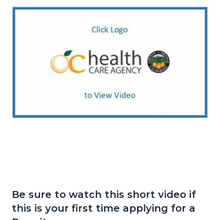
Image
TFF
VIDEO
LOGO
2.jpg
Be sure to watch this short video if
this is your first time applying for a