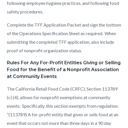
following employee hygiene practices, and following food
safety procedures.
Complete the TFF Application Packet and sign the bottom
of the Operations Specification Sheet as required. When
submitting the completed TFF application, also include
proof of nonprofit organization status.
Rules For Any For-Profit Entities Giving or Selling
Food for the Benefit of a Nonprofit Association
at Community Events
The California Retail Food Code (CRFC), Section 113789
(c) (4), allows for nonprofit exemptions at community
events. Specifically, this section exempts from regulation:
“(113789) A for-profit entity that gives or sells food at an
event that occurs not more than three days in a 90 day