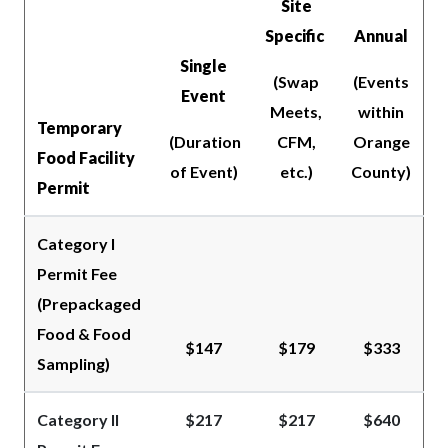
Site
Specific
Annual
Single
(Swap
(Events
Event
Meets,
within
Temporary
(Duration
CFM,
Orange
Food Facility
of Event)
etc.)
County)
Permit
Category I
Permit Fee
(Prepackaged
Food & Food
$147
$179
$333
Sampling)
Category II
$217
$217
$640