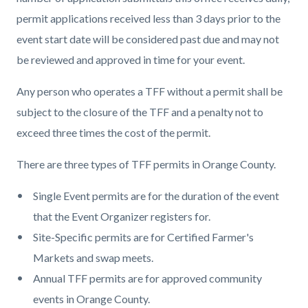
permit applications received less than 3 days prior to the
event start date will be considered past due and may not
be reviewed and approved in time for your event.
Any person who operates a TFF without a permit shall be
subject to the closure of the TFF and a penalty not to
exceed three times the cost of the permit.
There are three types of TFF permits in Orange County.
Single Event permits are for the duration of the event
that the Event Organizer registers for.
Site-Specific permits are for Certified Farmer's
Markets and swap meets.
Annual TFF permits are for approved community
events in Orange County.