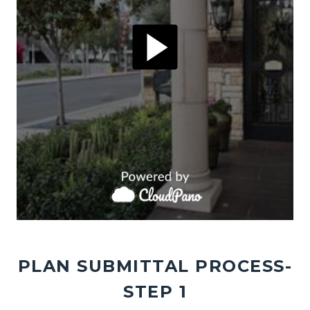
PLAN SUBMITTAL PROCESS-
STEP 1