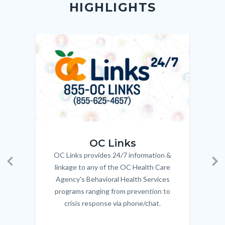
HIGHLIGHTS
customjs
section
Check
relate
to
Image
Image
Imag
Imag
Body
OC_Links_Web_Tile.jpg
OC_N
OC Links
OC Links provides 24/7 information &
Body
linkage to any of the OC Health Care
Previous
Ne
Agency's Behavioral Health Services
programs ranging from prevention to
crisis response via phone/chat.
Links