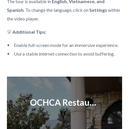
The tour is available in
English, Vietnamese, and
Spanish
. To change the language, click on
Settings
within
the video player.
💡
Additional Tips:
Enable full-screen mode for an immersive experience.
Use a stable internet connection to avoid buffering.
Links
in
Content
Body
this
block
section
block-
OCHCA Restaurant Educational Tour V2
relate
460395054-
to
1786146178
Body