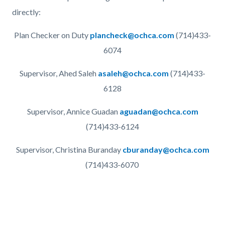
directly:
Plan Checker on Duty
plancheck@ochca.com
(714)433-
6074
Supervisor, Ahed Saleh
asaleh@ochca.com
(714)433-
6128
Supervisor, Annice Guadan
aguadan@ochca.com
(714)433-6124
Supervisor, Christina Buranday
cburanday@ochca.com
(714)433-6070
Links
in
this