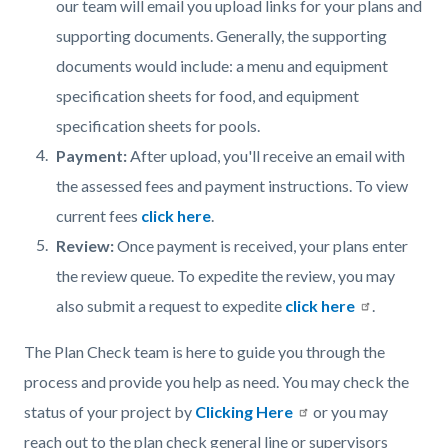
our team will email you upload links for your plans and
supporting documents. Generally, the supporting
documents would include: a menu and equipment
specification sheets for food, and equipment
specification sheets for pools.
Payment:
After upload, you'll receive an email with
the assessed fees and payment instructions. To view
current fees
click here
.
Review:
Once payment is received, your plans enter
the review queue. To expedite the review, you may
also submit a request to expedite
click here
.
The Plan Check team is here to guide you through the
process and provide you help as need. You may check the
status of your project by
Clicking Here
or you may
reach out to the plan check general line or supervisors