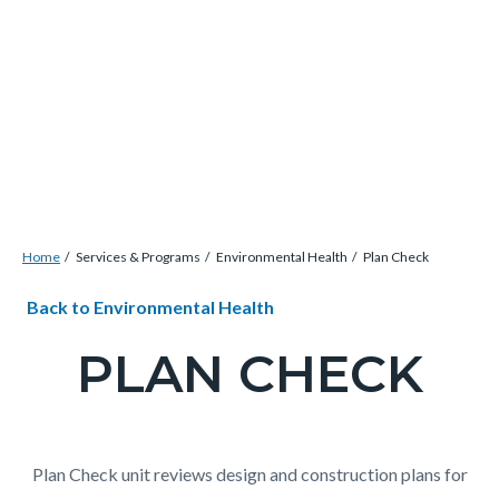
Skip
Content
Body
Content
Content
to
block
block
block
main
block-
block-
block-
content
countyoc-
countyblocksalert-
views-
docaccessscript
-2
block-
site-
alert-
Breadcrumb
Content
alert-
Home
Services & Programs
Environmental Health
Plan Check
block
site-
Content
Content
Body
Back to Environmental Health
block-
block-
block
block
countyoc-
1-
PLAN CHECK
block-
block-
breadcrumbs
-2
countyoc-
723351248-
content
1786146178
Plan Check unit reviews design and construction plans for