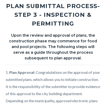
section
PLAN SUBMITTAL PROCESS-
relate
STEP 3 - INSPECTION &
to
PERMITTING
Body
Upon the review and approval of plans, the
Body
construction phase may commence for food
and pool projects. The following steps will
serve as a guide throughout the process
subsequent to plan approval.
1.
Plan Approval:
Congratulations on the approval of your
submitted plans, which allows you to initiate construction.
It is the responsibility of the submitter to provide evidence
of this approval to the city building department.
Depending on the municipality, approved electronic plans