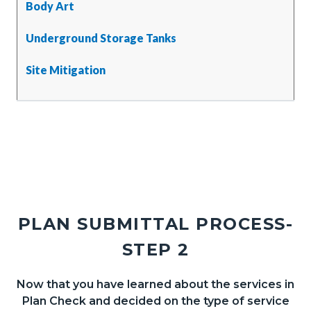
Body Art
Underground Storage Tanks
Site Mitigation
PLAN SUBMITTAL PROCESS-
STEP 2
Now that you have learned about the services in
Body
Plan Check and decided on the type of service