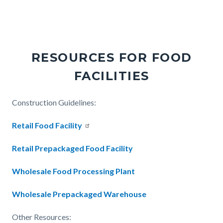
Links
in
this
section
RESOURCES FOR FOOD
relate
FACILITIES
to
Body
Body
Construction Guidelines:
Retail Food Facility
Retail Prepackaged Food Facility
Wholesale Food Processing Plant
Wholesale Prepackaged Warehouse
Other Resources: