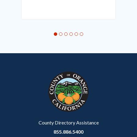
in
this
section
relate
to
Body
County Directory Assistance
855.886.5400