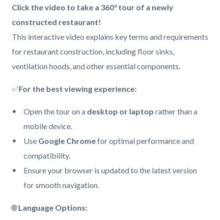
Body
Click the video to take a 360° tour of a newly
constructed restaurant!
This interactive video explains key terms and requirements
for restaurant construction, including floor sinks,
ventilation hoods, and other essential components.
✅
For the best viewing experience:
Open the tour on a
desktop or laptop
rather than a
mobile device.
Use
Google Chrome
for optimal performance and
compatibility.
Ensure your browser is updated to the latest version
for smooth navigation.
🌐
Language Options: