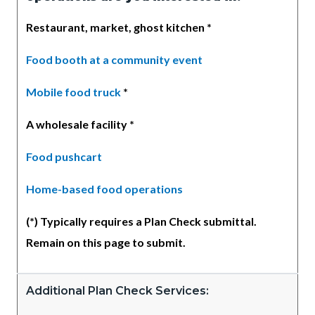
Restaurant, market, ghost kitchen *
Food booth at a community event
Mobile food truck
*
A wholesale facility *
Food pushcart
Home-based food operations
(*) Typically requires a Plan Check submittal.
Remain on this page to submit.
Additional Plan Check Services: