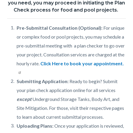
you need, you may proceed in initiating the Plan
Check process for food and pool projects.
Pre-Submittal Consultation (Optional):
For unique
or complex food or pool projects, you may schedule a
pre-submittal meeting with a plan checker to go over
your project. Consultation services are charged at the
hourly rate.
Click Here to book your appointment.
Submitting Application:
Ready to begin? Submit
your plan check application online for all services
except
Underground Storage Tanks, Body Art, and
Site Mitigation. For those, visit their respective pages
to learn about current submittal processes.
Uploading Plans:
Once your application is reviewed,