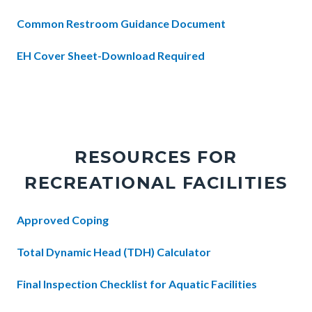
Common Restroom Guidance Document
EH Cover Sheet-Download Required
Links
in
this
section
RESOURCES FOR
relate
RECREATIONAL FACILITIES
to
Body
Body
Approved Coping
Total Dynamic Head (TDH) Calculator
Final Inspection Checklist for Aquatic Facilities