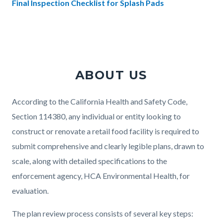
Final Inspection Checklist for Splash Pads
Links
in
this
section
ABOUT US
relate
to
Body
According to the California Health and Safety Code,
Body
Section 114380, any individual or entity looking to
construct or renovate a retail food facility is required to
submit comprehensive and clearly legible plans, drawn to
scale, along with detailed specifications to the
enforcement agency, HCA Environmental Health, for
evaluation.
The plan review process consists of several key steps: