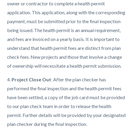
owner or contractor to complete a health permit
application. This application, along with the corresponding
payment, must be submitted prior to the final inspection
being issued. The health permit is an annual requirement,
and fees are invoiced on a yearly basis. It is important to
understand that health permit fees are distinct from plan
check fees. New projects and those that involve a change
of ownership will necessitate a health permit submission.
4.
Project Close Out
: After the plan checker has
performed the final inspection and the health permit fees
have been settled, a copy of the job card must be provided
to our plan check team in order to release the health
permit. Further details will be provided by your designated
plan checker during the final inspection.