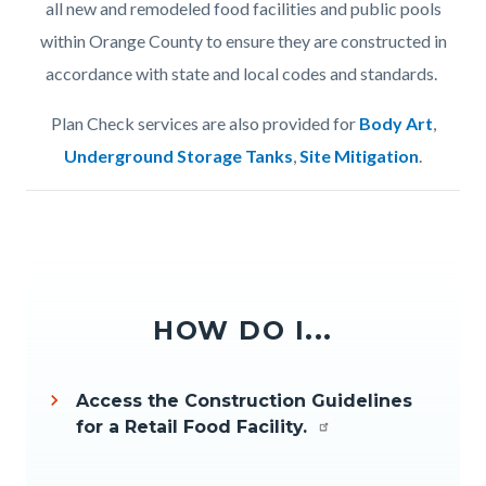
all new and remodeled food facilities and public pools
within Orange County to ensure they are constructed in
accordance with state and local codes and standards.
Plan Check services are also provided for
Body Art
,
Underground Storage Tanks
,
Site Mitigation
.
HOW DO I...
Access the Construction Guidelines
for a Retail Food Facility.