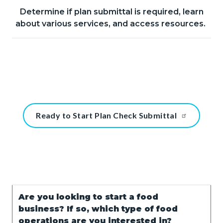
Determine if plan submittal is required, learn
Body
about various services, and access resources.
Content
Ready to Start Plan Check Submittal
block
block-
1348871888-
1786146178
Text
Body
Are you looking to start a food
block
business? If so, which type of food
operations are you interested in?