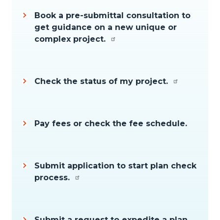
Book a pre-submittal consultation to
get guidance on a new unique or
complex project.
Check the status of my project.
Pay fees or check the fee schedule.
Submit application to start plan check
process.
Submit a request to expedite a plan