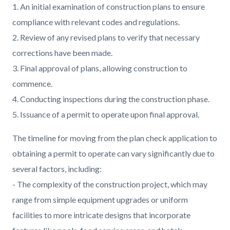
1. An initial examination of construction plans to ensure
compliance with relevant codes and regulations.
2. Review of any revised plans to verify that necessary
corrections have been made.
3. Final approval of plans, allowing construction to
commence.
4. Conducting inspections during the construction phase.
5. Issuance of a permit to operate upon final approval.
The timeline for moving from the plan check application to
obtaining a permit to operate can vary significantly due to
several factors, including:
- The complexity of the construction project, which may
range from simple equipment upgrades or uniform
facilities to more intricate designs that incorporate