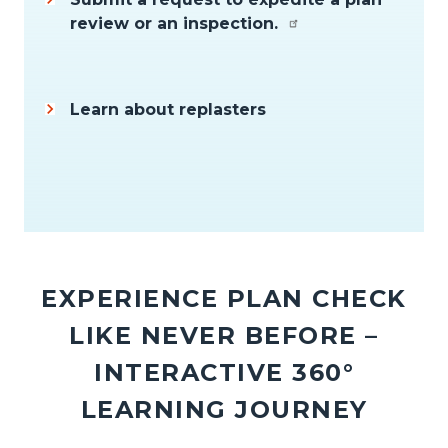
review or an inspection.
Learn about replasters
Content
block
EXPERIENCE PLAN CHECK
block-
LIKE NEVER BEFORE –
2002185273-
1786146178
INTERACTIVE 360°
LEARNING JOURNEY