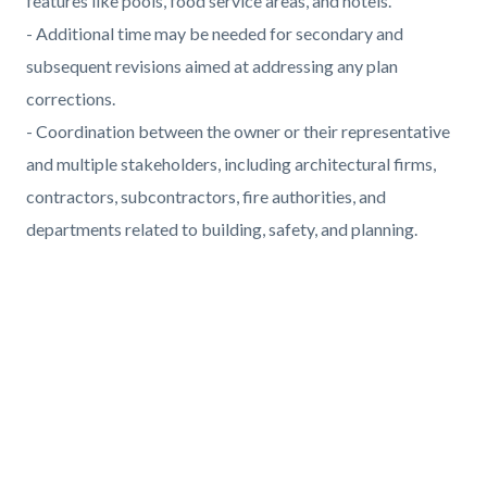
features like pools, food service areas, and hotels.
- Additional time may be needed for secondary and
subsequent revisions aimed at addressing any plan
corrections.
- Coordination between the owner or their representative
and multiple stakeholders, including architectural firms,
contractors, subcontractors, fire authorities, and
departments related to building, safety, and planning.
Links
in
Media
this
Reference
Video
section
URL
relate
to
Body