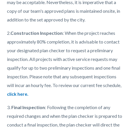
may be acceptable. Nevertheless, it is imperative that a
copy of our team's approved plans is maintained onsite, in
addition to the set approved by the city.
2.
Construction Inspection
: When the project reaches
approximately 80% completion, it is advisable to contact
your designated plan checker to request a preliminary
inspection. All projects with active service requests may
qualify for up to two preliminary inspections and one final
inspection. Please note that any subsequent inspections
will incur an hourly fee. To review our current fee schedule,
click here.
3.
Final Inspection
: Following the completion of any
required changes and when the plan checker is prepared to
conduct a final inspection, the plan checker will direct the