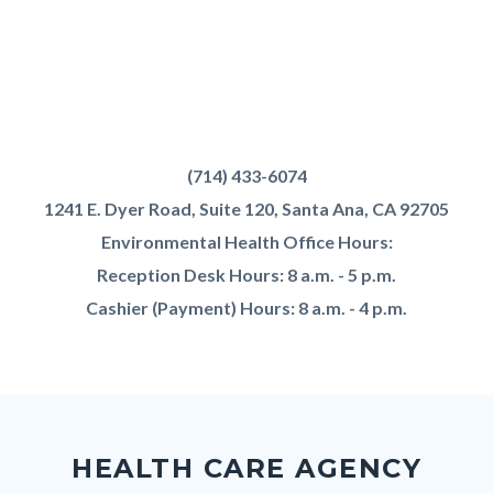
OC
Health
Text
Body
(714) 433-6074
Care
block
1241 E. Dyer Road, Suite 120, Santa Ana, CA 92705
Agency
Environmental Health Office Hours:
-
Reception Desk Hours: 8 a.m. - 5 p.m.
Environmental
Cashier (Payment) Hours: 8 a.m. - 4 p.m.
Health
-
Food
Content
Body
Links
&
block
in
Pool
HEALTH CARE AGENCY
block-
this
Plan