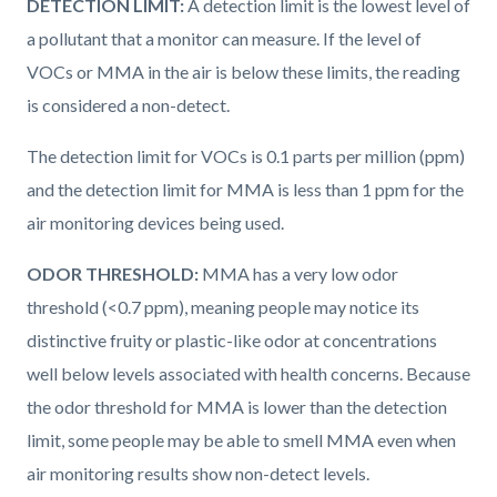
DETECTION LIMIT:
A detection limit is the lowest level of
a pollutant that a monitor can measure. If the level of
VOCs or MMA in the air is below these limits, the reading
is considered a non-detect.
The detection limit for VOCs is 0.1 parts per million (ppm)
and the detection limit for MMA is less than 1 ppm for the
air monitoring devices being used.
ODOR THRESHOLD:
MMA has a very low odor
threshold (<0.7 ppm), meaning people may notice its
distinctive fruity or plastic-like odor at concentrations
well below levels associated with health concerns. Because
the odor threshold for MMA is lower than the detection
limit, some people may be able to smell MMA even when
air monitoring results show non-detect levels.