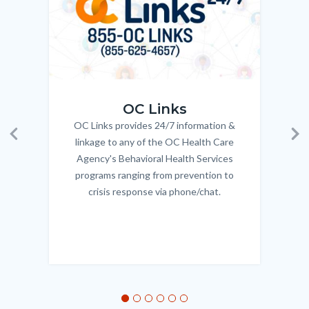
OC_Links_Web_Tile.jpg
OC_N
OC Links
OC Links provides 24/7 information &
Body
linkage to any of the OC Health Care
Previous
Ne
Agency's Behavioral Health Services
programs ranging from prevention to
crisis response via phone/chat.
Links
in
this
section
relate
to