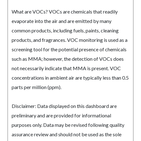
What are VOCs? VOCs are chemicals that readily
evaporate into the air and are emitted by many
common products, including fuels, paints, cleaning
products, and fragrances. VOC monitoring is used as a
screening tool for the potential presence of chemicals
such as MMA; however, the detection of VOCs does
not necessarily indicate that MMA is present. VOC
concentrations in ambient air are typically less than 0.5
parts per million (ppm).
Disclaimer: Data displayed on this dashboard are
preliminary and are provided for informational
purposes only. Data may be revised following quality
assurance review and should not be used as the sole