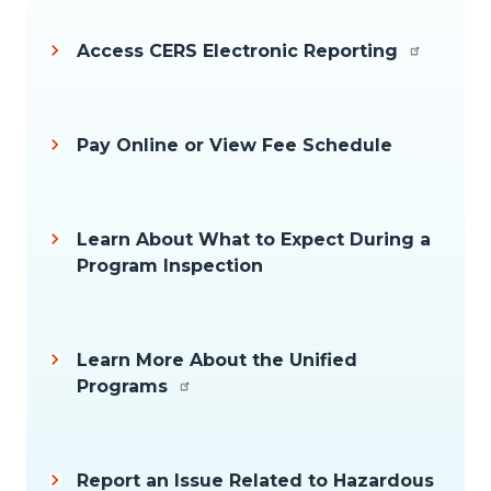
Access CERS Electronic Reporting
Pay Online or View Fee Schedule
Learn About What to Expect During a
Program Inspection
Learn More About the Unified
Programs
Report an Issue Related to Hazardous