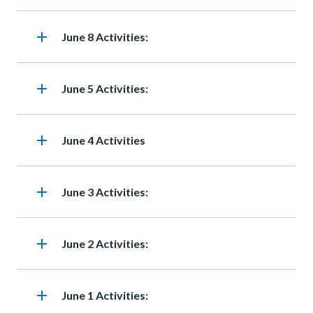
add
Heading
June 8 Activities:
add
Heading
June 5 Activities:
add
Heading
June 4 Activities
add
Heading
June 3 Activities:
add
Heading
June 2 Activities:
add
Heading
June 1 Activities: