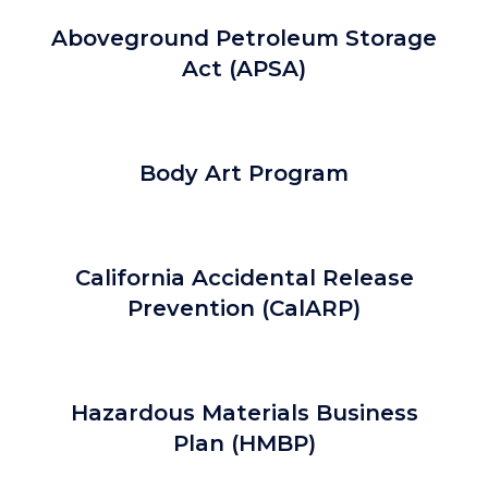
Aboveground Petroleum Storage
Act (APSA)
Body Art Program
California Accidental Release
Prevention (CalARP)
Hazardous Materials Business
Plan (HMBP)