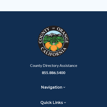
Body
County Directory Assistance
855.886.5400
Navigation
Quick Links