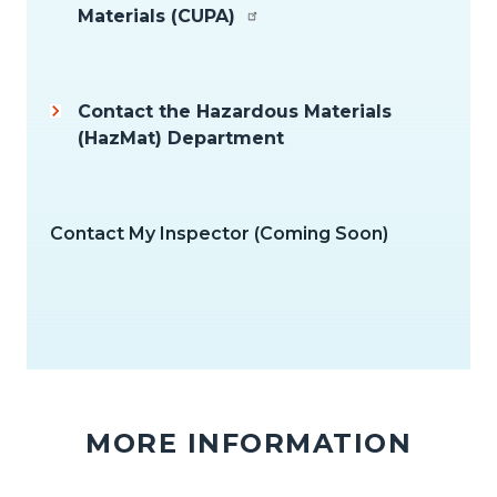
Materials (CUPA)
Contact the Hazardous Materials
(HazMat) Department
Contact My Inspector (Coming Soon)
MORE INFORMATION