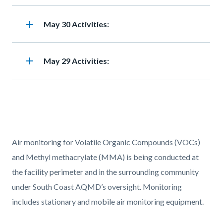
add
Heading
May 30 Activities:
add
Heading
May 29 Activities:
Text
Body
Air monitoring for Volatile Organic Compounds (VOCs)
block
and Methyl methacrylate (MMA) is being conducted at
the facility perimeter and in the surrounding community
under South Coast AQMD’s oversight. Monitoring
includes stationary and mobile air monitoring equipment.