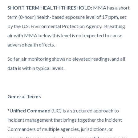
SHORT TERM HEALTH THRESHOLD:
MMA has a short
term (8-hour) health-based exposure level of 17 ppm, set
by the U.S. Environmental Protection Agency.
Breathing
air with MMA below this level is not expected to cause
adverse health effects.
So far, air monitoring shows no elevated readings, and all
data is within typical levels.
General Terms
*
Unified Command
(UC) is a structured approach to
incident management that brings together the Incident
Commanders of multiple agencies, jurisdictions, or