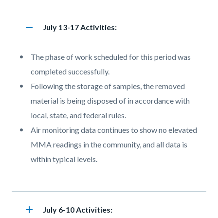
section
Accordion
relate
remove
Heading
July 13-17 Activities:
section
to
Body
Body
The phase of work scheduled for this period was
completed successfully.
Following the storage of samples, the removed
material is being disposed of in accordance with
local, state, and federal rules.
Air monitoring data continues to show no elevated
MMA readings in the community, and all data is
within typical levels.
add
Heading
July 6-10 Activities: