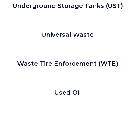
Underground Storage Tanks (UST)
Universal Waste
Waste Tire Enforcement (WTE)
Used Oil