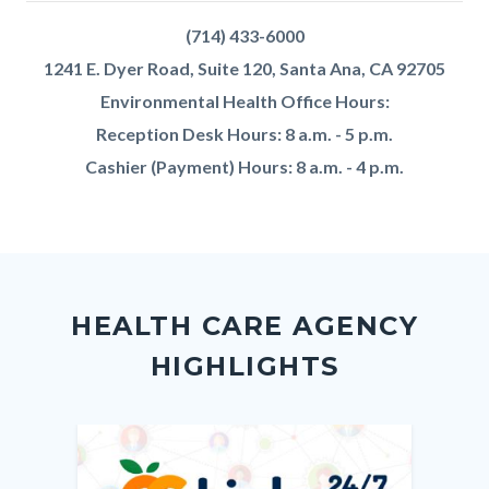
We
Body
block
(714) 433-6000
Are
1241 E. Dyer Road, Suite 120, Santa Ana, CA 92705
Environmental Health Office Hours:
Reception Desk Hours: 8 a.m. - 5 p.m.
Cashier (Payment) Hours: 8 a.m. - 4 p.m.
Content
Body
Links
block
in
HEALTH CARE AGENCY
block-
this
HIGHLIGHTS
customjs
section
relate
to
Image
Image
Imag
Imag
Body