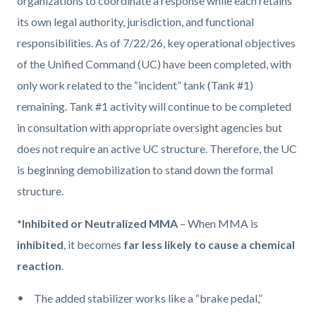
organizations to coordinate a response while each retains
its own legal authority, jurisdiction, and functional
responsibilities. As of 7/22/26, key operational objectives
of the Unified Command (UC) have been completed, with
only work related to the “incident” tank (Tank #1)
remaining. Tank #1 activity will continue to be completed
in consultation with appropriate oversight agencies but
does not require an active UC structure. Therefore, the UC
is beginning demobilization to stand down the formal
structure.
*
Inhibited or Neutralized MMA
– When MMA is
inhibited
, it becomes
far less likely to cause a chemical
reaction
.
The added stabilizer works like a “brake pedal,”