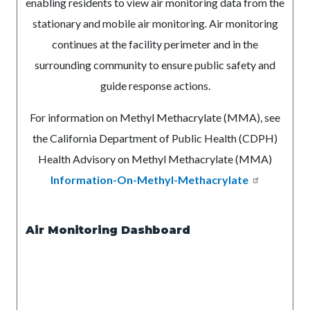
enabling residents to view air monitoring data from the
stationary and mobile air monitoring
. Air monitoring
continues at the facility perimeter and in the
surrounding community to ensure public safety and
guide response actions.
For information on Methyl Methacrylate (MMA), see
the California Department of Public Health (CDPH)
Health Advisory on Methyl Methacrylate (MMA)
Information-On-Methyl-Methacrylate
Air Monitoring Dashboard