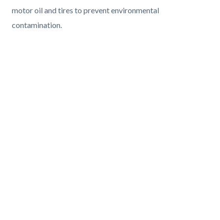
motor oil and tires to prevent environmental
contamination.
Media
Reference
Video
URL
CalCUPA
Who
Text