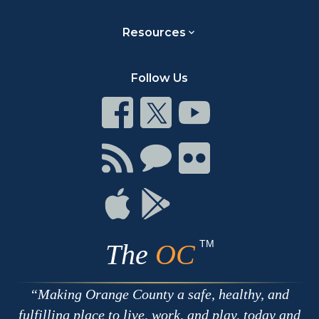
Resources
Follow Us
Connect
Connect
Connect
on
on
on
Facebook
Twitter
Youtube
Connect
Connect
Connect
with
on
on
RSS
Chat
Flickr
Connect
Connect
on
on
Apple
Google
TM
The
OC
Making Orange County a safe, healthy, and
fulfilling place to live, work, and play, today and