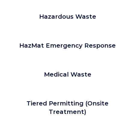
Hazardous Waste
HazMat Emergency Response
Medical Waste
Tiered Permitting (Onsite
Treatment)