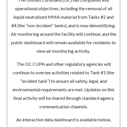
operational objectives, including the removal of all
liquid neutralized MMA material from Tanks #2 and
#4 (the “non-incident” tanks), and is now demobilizing.
Air monitoring around the facility will continue, and the
public dashboard will remain available for residents to
view air monitoring activity.
The OC CUPA and other regulatory agencies will
continue to oversee activities related to Tank #1 (the
“incident tank”) to ensure all safety, legal, and
environmental requirements are met. Updates on this
final activity will be shared through standard agency
communication channels.
An interactive data dashboard is available below,