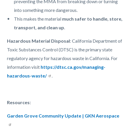
preventing the MMA from breaking down or turning
into something more dangerous.
This makes the material
much safer to handle, store,
transport, and clean up
.
Hazardous Material Disposal
: California Department of
Toxic Substances Control (DTSC) is the primary state
regulatory agency for hazardous waste in California. For
information visit
https://dtsc.ca.gov/managing-
hazardous-waste/
.
Resources:
Garden Grove Community Update | GKN Aerospace