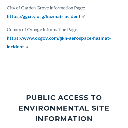
City of Garden Grove Information Page:
https://ggcity.org/hazmat-incident
County of Orange Information Page:
https://www.ocgov.com/gkn-aerospace-hazmat-
incident
Links
in
this
section
relate
PUBLIC ACCESS TO
to
ENVIRONMENTAL SITE
Body
INFORMATION