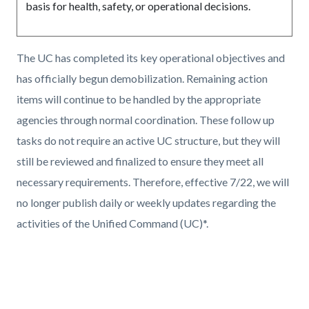
basis for health, safety, or operational decisions.
The UC has completed its key operational objectives and
has officially begun demobilization. Remaining action
items will continue to be handled by the appropriate
agencies through normal coordination. These follow up
tasks do not require an active UC structure, but they will
still be reviewed and finalized to ensure they meet all
necessary requirements. Therefore, effective 7/22, we will
no longer publish daily or weekly updates regarding the
activities of the Unified Command (UC)*.
Links
in
this