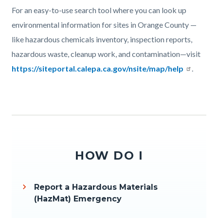
Body
For an easy-to-use search tool where you can look up
environmental information for sites in Orange County —
like hazardous chemicals inventory, inspection reports,
hazardous waste, cleanup work, and contamination—visit
https://siteportal.calepa.ca.gov/nsite/map/help
.
Links
in
this
section
relate
HOW DO I
to
Body
Report a Hazardous Materials
(HazMat) Emergency