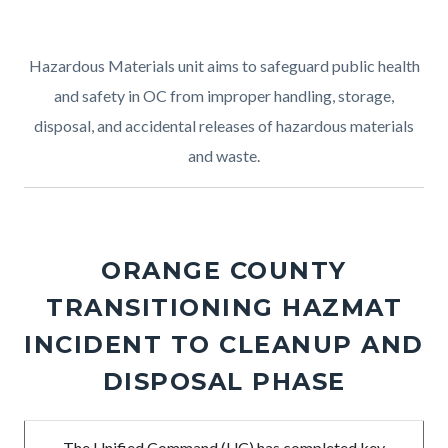
Hazardous Materials unit aims to safeguard public health
and safety in OC from improper handling, storage,
disposal, and accidental releases of hazardous materials
and waste.
ORANGE COUNTY
TRANSITIONING HAZMAT
INCIDENT TO CLEANUP AND
DISPOSAL PHASE
Body
The Unified Command (UC) has completed key