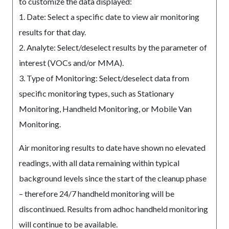
to customize the data displayed:
1. Date: Select a specific date to view air monitoring
results for that day.
2. Analyte: Select/deselect results by the parameter of
interest (VOCs and/or MMA).
3. Type of Monitoring: Select/deselect data from
specific monitoring types, such as Stationary
Monitoring, Handheld Monitoring, or Mobile Van
Monitoring.
Air monitoring results to date have shown no elevated
readings, with all data remaining within typical
background levels since the start of the cleanup phase
– therefore 24/7 handheld monitoring will be
discontinued. Results from adhoc handheld monitoring
will continue to be available.