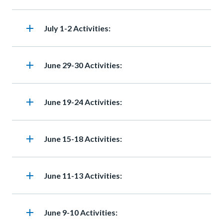
add
Heading
July 1-2 Activities:
add
Heading
June 29-30 Activities:
add
Heading
June 19-24 Activities:
add
Heading
June 15-18 Activities:
add
Heading
June 11-13 Activities:
add
Heading
June 9-10 Activities: