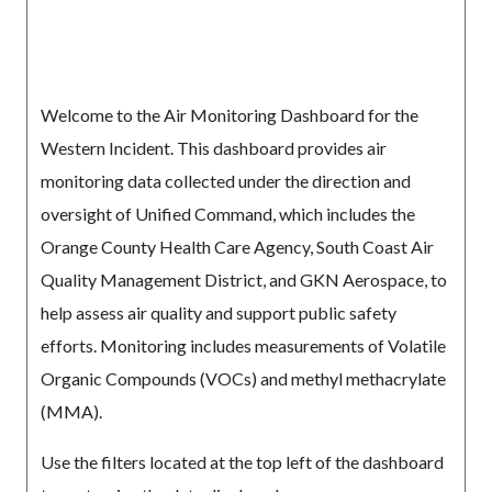
Welcome to the Air Monitoring Dashboard for the
Western Incident. This dashboard provides air
monitoring data collected under the direction and
oversight of Unified Command, which includes the
Orange County Health Care Agency, South Coast Air
Quality Management District, and GKN Aerospace, to
help assess air quality and support public safety
efforts. Monitoring includes measurements of Volatile
Organic Compounds (VOCs) and methyl methacrylate
(MMA).
Use the filters located at the top left of the dashboard