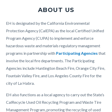
ABOUT US
Body
EH is designated by the California Environmental
Protection Agency (CalEPA) as the local Certified Unified
Program Agency (CUPA) to implement and enforce
hazardous waste and materials regulatory management
programs in partnership with
Participating Agencies
that
involve the local fire departments. The Participating
Agencies include Huntington Beach Fire, Orange City Fire,
Fountain Valley Fire, and Los Angeles County Fire for the
city of La Habra.
EH also functions as a local agency to carry out the State’s
CalRecycle Used Oil Recycling Program and Waste Tire
Management Program, promoting the recycling of used