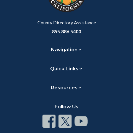
County Directory Assistance
855.886.5400
Navigation
Quick Links
Resources
Follow Us
Connect
Connect
Connect
on
on
on