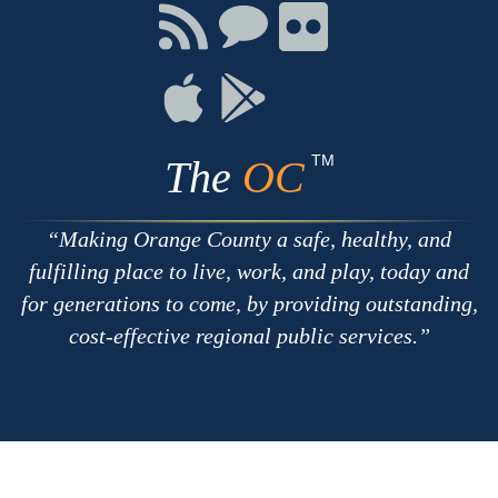
Facebook
Twitter
Youtube
Connect
Connect
Connect
with
on
on
RSS
Chat
Flickr
Connect
Connect
on
on
Apple
Google
TM
The
OC
Making Orange County a safe, healthy, and
fulfilling place to live, work, and play, today and
for generations to come, by providing outstanding,
cost-effective regional public services.