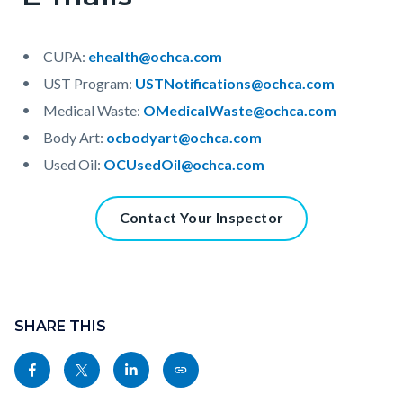
CUPA:
ehealth@ochca.com
UST Program:
USTNotifications@ochca.com
Medical Waste:
OMedicalWaste@ochca.com
Body Art:
ocbodyart@ochca.com
Used Oil:
OCUsedOil@ochca.com
Content
Contact Your Inspector
block
block-
1298485036-
Content
1786171025
block
SHARE THIS
block-
Share
Share
Share
Copy
sociallinksblock
this
this
this
this