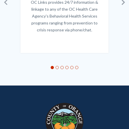
OC Links provides 24/7 information &
Body
Previous
Ne
linkage to any of the OC Health Care
Agency's Behavioral Health Services
programs ranging from prevention to
crisis response via phone/chat.
Links
in
this
section
relate
to
Body