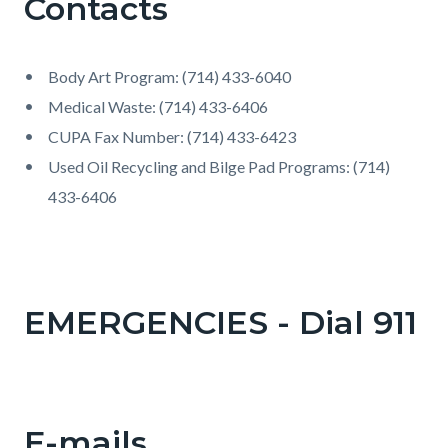
Contacts
Body Art Program: (714) 433-6040
Medical Waste: (714) 433-6406
CUPA Fax Number: (714) 433-6423
Used Oil Recycling and Bilge Pad Programs: (714)
433-6406
EMERGENCIES - Dial 911
E-mails