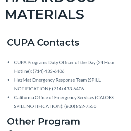
countyoc-
MATERIALS
pagetitle-
2
CUPA Contacts
Content
Content
Body
block
block
block-
block-
CUPA Programs Duty Officer of the Day (24 Hour
countyoc-
864310302-
Hotline): (714) 433-6406
content
1786171025
HazMat Emergency Response Team (SPILL
NOTIFICATION): (714) 433-6406
California Office of Emergency Services (CALOES -
SPILL NOTIFICATION): (800) 852-7550
Other Program