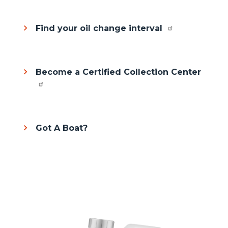
Find your oil change interval
Become a Certified Collection Center
Got A Boat?
Column
Media
Image