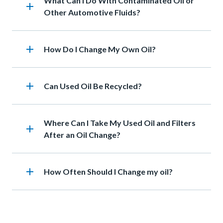
Heading
What Can I Do With Contaminated Oil or
add
Other Automotive Fluids?
add
Heading
How Do I Change My Own Oil?
add
Heading
Can Used Oil Be Recycled?
Heading
Where Can I Take My Used Oil and Filters
add
After an Oil Change?
add
Heading
How Often Should I Change my oil?