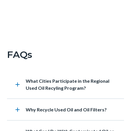
Francine.png
FAQs
Heading
What Cities Participate in the Regional
add
Used Oil Recyling Program?
add
Heading
Why Recycle Used Oil and Oil Filters?