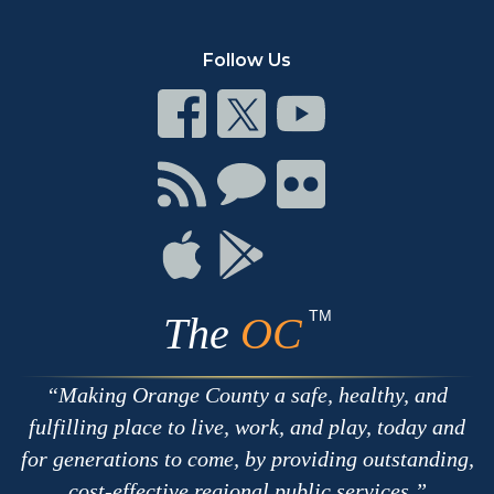
Follow Us
Connect
Connect
Connect
on
on
on
Facebook
Twitter
Youtube
Connect
Connect
Connect
with
on
on
RSS
Chat
Flickr
Connect
Connect
on
on
Apple
Google
TM
The
OC
Making Orange County a safe, healthy, and
fulfilling place to live, work, and play, today and
for generations to come, by providing outstanding,
cost-effective regional public services.