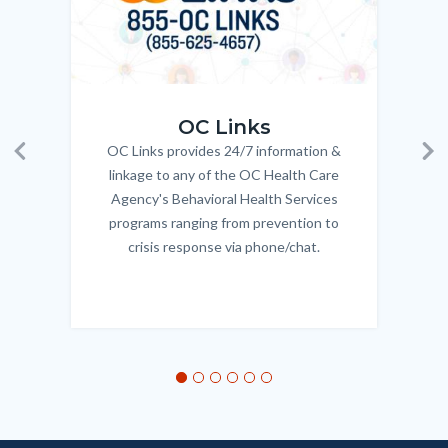
OC_Links_Web_Tile.jpg
OC_N
OC Links
OC Links provides 24/7 information &
Body
Previous
Ne
linkage to any of the OC Health Care
Agency's Behavioral Health Services
programs ranging from prevention to
crisis response via phone/chat.
Links
in
this
section
relate
to
Body