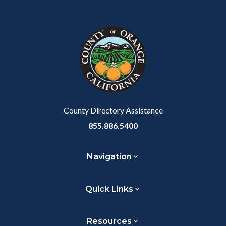
County Directory Assistance
855.886.5400
Navigation
Quick Links
Resources