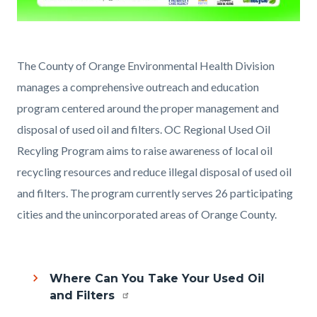
EH_OFP_Sticker_5x3_2025_v02
(002).jpg
Content
Body
The County of Orange Environmental Health Division
block
manages a comprehensive outreach and education
block-
program centered around the proper management and
1778491153-
disposal of used oil and filters. OC Regional Used Oil
1786151848
Recyling Program aims to raise awareness of local oil
recycling resources and reduce illegal disposal of used oil
and filters. The program currently serves 26 participating
cities and the unincorporated areas of Orange County.
Where Can You Take Your Used Oil
and Filters