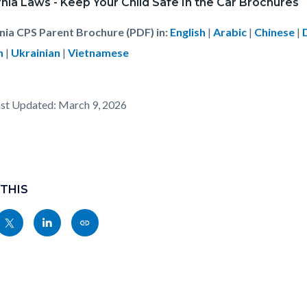
rnia Laws - Keep Your Child Safe In the Car Brochures
rnia CPS Parent Brochure (PDF) in:
English
|
Arabic
|
Chinese
|
h
|
Ukrainian
|
Vietnamese
st Updated: March 9, 2026
 THIS
Share
Share
Copy
nksblock
this
this
this
page
page
page
to
to
as
ok
Twitter
Linkedin
a