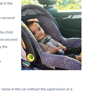
t in the
e secured
the child
 be secured
y the
s
r alone in the car without the supervision of a