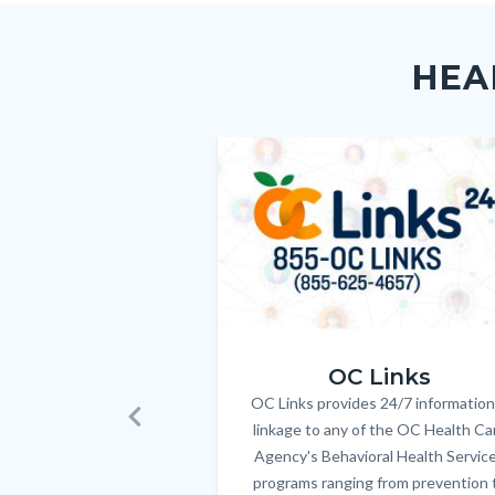
Content
Body
Links
block
in
HEA
block-
this
customjs
section
relate
Image
Image
to
Body
OC_Links_Web_Tile.jpg
OC Links
OC Links provides 24/7 information
Body
linkage to any of the OC Health Ca
Previous
Agency's Behavioral Health Servic
programs ranging from prevention 