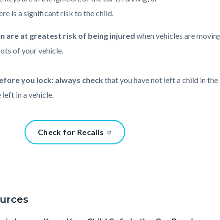
re is a significant risk to the child.
n are at greatest risk of being injured
when vehicles are moving
pots of your vehicle.
efore you lock: always check
that you have not left a child in th
 left in a vehicle.
t
Content
Check for Recalls
block
block-
911-
87875902
47858
17861478
urces