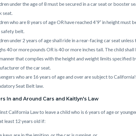
dren under the age of 8 must be secured in a car seat or booster sea
 seat.
dren who are 8 years of age OR have reached 4’9” in height must b
 safety belt.
dren under 2 years of age shall ride in a rear-facing car seat unless 
hs 40 or more pounds OR is 40 or more inches tall. The child shall
 manner that complies with the height and weight limits specified b
facturer of the car seat.
engers who are 16 years of age and over are subject to California'
atory Seat Belt law.
s In and Around Cars and Kaitlyn's Law
ainst California Law to leave a child who is 6 years of age or younge
t least 12 years old if:
 keys are in the ignition, or the car is running, or