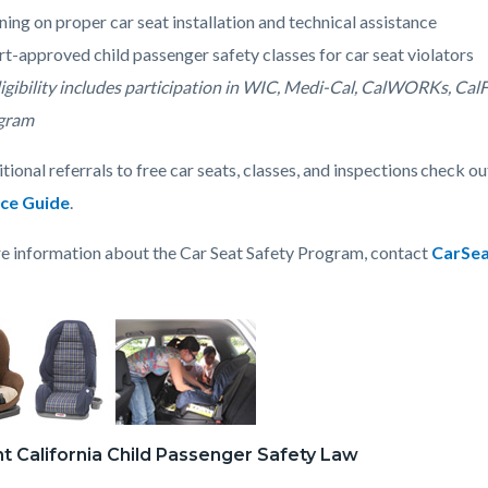
c-
3254-
ning on proper car seat installation and technical assistance
47858
t-approved child passenger safety classes for car seat violators
ligibility includes participation in WIC, Medi-Cal, CalWORKs, Ca
gram
tional referrals to free car seats, classes, and inspections check o
ce Guide
.
e information about the Car Seat Safety Program, contact
CarSe
t California Child Passenger Safety Law