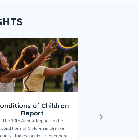
GHTS
e
e
Image
Image
ren_Report.png
KeyImages_TPOL_OC_L
onditions of Children
Triple P
Report
FREE parenting 
B
The 30th Annual Report on the
Body
parents/caregivers of
Next
Conditions of Children in Orange
12 & teens. Acc
ounty studies four interdependent
communicate bett