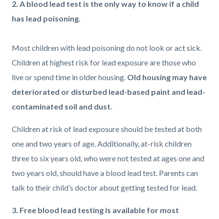
2. A blood lead test is the only way to know if a child
has lead poisoning.
Most children with lead poisoning do not look or act sick.
Children at highest risk for lead exposure are those who
live or spend time in older housing.
Old housing may have
deteriorated or disturbed lead-based paint and lead-
contaminated soil and dust.
Children at risk of lead exposure should be tested at both
one and two years of age. Additionally, at-risk children
three to six years old, who were not tested at ages one and
two years old, should have a blood lead test. Parents can
talk to their child’s doctor about getting tested for lead.
3. Free blood lead testing is available for most