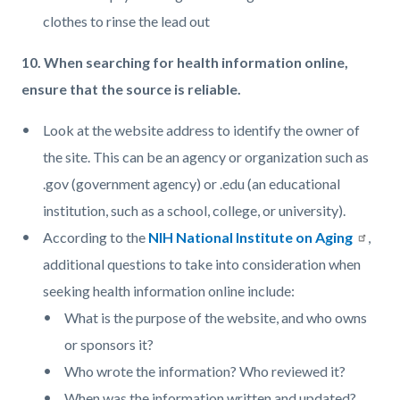
clothes to rinse the lead out
10. When searching for health information online,
ensure that the source is reliable.
Look at the website address to identify the owner of
the site. This can be an agency or organization such as
.gov (government agency) or .edu (an educational
institution, such as a school, college, or university).
According to the
NIH National Institute on Aging
,
additional questions to take into consideration when
seeking health information online include:
What is the purpose of the website, and who owns
or sponsors it?
Who wrote the information? Who reviewed it?
When was the information written and updated?