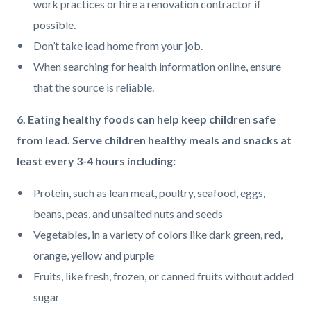
work practices or hire a renovation contractor if
possible.
Don’t take lead home from your job.
When searching for health information online, ensure
that the source is reliable.
6. Eating healthy foods can help keep children safe
from lead. Serve children healthy meals and snacks at
least every 3-4 hours including:
Protein, such as lean meat, poultry, seafood, eggs,
beans, peas, and unsalted nuts and seeds
Vegetables, in a variety of colors like dark green, red,
orange, yellow and purple
Fruits, like fresh, frozen, or canned fruits without added
sugar