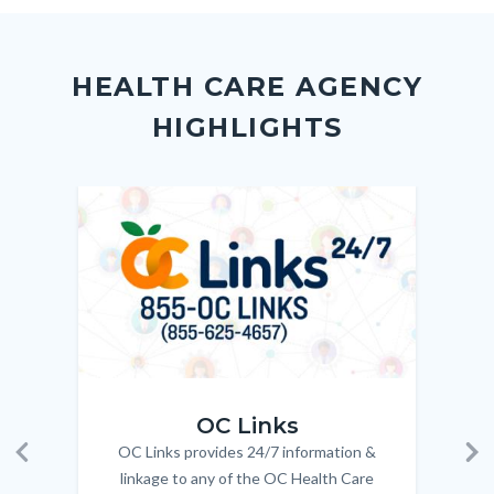
to
to
to
as
Content
Body
Links
Facebook
Twitter
Linkedin
a
block
in
Link
HEALTH CARE AGENCY
block-
this
HIGHLIGHTS
customjs
section
relate
to
Image
Image
Imag
Imag
Body
OC_Links_Web_Tile.jpg
OC_N
OC Links
OC Links provides 24/7 information &
Body
Previous
Ne
linkage to any of the OC Health Care