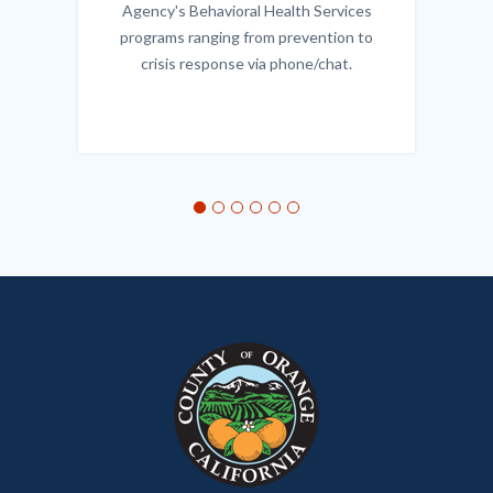
Agency's Behavioral Health Services
programs ranging from prevention to
crisis response via phone/chat.
Links
in
this
section
relate
to
Body