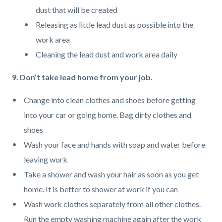
dust that will be created
Releasing as little lead dust as possible into the
work area
Cleaning the lead dust and work area daily
9. Don’t take lead home from your job.
Change into clean clothes and shoes before getting
into your car or going home. Bag dirty clothes and
shoes
Wash your face and hands with soap and water before
leaving work
Take a shower and wash your hair as soon as you get
home. It is better to shower at work if you can
Wash work clothes separately from all other clothes.
Run the empty washing machine again after the work