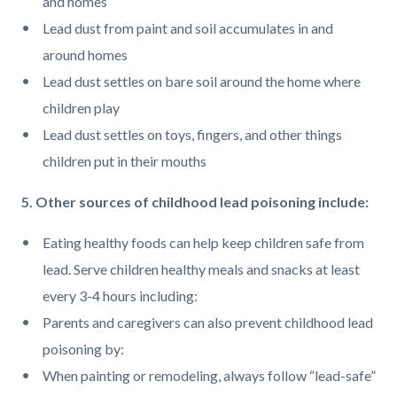
and homes
Lead dust from paint and soil accumulates in and
around homes
Lead dust settles on bare soil around the home where
children play
Lead dust settles on toys, fingers, and other things
children put in their mouths
5. Other sources of childhood lead poisoning include:
Eating healthy foods can help keep children safe from
lead. Serve children healthy meals and snacks at least
every 3-4 hours including:
Parents and caregivers can also prevent childhood lead
poisoning by:
When painting or remodeling, always follow “lead-safe”