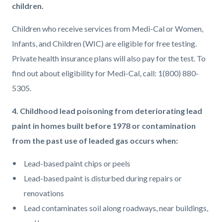
children.
Children who receive services from Medi-Cal or Women,
Infants, and Children (WIC) are eligible for free testing.
Private health insurance plans will also pay for the test. To
find out about eligibility for Medi-Cal, call: 1(800) 880-
5305.
4. Childhood lead poisoning from deteriorating lead
paint in homes built before 1978 or contamination
from the past use of leaded gas occurs when:
Lead-based paint chips or peels
Lead-based paint is disturbed during repairs or
renovations
Lead contaminates soil along roadways, near buildings,