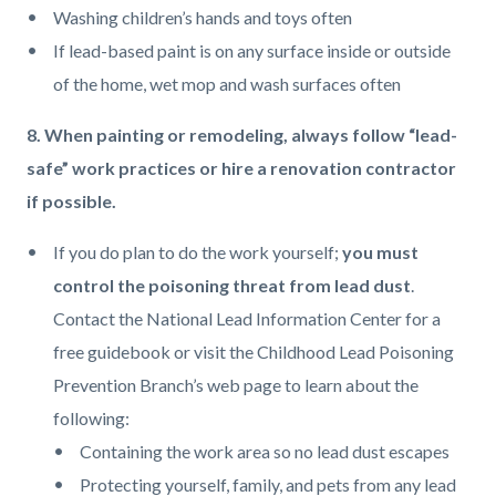
Washing children’s hands and toys often
If lead-based paint is on any surface inside or outside
of the home, wet mop and wash surfaces often
8. When painting or remodeling, always follow “lead-
safe” work practices or hire a renovation contractor
if possible.
If you do plan to do the work yourself;
you must
control the poisoning threat from lead dust
.
Contact the National Lead Information Center for a
free guidebook or visit the Childhood Lead Poisoning
Prevention Branch’s web page to learn about the
following:
Containing the work area so no lead dust escapes
Protecting yourself, family, and pets from any lead