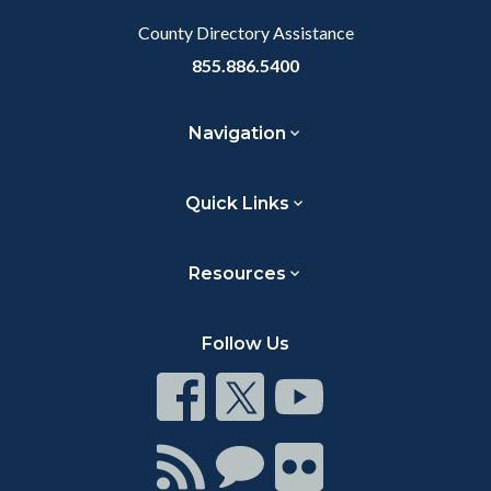
County Directory Assistance
855.886.5400
Navigation
Quick Links
Resources
Follow Us
Connect
Connect
Connect
on
on
on
Facebook
Twitter
Youtube
Connect
Connect
Connect