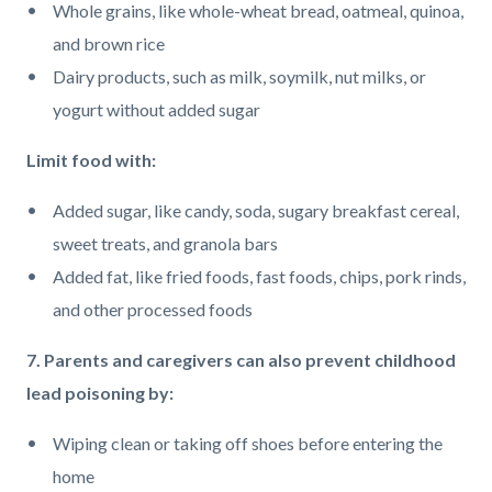
Whole grains, like whole-wheat bread, oatmeal, quinoa,
and brown rice
Dairy products, such as milk, soymilk, nut milks, or
yogurt without added sugar
Limit food with:
Added sugar, like candy, soda, sugary breakfast cereal,
sweet treats, and granola bars
Added fat, like fried foods, fast foods, chips, pork rinds,
and other processed foods
7. Parents and caregivers can also prevent childhood
lead poisoning by:
Wiping clean or taking off shoes before entering the
home