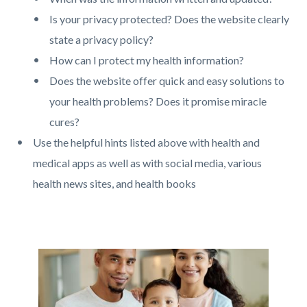
Is your privacy protected? Does the website clearly
state a privacy policy?
How can I protect my health information?
Does the website offer quick and easy solutions to
your health problems? Does it promise miracle
cures?
Use the helpful hints listed above with health and
medical apps as well as with social media, various
health news sites, and health books
Links
in
this
Image
Image
section
relate