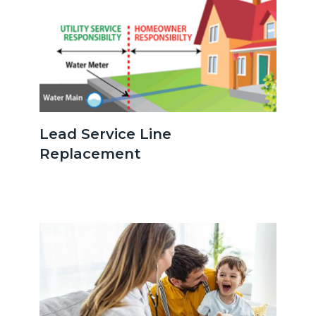
serviceline.png
Lead Service Line
Replacement
Image
Image