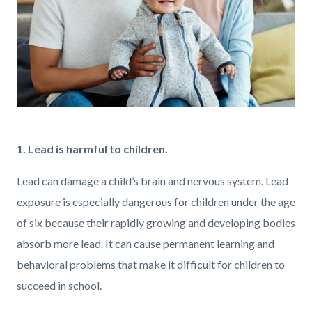
GettyImages-
1373896785.jpg
1. Lead is harmful to children.
Lead can damage a child’s brain and nervous system. Lead
exposure is especially dangerous for children under the age
of six because their rapidly growing and developing bodies
absorb more lead. It can cause permanent learning and
behavioral problems that make it difficult for children to
succeed in school.