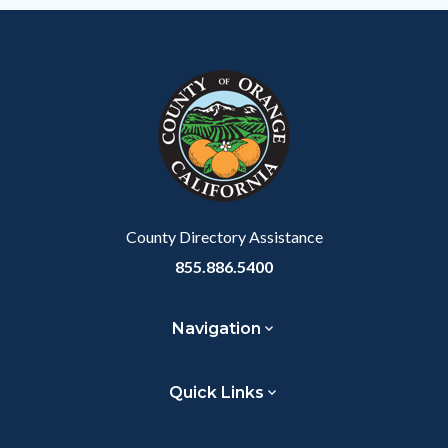
County Directory Assistance
855.886.5400
Navigation
Quick Links