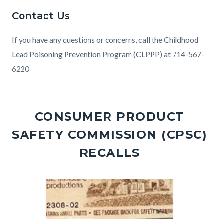
Contact Us
If you have any questions or concerns, call the Childhood
Lead Poisoning Prevention Program (CLPPP) at 714-567-
6220
Links
in
CONSUMER PRODUCT
this
SAFETY COMMISSION (CPSC)
section
relate
RECALLS
to
Body
Image
Image
Image
Image