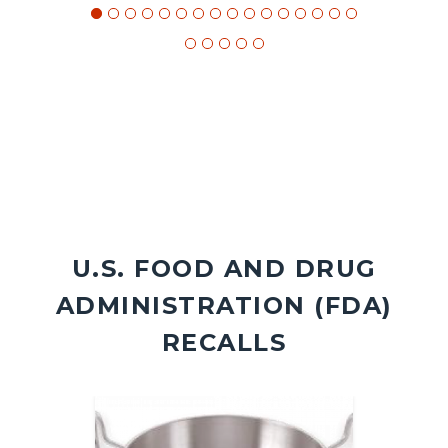
U.S. FOOD AND DRUG
ADMINISTRATION (FDA)
RECALLS
Image
Image
Image
Image