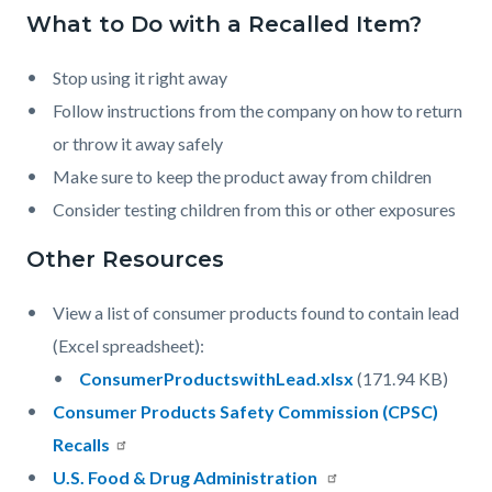
countyoc-
What to Do with a Recalled Item?
Content
Content
Body
pagetitle-
block
block
2
Stop using it right away
block-
block-
Follow instructions from the company on how to return
countyoc-
1126304213-
or throw it away safely
content
1786146865
Make sure to keep the product away from children
Consider testing children from this or other exposures
Other Resources
View a list of consumer products found to contain lead
(Excel spreadsheet):
Document
ConsumerProductswithLead.xlsx
(171.94 KB)
Consumer Products Safety Commission (CPSC)
Recalls
U.S. Food & Drug Administration