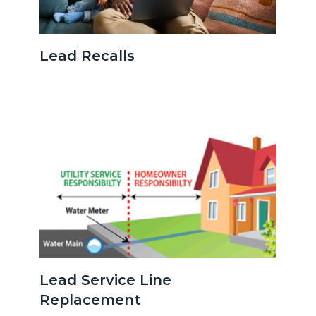
Parentonlaptopwithbaby.jpg
Lead Recalls
Image
Image
serviceline.png
Lead Service Line
Replacement