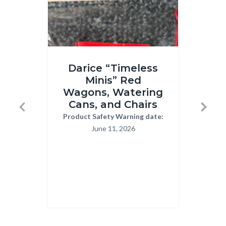
Timeless
Children
Darice “Timeless
T
minis.png
Handwri
Minis” Red
Pr
Kits
Wagons, Watering
H
03-
Cans, and Chairs
Previous
Next
13-
Product Safety Warning date:
Body
Reca
June 11, 2026
2026.pn