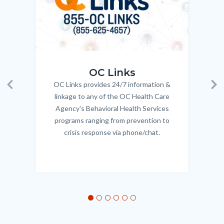
OC_Links_Web_Tile.jpg
OC_N
OC Links
OC Links provides 24/7 information &
Body
Previous
Ne
linkage to any of the OC Health Care
Agency's Behavioral Health Services
programs ranging from prevention to
crisis response via phone/chat.
Links
in
this
section
relate
to
Body