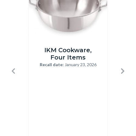
IKM
Rheumac
IKM Cookware,
Ha
Cookware
Capsule
Four Items
Recall
12-
Recall date:
January 23, 2026
Body
1-
22-
Previous
Next
23-
2025.jp
Recal
2026.png