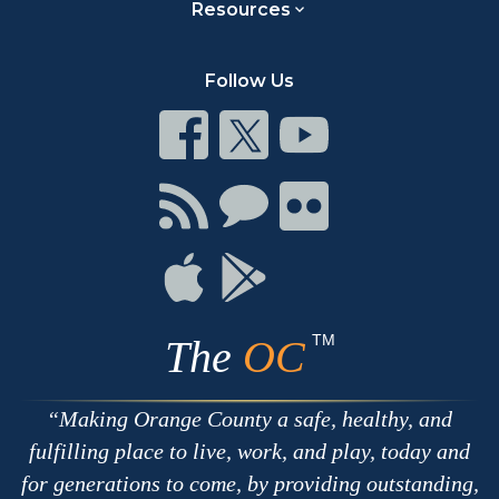
Resources
Follow Us
Connect
Connect
Connect
on
on
on
Facebook
Twitter
Youtube
Connect
Connect
Connect
with
on
on
RSS
Chat
Flickr
Connect
Connect
on
on
Apple
Google
TM
The
OC
Making Orange County a safe, healthy, and
fulfilling place to live, work, and play, today and
for generations to come, by providing outstanding,