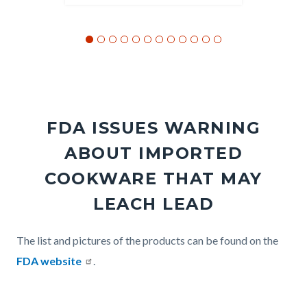
FDA ISSUES WARNING
ABOUT IMPORTED
COOKWARE THAT MAY
LEACH LEAD
Body
The list and pictures of the products can be found on the
FDA website
.