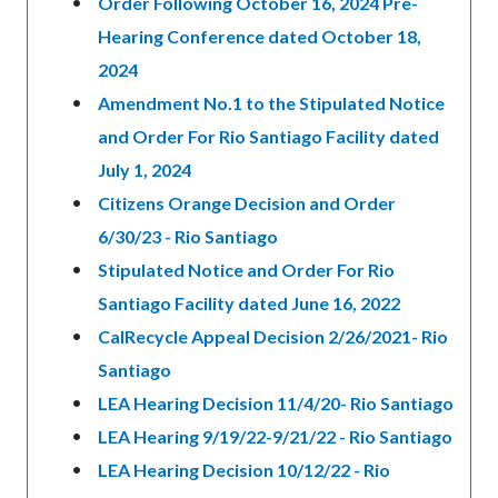
Order Following October 16, 2024 Pre-
Hearing Conference dated October 18,
2024
Amendment No.1 to the Stipulated Notice
and Order For Rio Santiago Facility dated
July 1, 2024
Citizens Orange Decision and Order
6/30/23 - Rio Santiago
Stipulated Notice and Order For Rio
Santiago Facility dated June 16, 2022
CalRecycle Appeal Decision 2/26/2021- Rio
Santiago
LEA Hearing Decision 11/4/20- Rio Santiago
LEA Hearing 9/19/22-9/21/22 - Rio Santiago
LEA Hearing Decision 10/12/22 - Rio