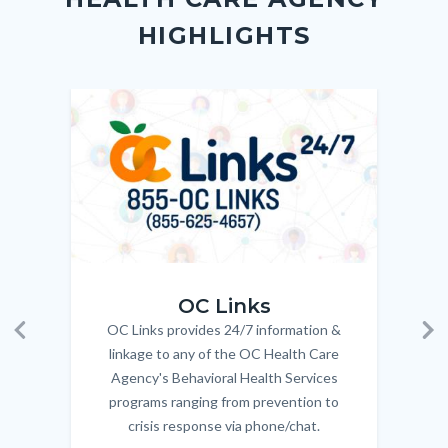
block-
this
HIGHLIGHTS
customjs
section
relate
to
Image
Image
Imag
Imag
Body
OC_Links_Web_Tile.jpg
OC_N
OC Links
OC Links provides 24/7 information &
Body
Previous
Ne
linkage to any of the OC Health Care
Agency's Behavioral Health Services
programs ranging from prevention to
crisis response via phone/chat.