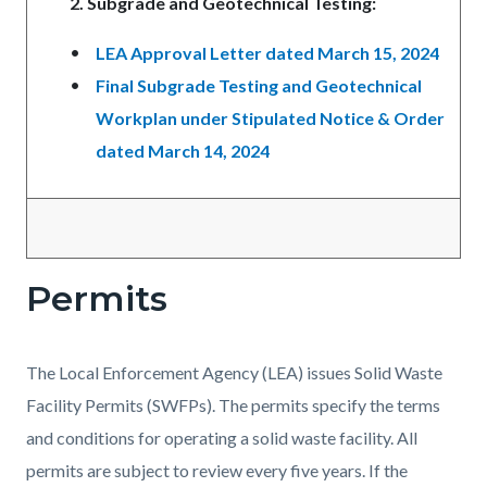
2. Subgrade and Geotechnical Testing:
LEA Approval Letter dated March 15, 2024
Final Subgrade Testing and Geotechnical
Workplan under Stipulated Notice & Order
dated March 14, 2024
Permits
The Local Enforcement Agency (LEA) issues Solid Waste
Facility Permits (SWFPs). The permits specify the terms
and conditions for operating a solid waste facility. All
permits are subject to review every five years. If the