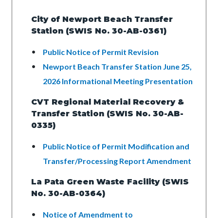
City of Newport Beach Transfer
Station (SWIS No. 30-AB-0361)
Public Notice of Permit Revision
Newport Beach Transfer Station June 25,
2026 Informational Meeting Presentation
CVT Regional Material Recovery &
Transfer Station (SWIS No. 30-AB-
0335)
Public Notice of Permit Modification and
Transfer/Processing Report Amendment
La Pata Green Waste Facility (SWIS
No. 30-AB-0364)
Notice of Amendment to