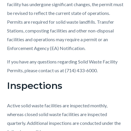
facility has undergone significant changes, the permit must
be revised to reflect the current state of operations.
Permits are required for solid waste landfills. Transfer
Stations, composting facilities and other non-disposal
facilities and operations may require a permit or an
Enforcement Agency (EA) Notification.
If you have any questions regarding Solid Waste Facility
Permits, please contact us at (714) 433-6000.
Inspections
Active solid waste facilities are inspected monthly,
whereas closed solid waste facilities are inspected
quarterly. Additional inspections are conducted under the