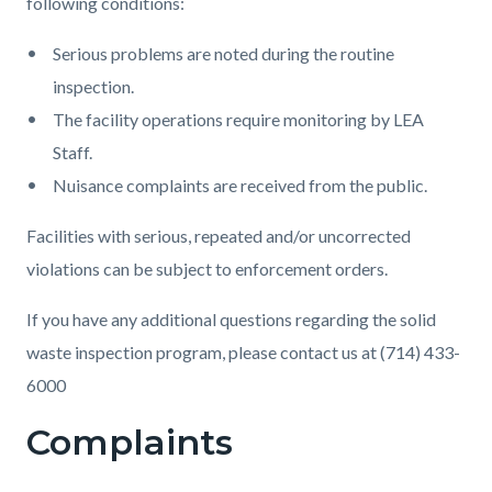
following conditions:
Serious problems are noted during the routine
inspection.
The facility operations require monitoring by LEA
Staff.
Nuisance complaints are received from the public.
Facilities with serious, repeated and/or uncorrected
violations can be subject to enforcement orders.
If you have any additional questions regarding the solid
waste inspection program, please contact us at (714) 433-
6000
Complaints