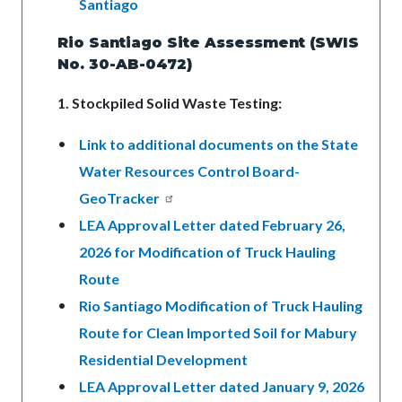
Santiago
Rio Santiago Site Assessment
(SWIS
No. 30-AB-0472)
1. Stockpiled Solid Waste Testing:
Link to additional documents on the State
Water Resources Control Board-
GeoTracker
LEA Approval Letter dated February 26,
2026 for Modification of Truck Hauling
Route
Rio Santiago Modification of Truck Hauling
Route for Clean Imported Soil for Mabury
Residential Development
LEA Approval Letter dated January 9, 2026