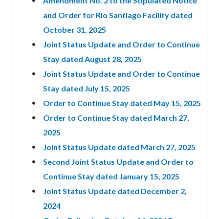
Amendment No. 2 to the Stipulated Notice
and Order for Rio Santiago Facility dated
October 31, 2025
Joint Status Update and Order to Continue
Stay dated August 28, 2025
Joint Status Update and Order to Continue
Stay dated July 15, 2025
Order to Continue Stay dated May 15, 2025
Order to Continue Stay dated March 27,
2025
Joint Status Update dated March 27, 2025
Second Joint Status Update and Order to
Continue Stay dated January 15, 2025
Joint Status Update dated December 2,
2024