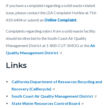
If you have a complaint regarding a solid waste related
issue, please contact the LEA Complaint Hotline at 714-
433-6404 or submit an
Online Complaint
.
Complaints regarding odors from a solid waste facility
should be directed to the South Coast Air Quality
Management District at 1-800-CUT-SMOG or the
Air
Quality Management District
.
Links
California Department of Resources Recycling and
Recovery (CalRecycle)
South Coast Air Quality Management District
State Water Resources Control Board