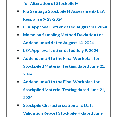
for Alteration of Stockpile H
Rio Santiago Stockpile H Assessment- LEA
Response 9-23-2024
LEA Approval Letter dated August 20, 2024
Memo on Sampling Method Deviation for
Addendum #4 dated August 14, 2024
LEA Approval Letter dated July 9, 2024
Addendum #4 to the Final Workplan for
Stockpiled Material Testing dated June 21,
2024
Addendum #3 to the Final Workplan for
Stockpiled Material Testing dated June 21,
2024
Stockpile Characterization and Data
Validation Report Stockpile H dated June