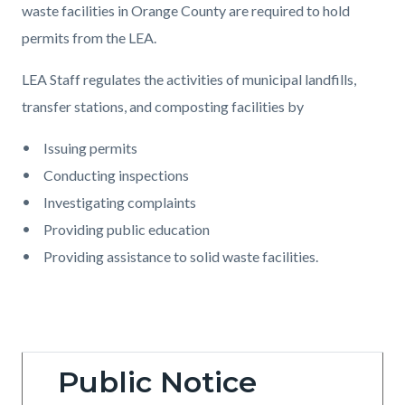
waste facilities in Orange County are required to hold
permits from the LEA.
LEA Staff regulates the activities of municipal landfills,
transfer stations, and composting facilities by
Issuing permits
Conducting inspections
Investigating complaints
Providing public education
Providing assistance to solid waste facilities.
Public Notice