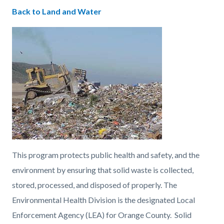
countyoc-
Content
Content
Body
Back to Land and Water
pagetitle-
block
block
2
block-
block-
countyoc-
554727515-
content
1786156682
This program protects public health and safety, and the
environment by ensuring that solid waste is collected,
stored, processed, and disposed of properly. The
Environmental Health Division is the designated Local
Enforcement Agency (LEA) for Orange County. Solid