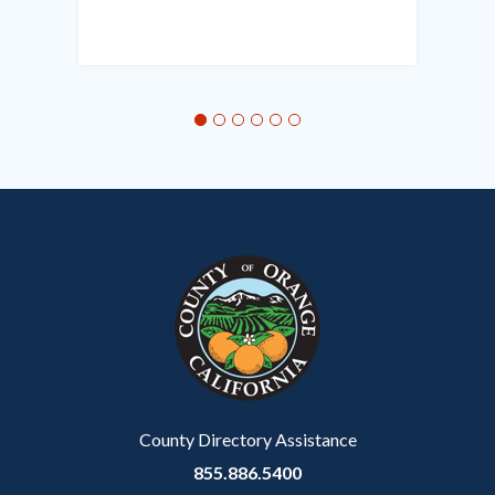
Links
in
this
section
relate
to
Body
County Directory Assistance
855.886.5400