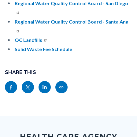
Regional Water Quality Control Board - San Diego
Regional Water Quality Control Board - Santa Ana
OC Landfills
Solid Waste Fee Schedule
Content
Links
block
SHARE THIS
in
block-
this
Share
Share
Share
Copy
sociallinksblock
section
this
this
this
this
relate
page
page
page
page
to
to
to
to
as
Body
Content
Body
Links
Facebook
Twitter
Linkedin
a
block
in
Link
HEALTH CARE AGENCY