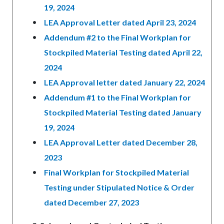
19, 2024
LEA Approval Letter dated April 23, 2024
Addendum #2 to the Final Workplan for
Stockpiled Material Testing dated April 22,
2024
LEA Approval letter dated January 22, 2024
Addendum #1 to the Final Workplan for
Stockpiled Material Testing dated January
19, 2024
LEA Approval Letter dated December 28,
2023
Final Workplan for Stockpiled Material
Testing under Stipulated Notice & Order
dated December 27, 2023