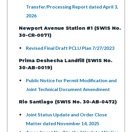
Transfer/Processing Report dated April 3,
2026
Newport Avenue Station #1 (SWIS No.
30-CR-0071)
Revised Final Draft PCLU Plan 7/27/2023
Prima Deshecha Landfill (SWIS No.
30-AB-0019)
Public Notice for Permit Modification and
Joint Technical Document Amendment
Rio Santiago (SWIS No. 30-AB-0472)
Joint Status Update and Order Close
Matter dated November 14, 2025