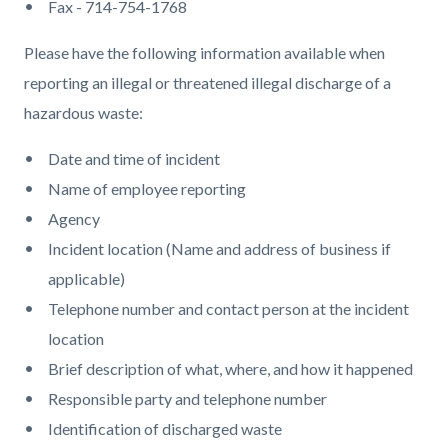
Fax - 714-754-1768
Please have the following information available when
reporting an illegal or threatened illegal discharge of a
hazardous waste:
Date and time of incident
Name of employee reporting
Agency
Incident location (Name and address of business if
applicable)
Telephone number and contact person at the incident
location
Brief description of what, where, and how it happened
Responsible party and telephone number
Identification of discharged waste