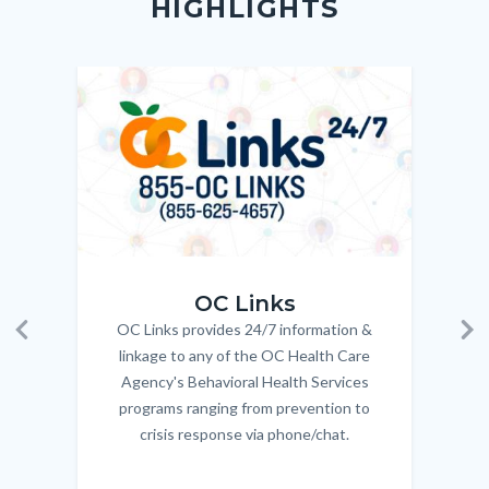
HIGHLIGHTS
customjs
section
relate
to
Image
Image
Imag
Imag
Body
OC_Links_Web_Tile.jpg
OC_N
OC Links
OC Links provides 24/7 information &
Body
Previous
Ne
linkage to any of the OC Health Care
Agency's Behavioral Health Services
programs ranging from prevention to
crisis response via phone/chat.
Links