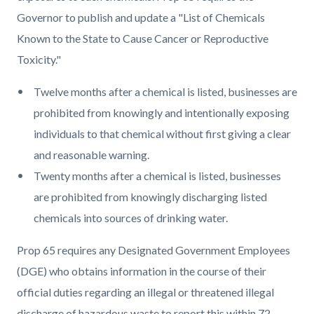
Governor to publish and update a "List of Chemicals
Known to the State to Cause Cancer or Reproductive
Toxicity."
Twelve months after a chemical is listed, businesses are
prohibited from knowingly and intentionally exposing
individuals to that chemical without first giving a clear
and reasonable warning.
Twenty months after a chemical is listed, businesses
are prohibited from knowingly discharging listed
chemicals into sources of drinking water.
Prop 65 requires any Designated Government Employees
(DGE) who obtains information in the course of their
official duties regarding an illegal or threatened illegal
discharge of hazardous waste to report this within 72