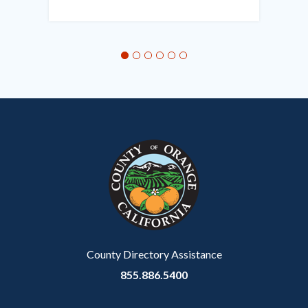
in
this
section
relate
to
Body
County Directory Assistance
855.886.5400