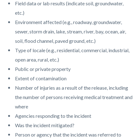
Field data or lab results (indicate soil, groundwater,
etc.)
Environment affected (e.g., roadway, groundwater,
sewer, storm drain, lake, stream, river, bay, ocean, air,
soil, flood channel, paved ground, etc.)
Type of locale (e.g., residential, commercial, industrial,
open area, rural, etc.)
Public or private property
Extent of contamination
Number of injuries as a result of the release, including
the number of persons receiving medical treatment and
where
Agencies responding to the incident
Was the incident mitigated?
Person or agency that the incident was referred to