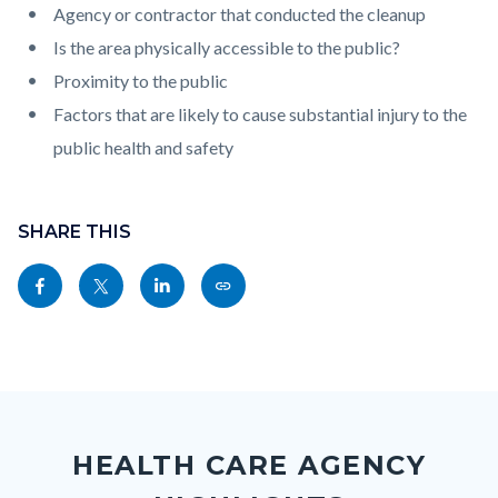
Agency or contractor that conducted the cleanup
Is the area physically accessible to the public?
Proximity to the public
Factors that are likely to cause substantial injury to the
public health and safety
Content
Links
block
SHARE THIS
in
block-
this
Share
Share
Share
Copy
sociallinksblock
section
this
this
this
this
relate
page
page
page
page
to
to
to
to
as
Body
Content
Body
Links
Facebook
Twitter
Linkedin
a
block
in
Link
HEALTH CARE AGENCY
block-
this