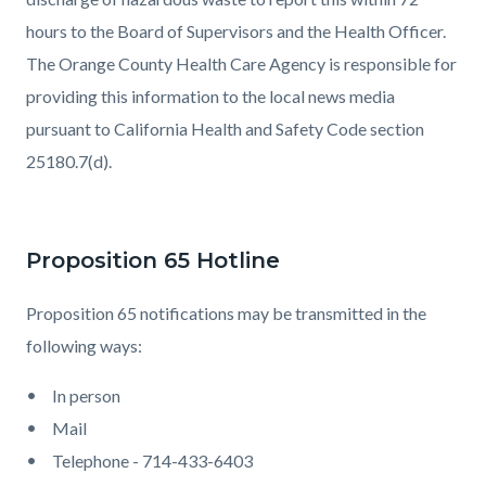
hours to the Board of Supervisors and the Health Officer.
The Orange County Health Care Agency is responsible for
providing this information to the local news media
pursuant to California Health and Safety Code section
25180.7(d).
Proposition 65 Hotline
Proposition 65 notifications may be transmitted in the
following ways:
In person
Mail
Telephone - 714-433-6403