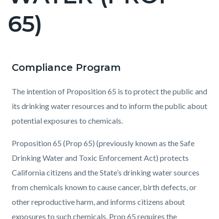
countyoc-
65)
pagetitle-
2
Compliance Program
Content
Content
Body
block
block
The intention of Proposition 65 is to protect the public and
block-
block-
its drinking water resources and to inform the public about
countyoc-
2058971313-
potential exposures to chemicals.
content
1786036448
Proposition 65 (Prop 65) (previously known as the Safe
Drinking Water and Toxic Enforcement Act) protects
California citizens and the State’s drinking water sources
from chemicals known to cause cancer, birth defects, or
other reproductive harm, and informs citizens about
exposures to such chemicals. Prop 65 requires the