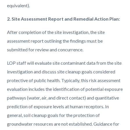
equivalent).
2. Site Assessment Report and Remedial Action Plan:
After completion of the site investigation, the site
assessment report outlining the findings must be
submitted for review and concurrence.
LOP staff will evaluate site contaminant data from the site
investigation and discuss site cleanup goals considered
protective of public health. Typically, this risk assessment
evaluation includes the identification of potential exposure
pathways (water, air, and direct contact) and quantitative
prediction of exposure levels at human receptors. In
general, soil cleanup goals for the protection of
groundwater resources are not established. Guidance for