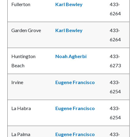
Fullerton
Karl Bewley
433-
6264
Garden Grove
Karl Bewley
433-
6264
Huntington
Noah Agherbi
433-
Beach
6273
Irvine
Eugene Francisco
433-
6254
La Habra
Eugene Francisco
433-
6254
La Palma
Eugene Francisco
433-