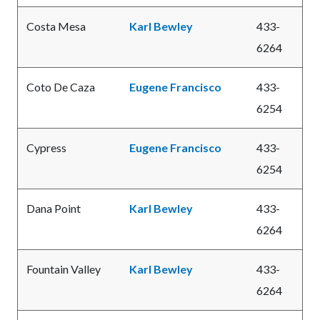
Costa Mesa
Karl Bewley
433-
6264
Coto De Caza
Eugene Francisco
433-
6254
Cypress
Eugene Francisco
433-
6254
Dana Point
Karl Bewley
433-
6264
Fountain Valley
Karl Bewley
433-
6264