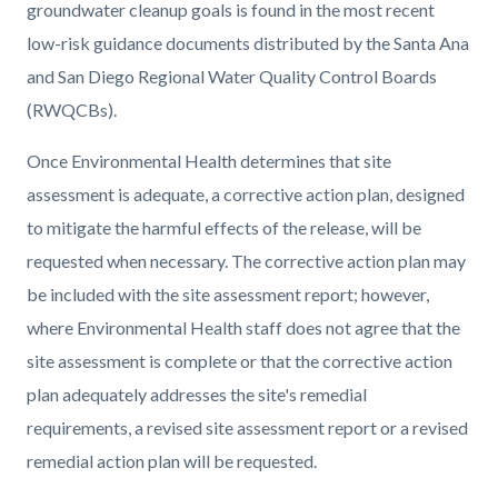
groundwater cleanup goals is found in the most recent
low-risk guidance documents distributed by the Santa Ana
and San Diego Regional Water Quality Control Boards
(RWQCBs).
Once Environmental Health determines that site
assessment is adequate, a corrective action plan, designed
to mitigate the harmful effects of the release, will be
requested when necessary. The corrective action plan may
be included with the site assessment report; however,
where Environmental Health staff does not agree that the
site assessment is complete or that the corrective action
plan adequately addresses the site's remedial
requirements, a revised site assessment report or a revised
remedial action plan will be requested.