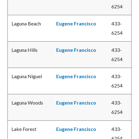
6254
Laguna Beach
Eugene Francisco
433-
6254
Laguna Hills
Eugene Francisco
433-
6254
Laguna Niguel
Eugene Francisco
433-
6254
Laguna Woods
Eugene Francisco
433-
6254
Lake Forest
Eugene Francisco
433-
6254