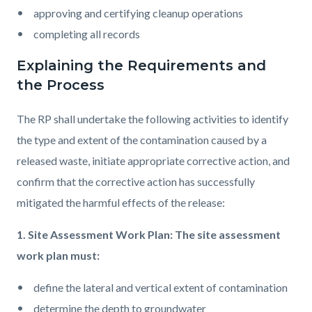
approving and certifying cleanup operations
completing all records
Explaining the Requirements and
the Process
The RP shall undertake the following activities to identify
the type and extent of the contamination caused by a
released waste, initiate appropriate corrective action, and
confirm that the corrective action has successfully
mitigated the harmful effects of the release:
1. Site Assessment Work Plan: The site assessment
work plan must:
define the lateral and vertical extent of contamination
determine the depth to groundwater