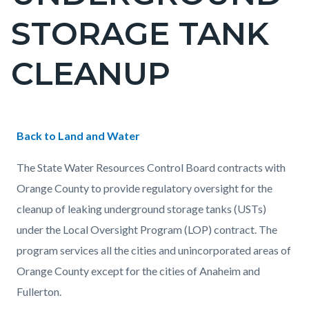
countyoc-
STORAGE TANK
pagetitle-
2
CLEANUP
Content
Content
Body
Back to Land and Water
block
block
The State Water Resources Control Board contracts with
block-
block-
Orange County to provide regulatory oversight for the
countyoc-
1298630234-
cleanup of leaking underground storage tanks (USTs)
content
1786057949
under the Local Oversight Program (LOP) contract. The
program services all the cities and unincorporated areas of
Orange County except for the cities of Anaheim and
Fullerton.