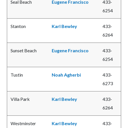
Seal Beach
Eugene Francisco
433-
6254
Stanton
Karl Bewley
433-
6264
Sunset Beach
Eugene Francisco
433-
6254
Tustin
Noah Agherbi
433-
6273
Villa Park
Karl Bewley
433-
6264
Westminster
Karl Bewley
433-