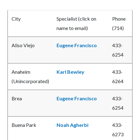
City
Specialist (click on
Phone
name to email)
(714)
Aliso Viejo
Eugene Francisco
433-
6254
Anaheim
Karl Bewley
433-
(Unincorporated)
6264
Brea
Eugene Francisco
433-
6254
Buena Park
Noah Agherbi
433-
6273