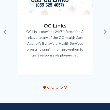
OC_Links_Web_Tile.jpg
OC_N
OC Links
OC Links provides 24/7 information &
Body
Previous
Ne
linkage to any of the OC Health Care
Agency's Behavioral Health Services
programs ranging from prevention to
crisis response via phone/chat.
Links
in
this
section
relate
to
Body