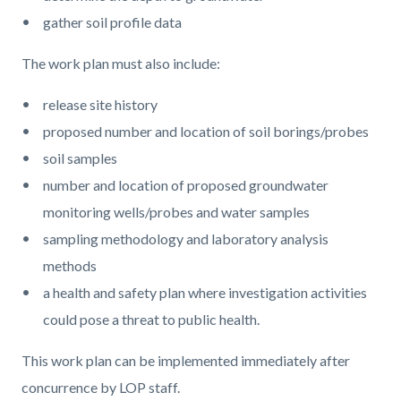
gather soil profile data
The work plan must also include:
release site history
proposed number and location of soil borings/probes
soil samples
number and location of proposed groundwater
monitoring wells/probes and water samples
sampling methodology and laboratory analysis
methods
a health and safety plan where investigation activities
could pose a threat to public health.
This work plan can be implemented immediately after
concurrence by LOP staff.