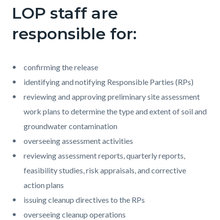
LOP staff are
responsible for:
confirming the release
identifying and notifying Responsible Parties (RPs)
reviewing and approving preliminary site assessment
work plans to determine the type and extent of soil and
groundwater contamination
overseeing assessment activities
reviewing assessment reports, quarterly reports,
feasibility studies, risk appraisals, and corrective
action plans
issuing cleanup directives to the RPs
overseeing cleanup operations