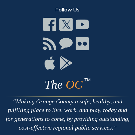
Follow Us
Connect
Connect
Connect
on
on
on
Facebook
Twitter
Youtube
Connect
Connect
Connect
with
on
on
RSS
Chat
Flickr
Connect
Connect
on
on
Apple
Google
TM
The
OC
Making Orange County a safe, healthy, and
fulfilling place to live, work, and play, today and
for generations to come, by providing outstanding,
cost-effective regional public services.