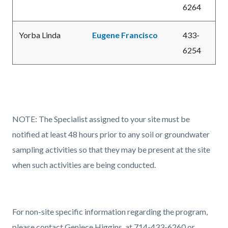
6264
Yorba Linda
Eugene Francisco
433-
6254
NOTE: The Specialist assigned to your site must be
notified at least 48 hours prior to any soil or groundwater
sampling activities so that they may be present at the site
when such activities are being conducted.
For non-site specific information regarding the program,
please contact Geniece Higgins, at 714-433-6260 or