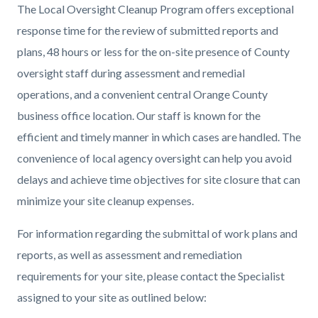
The Local Oversight Cleanup Program offers exceptional
response time for the review of submitted reports and
plans, 48 hours or less for the on-site presence of County
oversight staff during assessment and remedial
operations, and a convenient central Orange County
business office location. Our staff is known for the
efficient and timely manner in which cases are handled. The
convenience of local agency oversight can help you avoid
delays and achieve time objectives for site closure that can
minimize your site cleanup expenses.
For information regarding the submittal of work plans and
reports, as well as assessment and remediation
requirements for your site, please contact the Specialist
assigned to your site as outlined below: