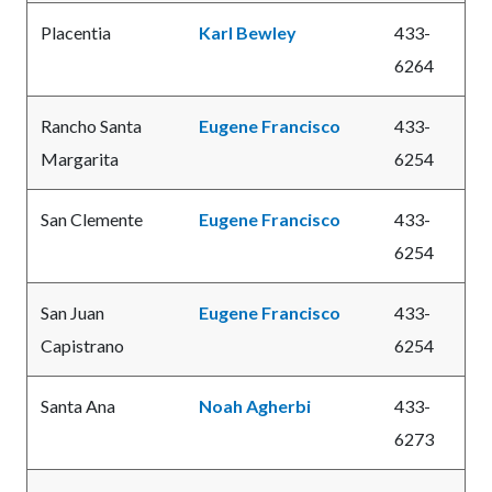
Placentia
Karl Bewley
433-
6264
Rancho Santa
Eugene Francisco
433-
Margarita
6254
San Clemente
Eugene Francisco
433-
6254
San Juan
Eugene Francisco
433-
Capistrano
6254
Santa Ana
Noah Agherbi
433-
6273