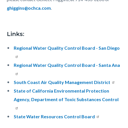
g
higgins@ochca.com
.
Links:
Regional Water Quality Control Board - San Diego
Regional Water Quality Control Board - Santa Ana
South Coast Air Quality Management District
State of California Environmental Protection
Agency, Department of Toxic Substances Control
State Water Resources Control Board