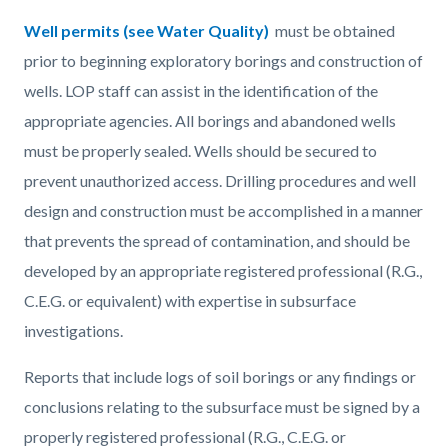
Well permits (see Water Quality)
must be obtained
prior to beginning exploratory borings and construction of
wells. LOP staff can assist in the identification of the
appropriate agencies. All borings and abandoned wells
must be properly sealed. Wells should be secured to
prevent unauthorized access. Drilling procedures and well
design and construction must be accomplished in a manner
that prevents the spread of contamination, and should be
developed by an appropriate registered professional (R.G.,
C.E.G. or equivalent) with expertise in subsurface
investigations.
Reports that include logs of soil borings or any findings or
conclusions relating to the subsurface must be signed by a
properly registered professional (R.G., C.E.G. or