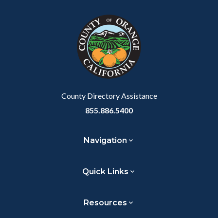
County Directory Assistance
855.886.5400
Navigation
Quick Links
Resources