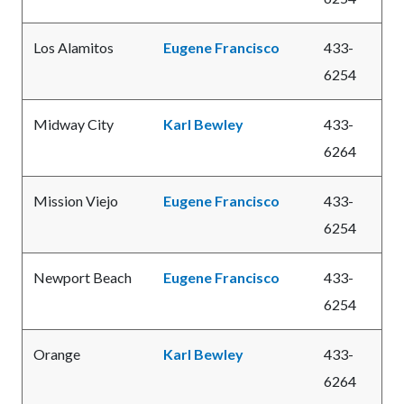
Los Alamitos
Eugene Francisco
433-
6254
Midway City
Karl Bewley
433-
6264
Mission Viejo
Eugene Francisco
433-
6254
Newport Beach
Eugene Francisco
433-
6254
Orange
Karl Bewley
433-
6264