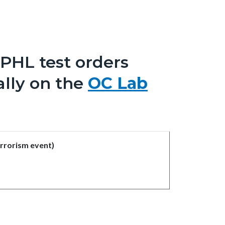
CPHL test orders
ally on the
OC Lab
errorism event)