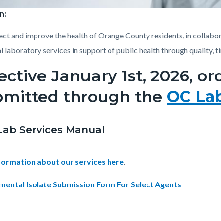
n:
Health_Laboratory.jpg
ect and improve the health of Orange County residents, in collabor
l laboratory services in support of public health through quality, t
ective January 1st, 2026, o
bmitted through the
OC La
Lab Services Manual
nformation about our services here
.
mental Isolate Submission Form For Select Agents