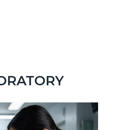
BORATORY