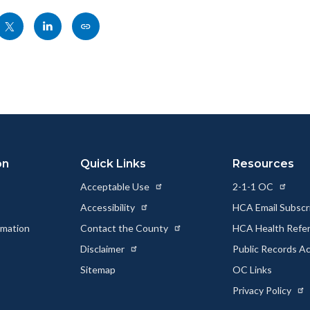
Share
Share
Copy
nksblock
this
this
this
page
page
page
to
to
as
ok
Twitter
Linkedin
a
Link
on
Quick Links
Resources
Acceptable Use
2-1-1 OC
Accessibility
HCA Email Subscr
rmation
Contact the County
HCA Health Referr
s
Disclaimer
Public Records A
Sitemap
OC Links
Privacy Policy