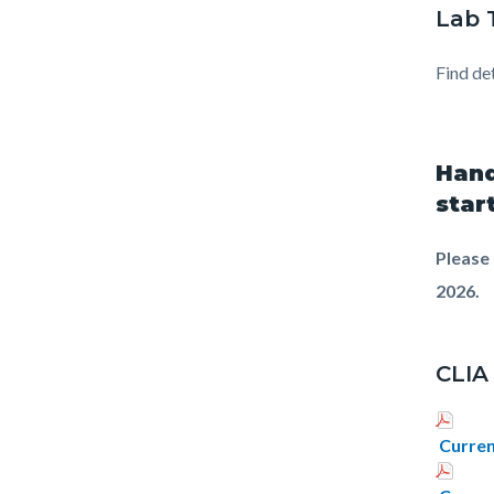
Lab 
Find de
Hand
star
Please 
2026.
CLIA 
Curren