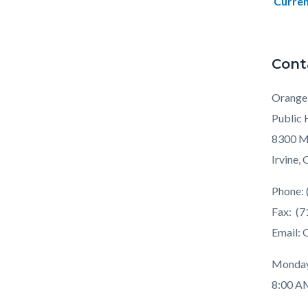
Curren
Cont
Orange
Public 
8300 Ma
Irvine,
Phone: 
Fax: (
Email:
Monday
8:00 A