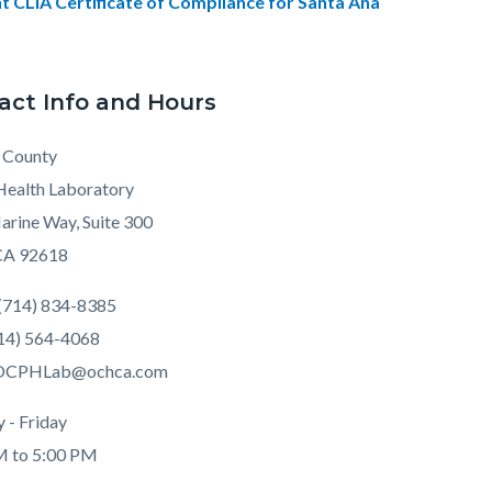
t CLIA Certificate of Compliance for Santa Ana
act Info and Hours
 County
Health Laboratory
rine Way, Suite 300
 CA 92618
(714) 834-8385
714) 564-4068
 OCPHLab@ochca.com
 - Friday
M to 5:00 PM