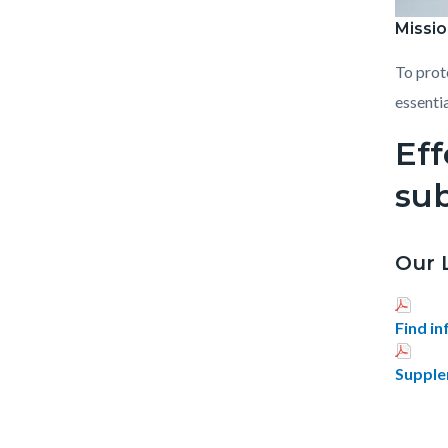
Missio
Public_
To prot
essentia
Eff
su
Our 
Find i
Supple