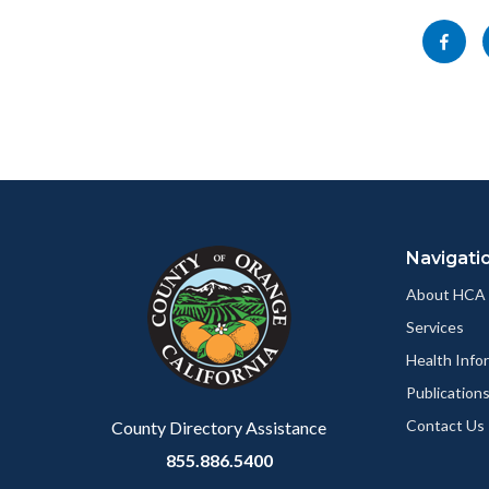
block-
this
Share
socialli
section
this
relate
page
to
to
Body
Facebo
Content
Body
Links
block
in
Navigati
block-
this
customjs
section
About HCA
relate
Services
to
Health Info
Body
Publication
Contact Us
County Directory Assistance
855.886.5400