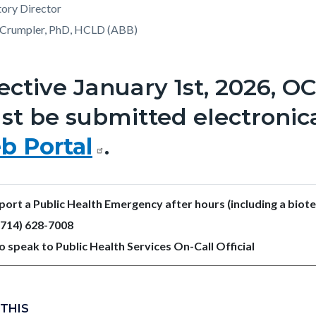
ory Director
Crumpler, PhD, HCLD (ABB)
ective January 1st, 2026, O
t be submitted electronic
b Portal
.
port a Public Health Emergency after hours (including a biot
 (714) 628-7008
o speak to Public Health Services On-Call Official
 THIS