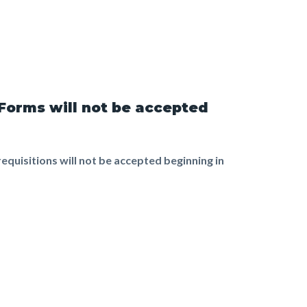
 Forms will not be accepted
equisitions will not be accepted beginning in