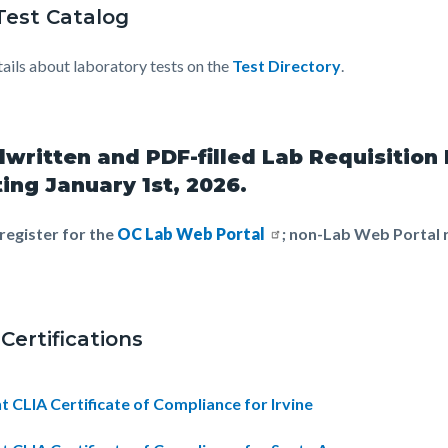
Test Catalog
tails about laboratory tests on the
Test Directory
.
written and PDF-filled Lab Requisition
ting January 1st, 2026.
register for the
OC Lab Web Portal
; non-Lab Web Portal r
Certifications
t CLIA Certificate of Compliance for Irvine