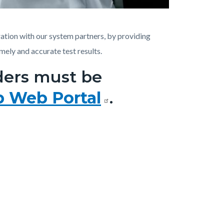
ation with our system partners, by providing
imely and accurate test results.
rders must be
b Web Portal
.