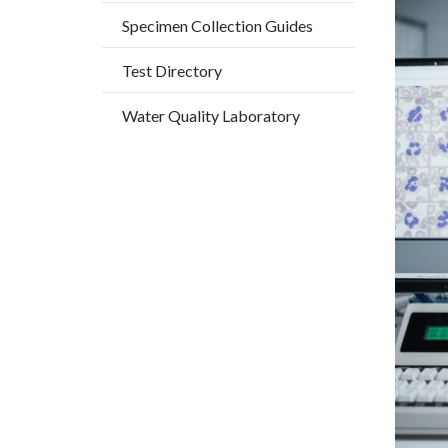
countyo
592973
Specimen Collection Guides
content
17861
Test Directory
Water Quality Laboratory