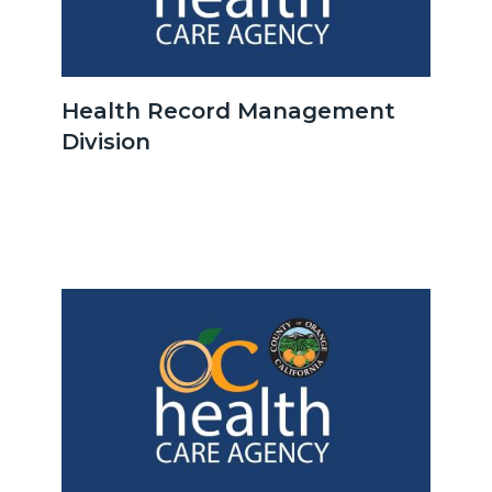
OCHCA_Icon_LinkGroup_600x350.jpeg
Health Record Management
Division
Body
Image
Image