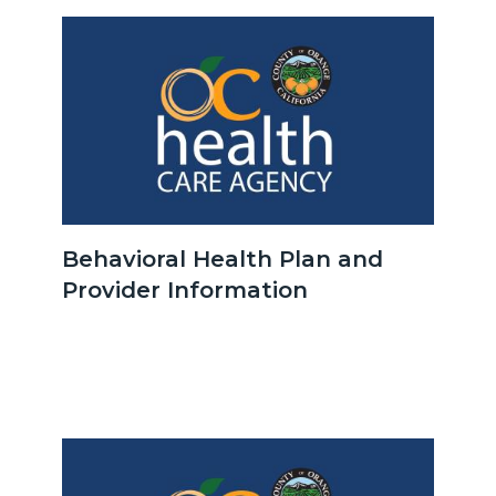
Image
Image
OCHCA_Icon_LinkGroup_600x350.jpeg
Behavioral Health Plan and
Provider Information
Body
Image
Image