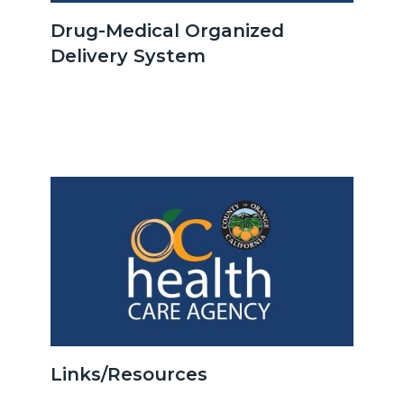
OCHCA_Icon_LinkGroup_600x350.jpeg
Drug-Medical Organized
Delivery System
Body
Image
Image
OCHCA_Icon_LinkGroup_600x350.jpeg
Links/Resources