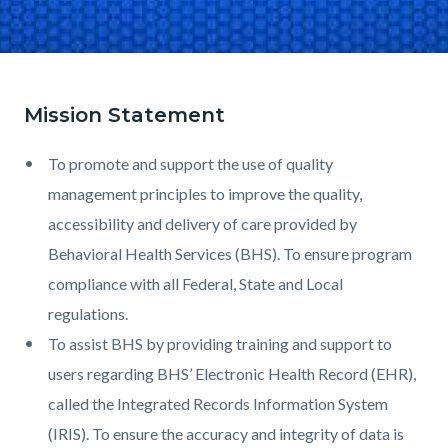
Mission Statement
Text
Body
block
To promote and support the use of quality
management principles to improve the quality,
accessibility and delivery of care provided by
Behavioral Health Services (BHS). To ensure program
compliance with all Federal, State and Local
regulations.
To assist BHS by providing training and support to
users regarding BHS’ Electronic Health Record (EHR),
called the Integrated Records Information System
(IRIS). To ensure the accuracy and integrity of data is