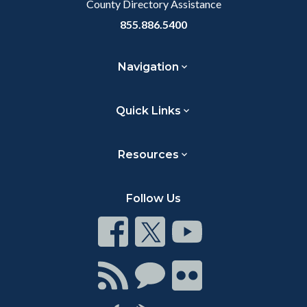
County Directory Assistance
855.886.5400
Navigation
Quick Links
Resources
Follow Us
Connect
Connect
Connect
on
on
on
Facebook
Twitter
Youtube
Connect
Connect
Connect
with
on
on