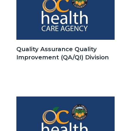
OCHCA_Icon_LinkGroup_600x350.jpeg
Quality Assurance Quality
Improvement (QA/QI) Division
Body
Image
Image