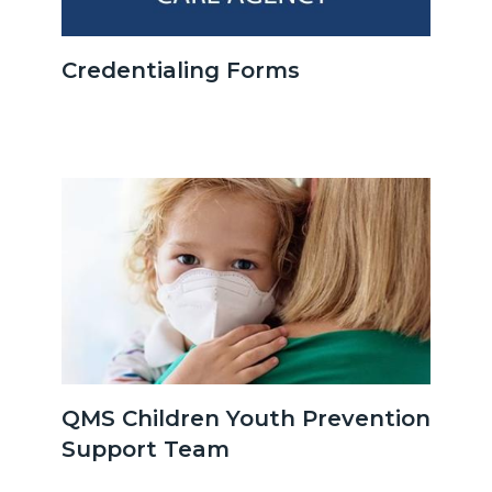
OCHCA_Icon_LinkGroup_600x350.jpeg
Credentialing Forms
Image
Image
Authority-
QMS Children Youth Prevention
&-
Support Team
Quality-