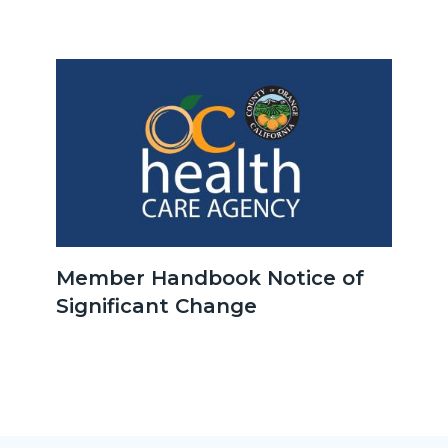
Improvement-
Children-
&-
Image
Image
Youth-
1215892007_526x526.jpg
OCHCA_Icon_LinkGroup_600x350.jpg
Member Handbook Notice of
Significant Change