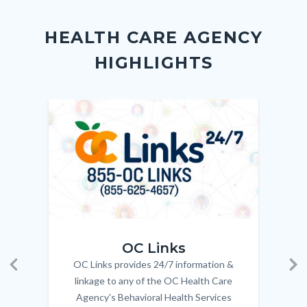
Content
Body
Links
block
in
HEALTH CARE AGENCY
block-
this
HIGHLIGHTS
customjs
section
relate
to
Image
Image
Imag
Imag
Body
OC_Links_Web_Tile.jpg
OC_N
OC Links
OC Links provides 24/7 information &
Body
Previous
Ne
linkage to any of the OC Health Care
Agency's Behavioral Health Services