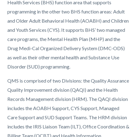
Health Services (BHS) function area that supports
programming in the other two BHS function areas: Adult
and Older Adult Behavioral Health (AOABH) and Children
and Youth Services (CYS). It supports BHS’ two managed
care programs, the Mental Health Plan (MHP) and the
Drug Medi-Cal Organized Delivery System (DMC-ODS)
as well as their other mental health and Substance Use
Disorder (SUD) programming.
QMS is comprised of two Divisions: the Quality Assurance
Quality Improvement division (QAQI) and the Health
Records Management division (HRM). The QAQI division
includes the AOABH Support, CYS Support, Managed
Care Support and SUD Support Teams. The HRM division
includes the IRIS Liaison Team (ILT), Office Coordination &
Billing Team (OCBT) and Health Information