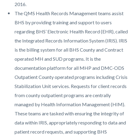
2016.
The QMS Health Records Management teams assist
BHS by providing training and support to users
regarding BHS’ Electronic Health Record (EHR), called
the Integrated Records Information System (IRIS). IRIS
is the billing system for all BHS County and Contract
operated MH and SUD programs. It is the
documentation platform for all MHP and DMC-ODS
Outpatient County operated programs including Crisis
Stabilization Unit services. Requests for client records
from county outpatient programs are centrally
managed by Health Information Management (HIM).
These teams are tasked with ensuring the integrity of
data within IRIS, appropriately responding to data and
patient record requests, and supporting BHS