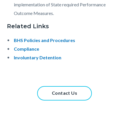
implementation of State required Performance
Outcome Measures.
Related Links
BHS Policies and Procedures
Compliance
Involuntary Detention
Links
in
this
Content
Contact Us
section
block
relate
block-
to
738387859-
Body
1785978220