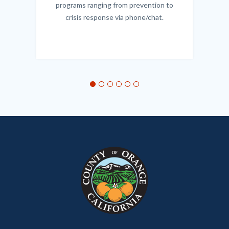
programs ranging from prevention to
crisis response via phone/chat.
Links
in
this
section
relate
to
Body