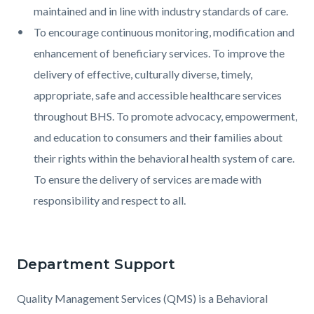
maintained and in line with industry standards of care.
To encourage continuous monitoring, modification and
enhancement of beneficiary services. To improve the
delivery of effective, culturally diverse, timely,
appropriate, safe and accessible healthcare services
throughout BHS. To promote advocacy, empowerment,
and education to consumers and their families about
their rights within the behavioral health system of care.
To ensure the delivery of services are made with
responsibility and respect to all.
Department Support
Quality Management Services (QMS) is a Behavioral