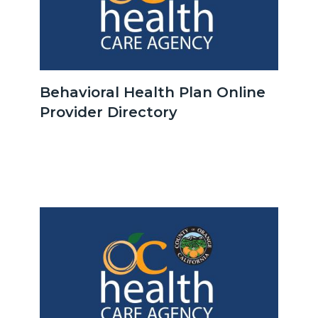
OCHCA_Icon_LinkGroup_600x350.jpeg
Behavioral Health Plan Online
Provider Directory
Body
Image
Image