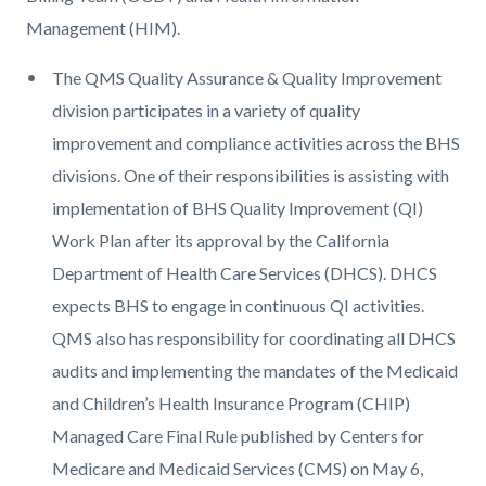
Management (HIM).
The QMS Quality Assurance & Quality Improvement
division participates in a variety of quality
improvement and compliance activities across the BHS
divisions. One of their responsibilities is assisting with
implementation of BHS Quality Improvement (QI)
Work Plan after its approval by the California
Department of Health Care Services (DHCS). DHCS
expects BHS to engage in continuous QI activities.
QMS also has responsibility for coordinating all DHCS
audits and implementing the mandates of the Medicaid
and Children’s Health Insurance Program (CHIP)
Managed Care Final Rule published by Centers for
Medicare and Medicaid Services (CMS) on May 6,