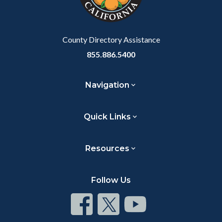
County Directory Assistance
855.886.5400
Navigation
Quick Links
Resources
Follow Us
Connect
Connect
Connect
on
on
on