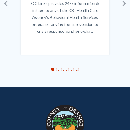
OC Links provides 24/7 information &
Body
Previous
Ne
linkage to any of the OC Health Care
Agency's Behavioral Health Services
programs ranging from prevention to
crisis response via phone/chat.
Links
in
this
section
relate
to
Body