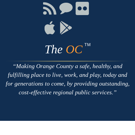
Facebook
Twitter
Youtube
Connect
Connect
Connect
with
on
on
RSS
Chat
Flickr
Connect
Connect
on
on
Apple
Google
TM
The
OC
Making Orange County a safe, healthy, and
fulfilling place to live, work, and play, today and
for generations to come, by providing outstanding,
cost-effective regional public services.