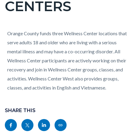
CENTERS
block-
countyoc-
pagetitle-
2
Content
Content
Body
Orange County funds three Wellness Center locations that
block
block
serve adults 18 and older who are living with a serious
block-
block-
mental illness and may have a co-occurring disorder. All
countyoc-
1288971577-
Wellness Center participants are actively working on their
content
1786080067
recovery and join in Wellness Center groups, classes, and
activities. Wellness Center West also provides groups,
classes, and activities in English and Vietnamese.
Content
block
SHARE THIS
block-
Share
Share
Share
Copy
sociallinksblock
this
this
this
this