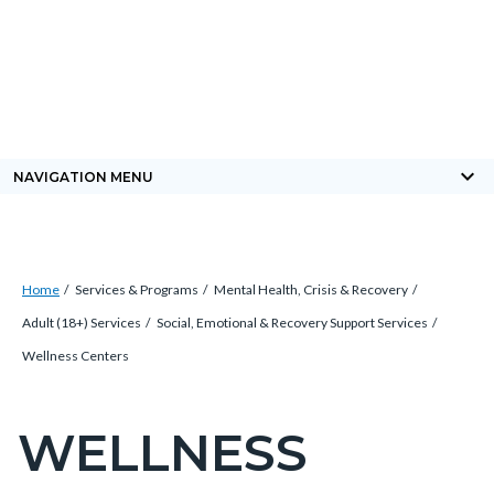
Skip
Content
Body
Content
Content
to
block
block
block
main
block-
block-
block-
content
countyoc-
countyblocksalert-
views-
docaccessscript
-2
block-
keyboard_arrow_down
NAVIGATION MENU
site-
alert-
alert-
Breadcrumb
Content
site-
Home
Services & Programs
Mental Health, Crisis & Recovery
block
block-
Adult (18+) Services
Social, Emotional & Recovery Support Services
block-
1-
Wellness Centers
countyoc-
-2
breadcrumbs
WELLNESS
Content
block