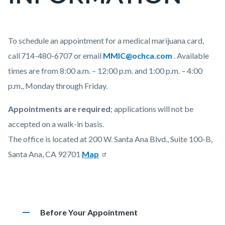
countyoc-
pagetitle-
2
Content
Appointment
Body
To schedule an appointment for a medical marijuana card,
block
Information
call 714-480-6707 or ema
il
MMIC@ochca.com
.
Available
block-
times are from 8:00 a.m. – 12:00 p.m. and 1:00 p.m. – 4:00
countyoc-
p.m., Monday through Friday.
content
Appointments are required
; applications will not be
accepted on a walk-in basis.
The office is located at 200 W. Santa Ana Blvd., Suite 100-B,
Santa Ana, CA 92701
Map
Accordion
remove
Heading
Before Your Appointment
75763565