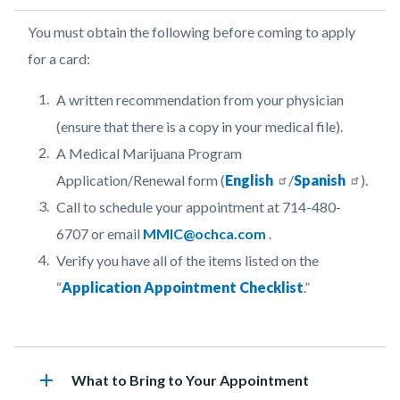
Body
You must obtain the following before coming to apply
for a card:
A written recommendation from your physician
(ensure that there is a copy in your medical file).
A Medical Marijuana Program
Application/Renewal form (
English
/
Spanish
).
Call to schedule your appointment at 714-480-
6707 o
r email
MMIC@ochca.com
.
Verify you have all of the items listed on the
“
Application Appointment
Checklist
.”
Links
in
add
Heading
What to Bring to Your Appointment
this