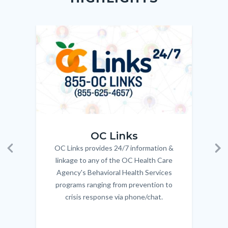
relate
to
Image
Image
Imag
Imag
Body
OC_Links_Web_Tile.jpg
OC_N
OC Links
OC Links provides 24/7 information &
Body
Previous
Ne
linkage to any of the OC Health Care
Agency's Behavioral Health Services
programs ranging from prevention to
crisis response via phone/chat.
Links