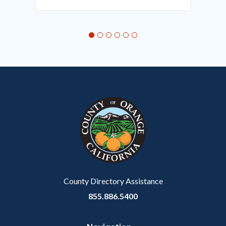
in
this
section
relate
to
Body
County Directory Assistance
855.886.5400