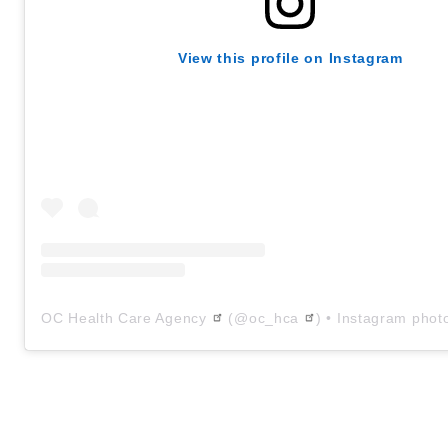
View this profile on Instagram
OC Health Care Agency
(@
oc_hca
) • Instagram phot
Text
Body
1663173555