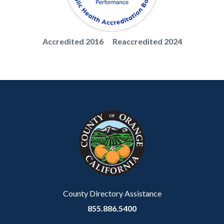
1786210594
Body
PHABSealWhite.png
Accredited 2016 Reaccredited 2024
Content
Body
Links
block
in
block-
this
customjs
section
relate
to
Body
County Directory Assistance
855.886.5400