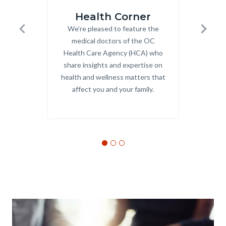
Health_Corner_Website_Carousel.png
Behavio
Health Corner
Be
We’re pleased to feature the
Body
Previous
Next
medical doctors of the OC
Be
Health Care Agency (HCA) who
sup
share insights and expertise on
subs
health and wellness matters that
kind
affect you and your family.
a
Text
Body
Image
block