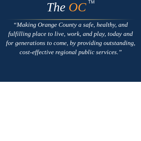
Apple
Google
TM
The
OC
Making Orange County a safe, healthy, and
fulfilling place to live, work, and play, today and
for generations to come, by providing outstanding,
cost-effective regional public services.