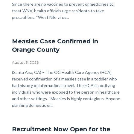
Since there are no vaccines to prevent or medicines to
treat WNV, health officials urge residents to take
precautions. “West Nile virus...
Measles Case Confirmed in
Orange County
August 3, 2026
Body
(Santa Ana, CA) – The OC Health Care Agency (HCA)
received confirmation of a measles case in a toddler who
had history of international travel. The HCA is notifying
individuals who were exposed to the person in healthcare
and other settings. “Measles is highly contagious. Anyone
planning domestic or...
Recruitment Now Open for the