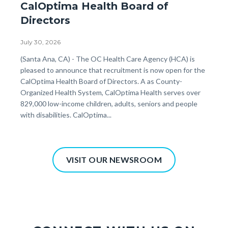
CalOptima Health Board of
Directors
July 30, 2026
Body
(Santa Ana, CA) - The OC Health Care Agency (HCA) is
pleased to announce that recruitment is now open for the
CalOptima Health Board of Directors. A as County-
Organized Health System, CalOptima Health serves over
829,000 low-income children, adults, seniors and people
with disabilities. CalOptima...
VISIT OUR NEWSROOM