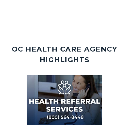
OC HEALTH CARE AGENCY
HIGHLIGHTS
Image
Image
Image
Image