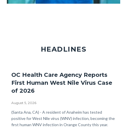
Providers_Partners_GettyImages-
855467380.jpg
HEADLINES
OC Health Care Agency Reports
First Human West Nile Virus Case
of 2026
August 5, 2026
Body
(Santa Ana, CA) - A resident of Anaheim has tested
positive for West Nile virus (WNV) infection, becoming the
first human WNV infection in Orange County this year.