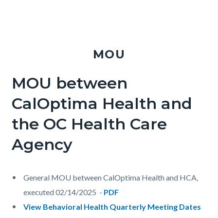
MOU
MOU between
Body
CalOptima Health and
the OC Health Care
Agency
General MOU between CalOptima Health and HCA,
executed 02/14/2025 -
PDF
View Behavioral Health Quarterly Meeting Dates