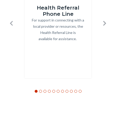
HRS_Internet_Icon_v2.jpg
hcapadd
Health Referral
O
Phone Line
For support in connecting with a
Body
local provider or resources, the
Previous
Next
Health Referral Line is
available for assistance.