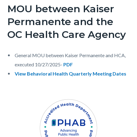
MOU between Kaiser
Permanente and the
OC Health Care Agency
General MOU between Kaiser Permanente and HCA,
executed 10/27/2025-
PDF
View Behavioral Health Quarterly Meeting Dates
Links
in
Content
Body
Image
this
block
section
block-
relate
1054121198-
to