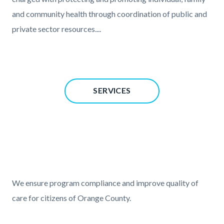
and community health through coordination of public and
private sector resources....
Content
SERVICES
block
block-
827728774-
1786210594
Text
Body
block
We ensure program compliance and improve quality of
care for citizens of Orange County.