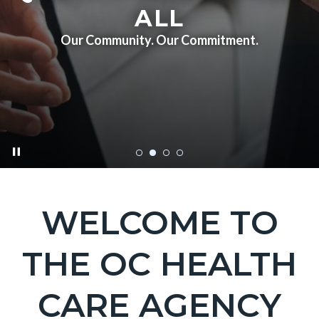
ALL
Our Community. Our Commitment.
pause
HCA_HomePageBanner_20230216_2.jpg
WELCOME TO
Text
Body
block
THE OC HEALTH
CARE AGENCY