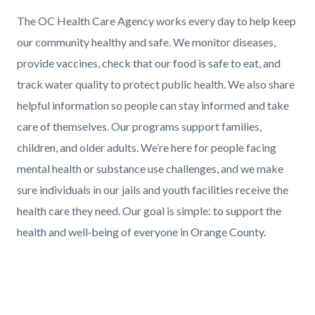
Text
Body
The OC Health Care Agency works every day to help keep
block
our community healthy and safe. We monitor diseases,
provide vaccines, check that our food is safe to eat, and
track water quality to protect public health. We also share
helpful information so people can stay informed and take
care of themselves. Our programs support families,
children, and older adults. We’re here for people facing
mental health or substance use challenges, and we make
sure individuals in our jails and youth facilities receive the
health care they need. Our goal is simple: to support the
health and well‑being of everyone in Orange County.
Links
in
Media
this