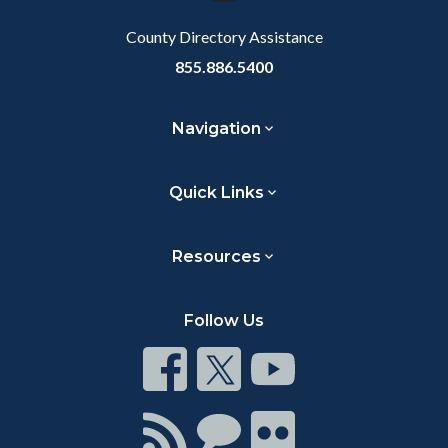
County Directory Assistance
855.886.5400
Navigation
Quick Links
Resources
Follow Us
Connect
Connect
Connect
on
on
on
Facebook
Twitter
Youtube
Connect
Connect
Connect