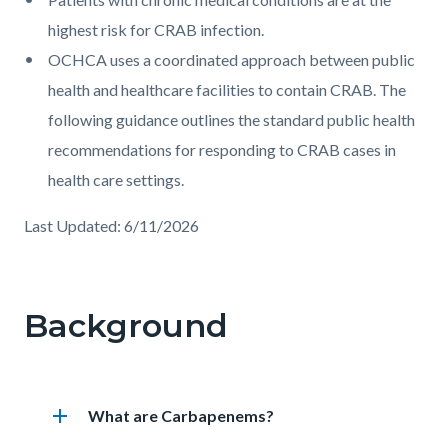
highest risk for CRAB infection.
OCHCA uses a coordinated approach between public
health and healthcare facilities to contain CRAB. The
following guidance outlines the standard public health
recommendations for responding to CRAB cases in
health care settings.
Last Updated: 6/11/2026
Links
in
Background
this
section
relate
add
Heading
What are Carbapenems?
to