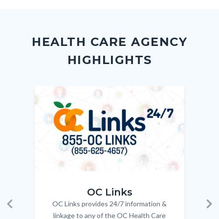
to
to
to
as
Content
Body
Links
Facebook
Twitter
Linkedin
a
block
in
Link
HEALTH CARE AGENCY
block-
this
HIGHLIGHTS
customjs
section
relate
to
Image
Image
Imag
Imag
Body
OC_Links_Web_Tile.jpg
OC_N
OC Links
OC Links provides 24/7 information &
Body
Previous
Ne
linkage to any of the OC Health Care