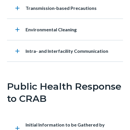
add
Heading
Transmission-based Precautions
add
Heading
Environmental Cleaning
add
Heading
Intra- and Interfacility Communication
Public Health Response
to CRAB
Heading
Initial Information to be Gathered by
add