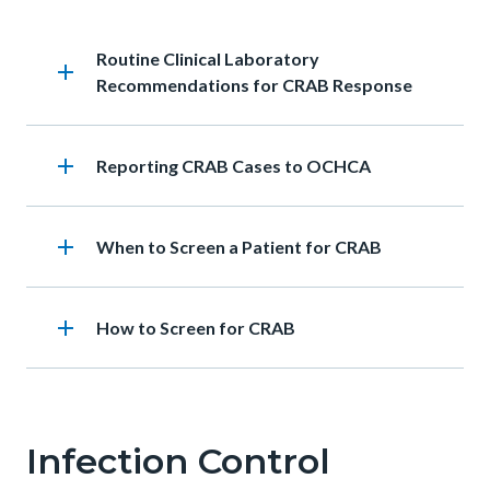
Heading
Routine Clinical Laboratory
add
Recommendations for CRAB Response
add
Heading
Reporting CRAB Cases to OCHCA
add
Heading
When to Screen a Patient for CRAB
add
Heading
How to Screen for CRAB
Infection Control