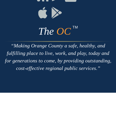
with
on
on
RSS
Chat
Flickr
Connect
Connect
on
on
Apple
Google
TM
The
OC
Making Orange County a safe, healthy, and
fulfilling place to live, work, and play, today and
for generations to come, by providing outstanding,
cost-effective regional public services.