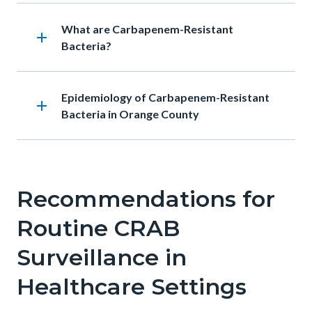
Body
Heading
What are Carbapenem-Resistant
add
Bacteria?
Heading
Epidemiology of Carbapenem-Resistant
add
Bacteria in Orange County
Recommendations for
Routine CRAB
Surveillance in
Healthcare Settings