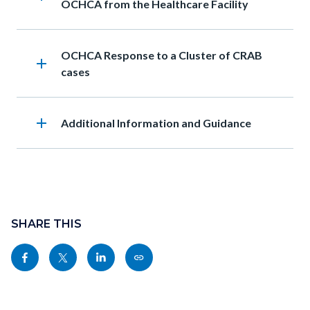
OCHCA from the Healthcare Facility
Heading
OCHCA Response to a Cluster of CRAB
add
cases
add
Heading
Additional Information and Guidance
Content
block
SHARE THIS
block-
Share
Share
Share
Copy
sociallinksblock
this
this
this
this
page
page
page
page