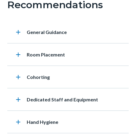
Recommendations
add
Heading
General Guidance
add
Heading
Room Placement
add
Heading
Cohorting
add
Heading
Dedicated Staff and Equipment
add
Heading
Hand Hygiene