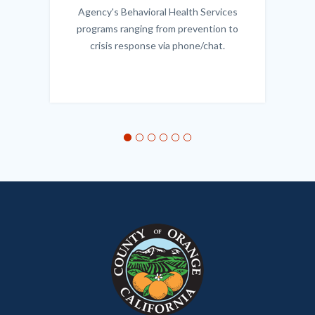
Agency's Behavioral Health Services
programs ranging from prevention to
crisis response via phone/chat.
Links
in
this
section
relate
to
Body