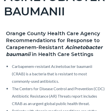
2
BAUMANII
Orange County Health Care Agency
Content
Content
Body
Recommendations for Response to
block
block
Carapenem-Resistant
Acinetobacter
block-
block-
baumanii
in Health Care Settings
countyoc-
1086384748-
content
1786287968
Carbapenem-resistant Acinetobacter baumanii
(CRAB) is a bacteria that is resistant to most
commonly-used antibiotics.
The Centers for Disease Control and Prevention (CDC)
Antibiotic Resistance (AR) Threats report includes
CRAB as an urgent global public health threat.
Patients with chronic medical conditions are at the