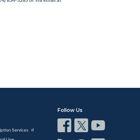
Follow Us
Connect
Connect
Connect
iption Services
on
on
on
al Line