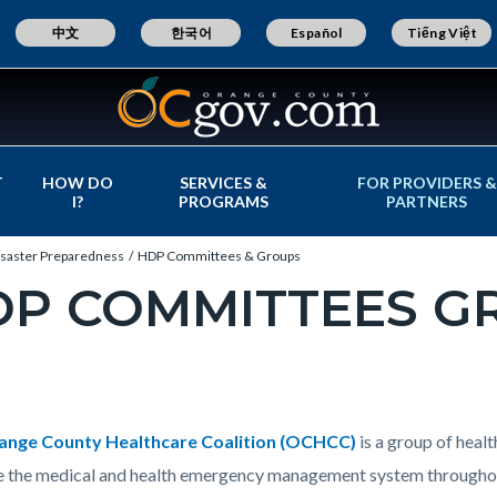
中文
한국어
Español
Tiếng Việt
T
HOW DO
SERVICES &
FOR PROVIDERS &
I?
PROGRAMS
PARTNERS
isaster Preparedness
HDP Committees & Groups
DP COMMITTEES G
c-
t
e-
ange County Healthcare Coalition (OCHCC)
is a group of heal
 the medical and health emergency management system throughou