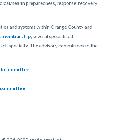
edical/health preparedness, response, recovery
ities and systems within Orange County and
 membership
, several specialized
ach specialty. The advisory committees to the
 Subcommittee
ubcommittee
4) 834-3285 or via email at