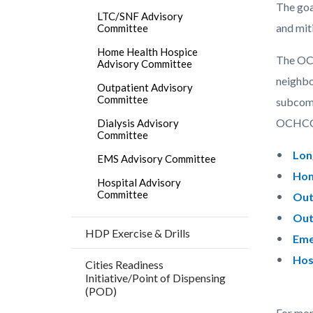
countyo
146328
The goa
LTC/SNF Advisory
content
17860
and mit
Committee
Home Health Hospice
The OCH
Advisory Committee
neighbo
Outpatient Advisory
Committee
subcomm
OCHCC 
Dialysis Advisory
Committee
Lon
EMS Advisory Committee
Hom
Hospital Advisory
Committee
Out
Out
HDP Exercise & Drills
Eme
Hos
Cities Readiness
Initiative/Point of Dispensing
(POD)
For mor