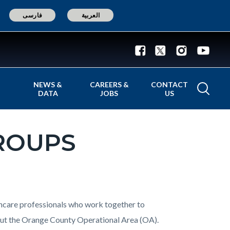
فارسی
العربية
NEWS &
CAREERS &
CONTACT
DATA
JOBS
US
ROUPS
thcare professionals who work together to
t the Orange County Operational Area (OA).