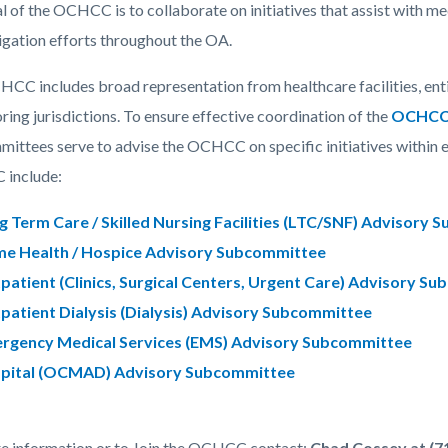
c-
130-
l of the OCHCC is to collaborate on initiatives that assist with m
60647
igation efforts throughout the OA.
CC includes broad representation from healthcare facilities, ent
ring jurisdictions. To ensure effective coordination of the
OCHCC
ittees serve to advise the OCHCC on specific initiatives within e
include:
g Term Care / Skilled Nursing Facilities (LTC/SNF) Advisory
e Health / Hospice Advisory Subcommittee
patient (Clinics, Surgical Centers, Urgent Care) Advisory S
patient Dialysis (Dialysis) Advisory Subcommittee
rgency Medical Services (EMS) Advisory Subcommittee
pital (OCMAD) Advisory Subcommittee
e information or to Join the OCHCC contact:
Chad Cossey at (71