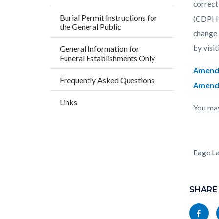
block
block
correct
Burial Permit Instructions for
block-
block-
(CDPH-V
the General Public
countyo
193584
change 
content
17860
by visit
General Information for
Funeral Establishments Only
Amendi
Frequently Asked Questions
Amendin
Links
You may
Page L
Content
block
SHARE
block-
Share
socialli