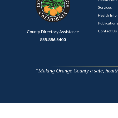
Services
Health Info
Publication
Contact Us
County Directory Assistance
855.886.5400
Making Orange County a safe, healthy,