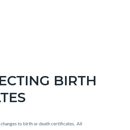
ECTING BIRTH
ATES
hanges to birth or death certificates. All