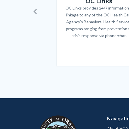
OC Links
OC Links provides 24/7 information
Body
linkage to any of the OC Health Ca
Previous
Agency's Behavioral Health Servic
programs ranging from prevention 
crisis response via phone/chat.
Links
in
this
section
relate
to
Body
Navigati
About HCA