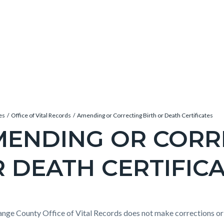
es
Office of Vital Records
Amending or Correcting Birth or Death Certificates
ENDING OR CORR
 DEATH CERTIFIC
c-
e-
t
nge County Office of Vital Records does not make corrections or c