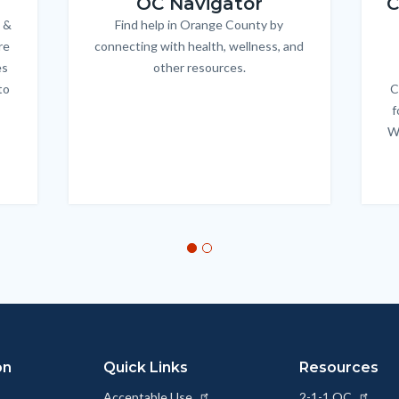
OC Navigator
C
 &
Find help in Orange County by
Body
re
connecting with health, wellness, and
es
other resources.
to
C
f
W
on
Quick Links
Resources
Acceptable Use
2-1-1 OC