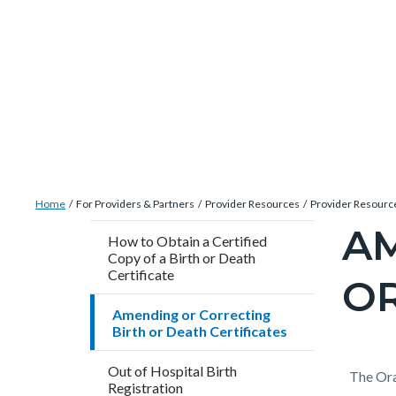
Skip
Content
Body
Content
Content
to
block
block
block
main
block-
block-
block-
content
countyoc-
countyblocksalert-
views-
docaccessscript
-2
block-
site-
alert-
Breadcrumb
Content
alert-
Home
For Providers & Partners
Provider Resources
Provider Resourc
block
site-
AM
Content
How to Obtain a Certified
block-
block-
Copy of a Birth or Death
block
countyoc-
Certificate
1-
OR
block-
breadcrumbs
-2
countyo
Amending or Correcting
Birth or Death Certificates
pagetitl
2
Out of Hospital Birth
Content
Conten
Body
The Ora
Registration