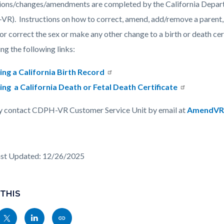
ions/changes/amendments are completed by the California Depart
R). Instructions on how to correct, amend, add/remove a parent, c
c-
1761-
or correct the sex or make any other change to a birth or death c
47228
ing the following links:
ng a California Birth Record
g a California Death or Fetal Death Certificate
 contact CDPH-VR Customer Service Unit by email at
AmendVR
ast Updated: 12/26/2025
 THIS
Share
Share
Copy
nksblock