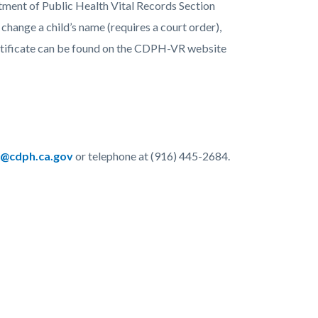
ment of Public Health Vital Records Section
hange a child’s name (requires a court order),
ertificate can be found on the CDPH-VR website
@cdph.ca.gov
or telephone at (916) 445-2684.