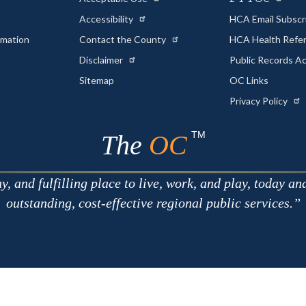
Accessibility
HCA Email Subscr
rmation
Contact the County
HCA Health Referr
s
Disclaimer
Public Records A
Sitemap
OC Links
Privacy Policy
TM
The
OC
 and fulfilling place to live, work, and play, today an
outstanding, cost-effective regional public services.