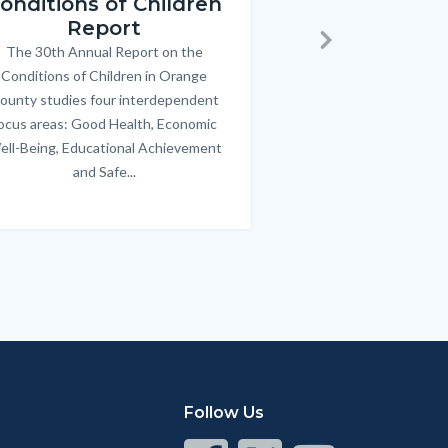
onditions of Children
Triple P
Report
FREE parenting 
B
The 30th Annual Report on the
Body
parents/caregivers of
Next
Conditions of Children in Orange
12 & teens. Acc
ounty studies four interdependent
communicate bett
ocus areas: Good Health, Economic
emotional issues & e
ell-Being, Educational Achievement
handle lif
and Safe...
Links
in
this
section
relate
to
Body
Follow Us