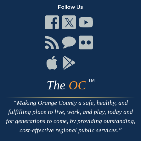
Follow Us
Connect
Connect
Connect
on
on
on
Facebook
Twitter
Youtube
Connect
Connect
Connect
with
on
on
RSS
Chat
Flickr
Connect
Connect
on
on
Apple
Google
TM
The
OC
Making Orange County a safe, healthy, and
fulfilling place to live, work, and play, today and
for generations to come, by providing outstanding,
cost-effective regional public services.