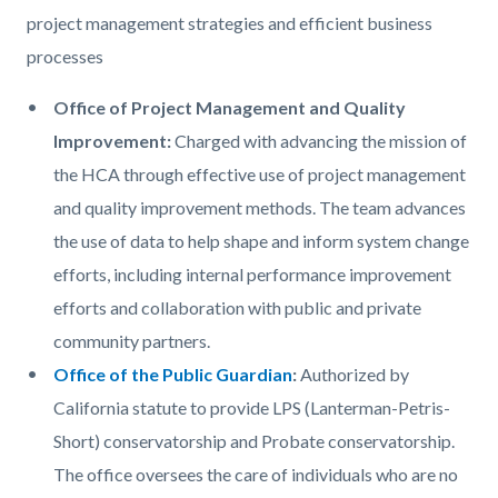
content
1785982987
project management strategies and efficient business
processes
Office of Project Management and Quality
Improvement:
Charged with advancing the mission of
the HCA through effective use of project management
and quality improvement methods. The team advances
the use of data to help shape and inform system change
efforts, including internal performance improvement
efforts and collaboration with public and private
community partners.
Office of the Public Guardian
:
Authorized by
California statute to provide LPS (Lanterman-Petris-
Short) conservatorship and Probate conservatorship.
The office oversees the care of individuals who are no