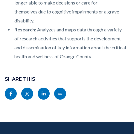
longer able to make decisions or care for
themselves due to cognitive impairments or a grave
disability.
Research:
Analyzes and maps data through a variety
of research activities that supports the development
and dissemination of key information about the critical
health and wellness of Orange County.
Content
Links
block
SHARE THIS
in
block-
this
Share
Share
Share
Copy
sociallinksblock
section
this
this
this
this
relate
page
page
page
page
to
to
to
to
as
Body
Content
Body
Links
Facebook
Twitter
Linkedin
a