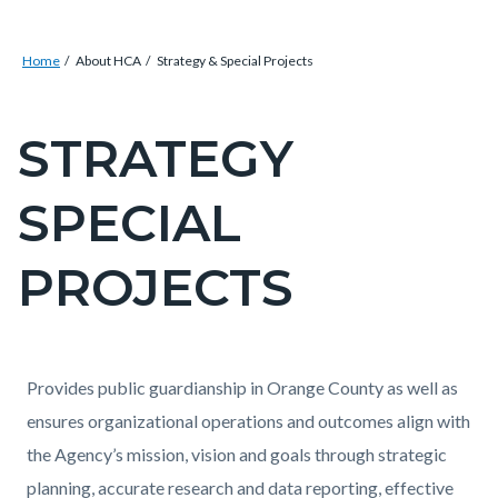
Breadcrumb
Content
Home
About HCA
Strategy & Special Projects
block
block-
STRATEGY
Content
countyoc-
block
breadcrumbs
SPECIAL
block-
countyoc-
PROJECTS
pagetitle-
2
Content
Content
Body
Provides public guardianship in Orange County as well as
block
block
ensures organizational operations and outcomes align with
block-
block-
the Agency’s mission, vision and goals through strategic
countyoc-
633666225-
planning, accurate research and data reporting, effective