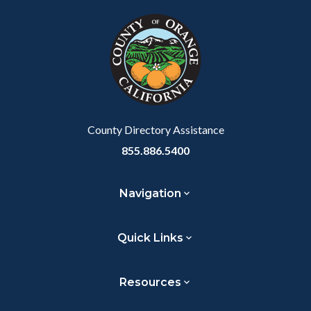
block
in
Link
block-
this
customjs
section
relate
to
Body
County Directory Assistance
855.886.5400
Navigation
Quick Links
Resources