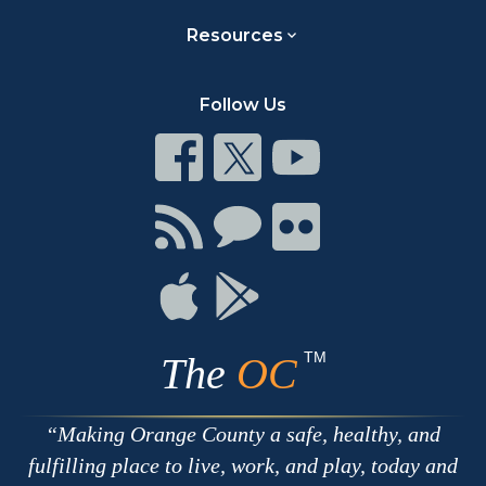
Resources
Follow Us
Connect
Connect
Connect
on
on
on
Facebook
Twitter
Youtube
Connect
Connect
Connect
with
on
on
RSS
Chat
Flickr
Connect
Connect
on
on
Apple
Google
TM
The
OC
Making Orange County a safe, healthy, and
fulfilling place to live, work, and play, today and