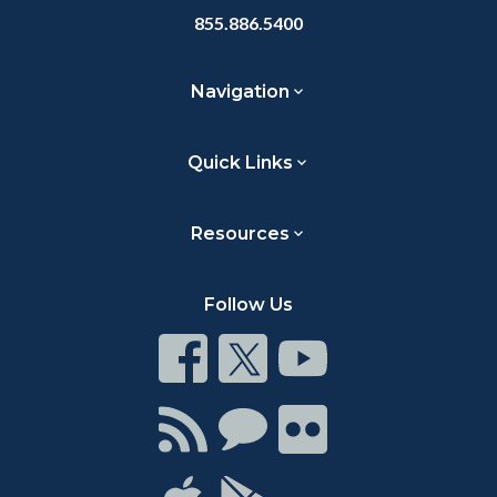
855.886.5400
Navigation
Quick Links
Resources
Follow Us
Connect
Connect
Connect
on
on
on
Facebook
Twitter
Youtube
Connect
Connect
Connect
with
on
on
RSS
Chat
Flickr
Connect
Connect