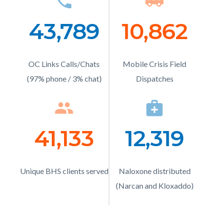
phone
Icon
airport_shuttle
Ico
relate
to
43,789
Number
10,862
Numb
Body
Text
Text
OC Links Calls/Chats
Description
Mobile Crisis Field
Description
(97% phone / 3% chat)
Dispatches
people
Icon
medical_services
Ico
41,133
Number
12,319
Numb
Text
Text
Unique BHS clients served
Description
Naloxone distributed
Description
(Narcan and Kloxaddo)