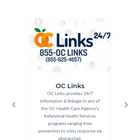
Image
Image
Image
Image
OC_Links_Web_Tile.jpg
OC_NAV_
OC Links
OC Links provides 24/7
Body
Fin
information & linkage to any of
the OC Health Care Agency's
well
Previous
Next
Behavioral Health Services
programs ranging from
prevention to crisis response via
phone/chat.