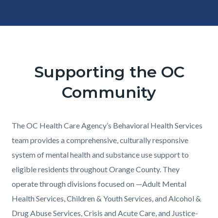
Content
Body
block
block-
Supporting the OC
331221403-
Community
1786169767
Content
Body
The OC Health Care Agency’s Behavioral Health Services
block
team provides a comprehensive, culturally responsive
block-
system of mental health and substance use support to
1690447315-
eligible residents throughout Orange County. They
1786169767
operate through divisions focused on —Adult Mental
Health Services, Children & Youth Services, and Alcohol &
Drug Abuse Services, Crisis and Acute Care, and Justice-