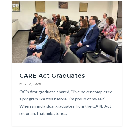
Image
CARE_Court_4-
CARE Act Graduates
768x1024.jpg
May 12, 2026
Body
OC’s first graduate shared, “I’ve never completed
a program like this before. I’m proud of myself.”
When an individual graduates from the CARE Act
program, that milestone...