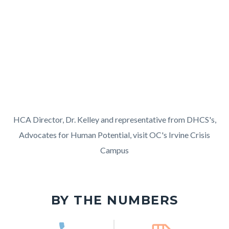
in
block
Video
this
block-
URL
section
255615666-
relate
1786169767
to
Body
HCA
HCA Director, Dr. Kelley and representative from DHCS's,
Director
Advocates for Human Potential, visit OC's Irvine Crisis
and
Campus
AHP
Links
visit
in
Irvine
BY THE NUMBERS
this
Crisis
section
Campus