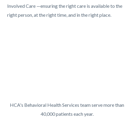
Involved Care —ensuring the right care is available to the
right person, at the right time, and in the right place.
Content
Body
block
Video
block-
URL
611390424-
1786169767
Mental
HCA's Behavioral Health Services team serve more than
Health
40,000 patients each year.
Services
Links
Content
Body
Overview