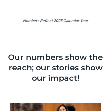
Text
Body
Numbers Reflect 2025 Calendar Year
block
Our numbers show the
Text
Body
block
reach; our stories show
our impact!
Content
Image