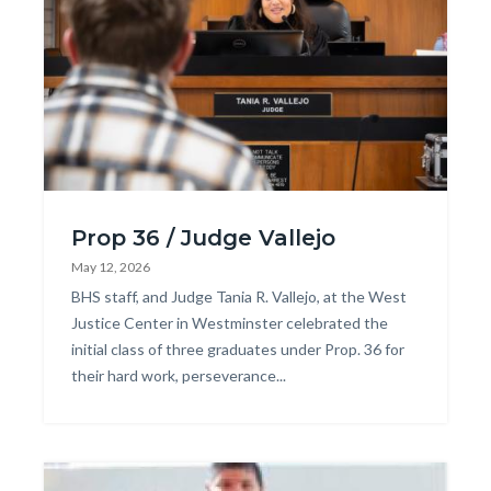
block
block-
744236660-
1786169767
PROP36-
Prop 36 / Judge Vallejo
GRAD-
May 12, 2026
2.jpg
Body
BHS staff, and Judge Tania R. Vallejo, at the West
Justice Center in Westminster celebrated the
initial class of three graduates under Prop. 36 for
their hard work, perseverance...
Image