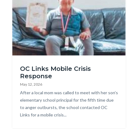
Mobile_Crisis_Response.jpg
OC Links Mobile Crisis
Response
May 12, 2026
Body
After a local mom was called to meet with her son’s
elementary school principal for the fifth time due
to anger outbursts, the school contacted OC
Links for a mobile crisis...