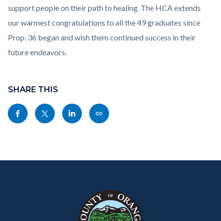
support people on their path to healing. The HCA extends
our warmest congratulations to all the 49 graduates since
Prop. 36 began and wish them continued success in their
future endeavors.
Content
block
SHARE THIS
block-
Share
Share
Share
Copy
sociallinksblock
this
this
this
this
page
page
page
page
to
to
to
as
Content
Body
Links
Facebook
Twitter
Linkedin
a
block
in
Link
block-
this
customjs
section