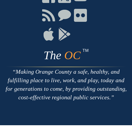
on
on
on
Facebook
Twitter
Youtube
Connect
Connect
Connect
with
on
on
RSS
Chat
Flickr
Connect
Connect
on
on
Apple
Google
TM
The
OC
Making Orange County a safe, healthy, and
fulfilling place to live, work, and play, today and
for generations to come, by providing outstanding,
cost-effective regional public services.