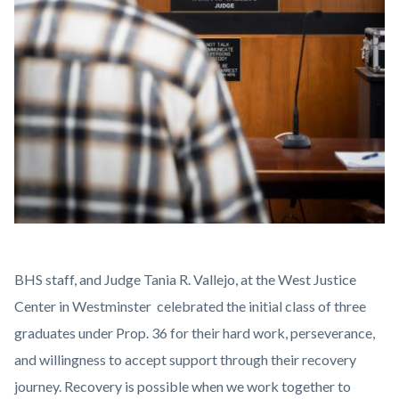
PROP36-
BHS staff, and Judge Tania R. Vallejo, at the West Justice
GRAD-
Center in Westminster celebrated the initial class of three
2.jpg
graduates under Prop. 36 for their hard work, perseverance,
and willingness to accept support through their recovery
journey. Recovery is possible when we work together to