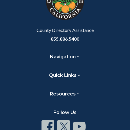
relate
to
Body
County Directory Assistance
855.886.5400
Navigation
Quick Links
Resources
Follow Us
Connect
Connect
Connect