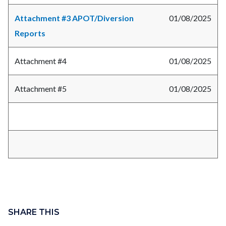
Attachment #3 APOT/Diversion
01/08/2025
Reports
Attachment #4
01/08/2025
Attachment #5
01/08/2025
Links
Content
in
block
SHARE THIS