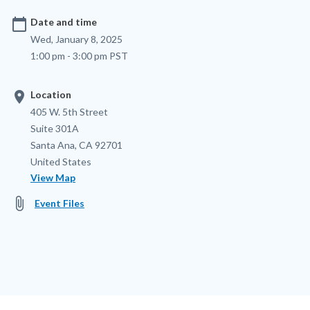
calendar_today
Date and time
Wed, January 8, 2025
1:00 pm - 3:00 pm PST
location_on
Location
Location
Address
405 W. 5th Street
Suite 301A
Santa Ana
,
CA
92701
United States
View Map
attach_file
Event Files