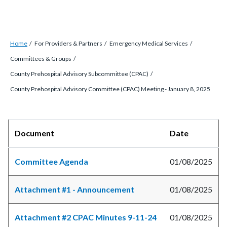
Breadcrumb
Content
Home
For Providers & Partners
Emergency Medical Services
block
Committees & Groups
block-
County Prehospital Advisory Subcommittee (CPAC)
countyoc-
County Prehospital Advisory Committee (CPAC) Meeting - January 8, 2025
breadcrumbs
Content
Body
Document
Date
block
block-
Committee Agenda
01/08/2025
countyoc-
content
Attachment #1 - Announcement
01/08/2025
Attachment #2 CPAC Minutes 9-11-24
01/08/2025