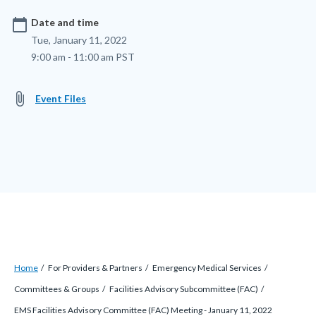
calendar_today
Date and time
Tue, January 11, 2022
9:00 am - 11:00 am PST
attach_file
Event Files
Breadcrumb
Content
Home
For Providers & Partners
Emergency Medical Services
block
Committees & Groups
Facilities Advisory Subcommittee (FAC)
block-
EMS Facilities Advisory Committee (FAC) Meeting - January 11, 2022