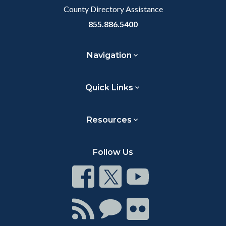
County Directory Assistance
855.886.5400
Navigation
Quick Links
Resources
Follow Us
Connect
Connect
Connect
on
on
on
Facebook
Twitter
Youtube
Connect
Connect
Connect
with
on
on