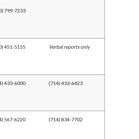
0) 799-7233
0) 451-5155
Verbal reports only
4) 433-6000
(714) 433-6423
4) 567-6220
(714) 834-7702