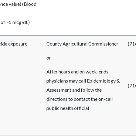
ence value) (Blood
 of
>
5 mcg/dL)
cide exposure
County Agricultural Commissioner
(71
or
After hours and on week-ends,
physicians may call Epidemiology &
(71
Assessment and follow the
directions to contact the on-call
public health official