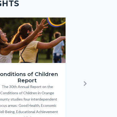
GHTS
e
e
Image
Image
ren_Report.png
KeyImages_TPOL_OC_L
onditions of Children
Triple P
Report
FREE parenting 
B
The 30th Annual Report on the
Body
parents/caregivers of
Next
Conditions of Children in Orange
12 & teens. Acc
ounty studies four interdependent
communicate bett
ocus areas: Good Health, Economic
emotional issues & e
ell-Being, Educational Achievement
handle lif