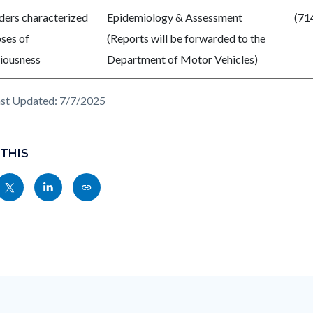
ders characterized
Epidemiology & Assessment
(71
pses of
(Reports will be forwarded to the
iousness
Department of Motor Vehicles)
st Updated: 7/7/2025
 THIS
Share
Share
Copy
nksblock
this
this
this
page
page
page
to
to
as
ok
Twitter
Linkedin
a
Link