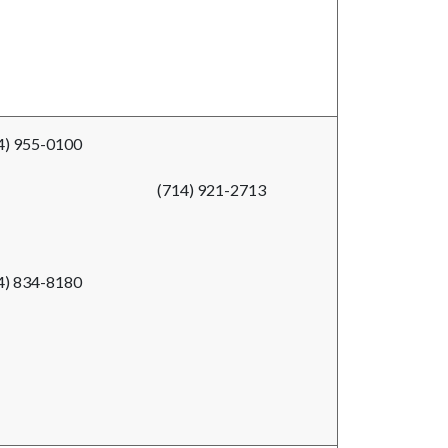
4) 955-0100
(714) 921-2713
4) 834-8180