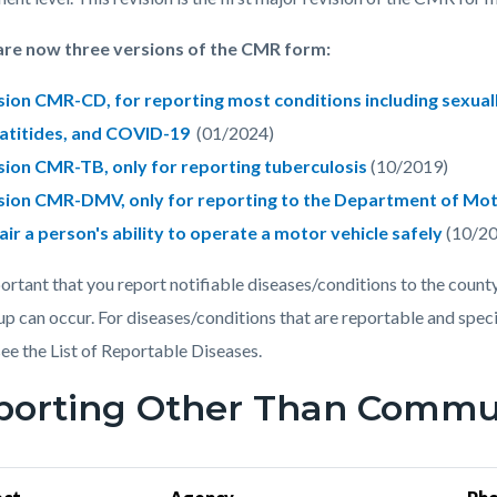
are now three versions of the CMR form:
sion CMR-CD, for reporting most conditions including sexuall
atitides, and COVID-19
(01/2024)
sion CMR-TB, only for reporting tuberculosis
(10/2019)
sion CMR-DMV, only for reporting to the Department of Mot
air a person's ability to operate a motor vehicle safely
(10/20
mportant that you report notifiable diseases/conditions to the count
up can occur. For diseases/conditions that are reportable and spec
see the List of Reportable Diseases.
porting Other Than Commun