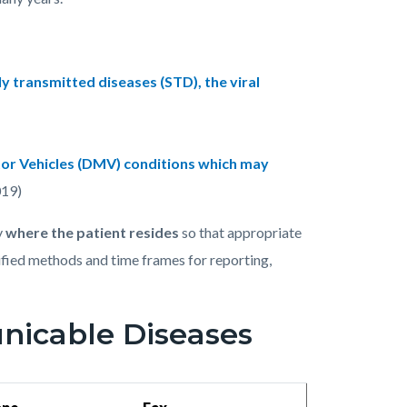
y transmitted diseases (STD), the viral
or Vehicles (DMV) conditions which may
19)
y
where the patient resides
so that appropriate
ified methods and time frames for reporting,
icable Diseases