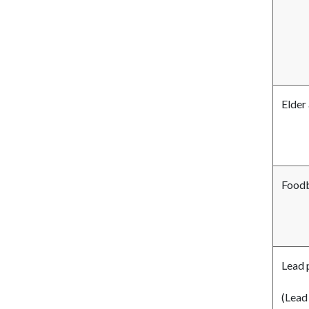
Elder
Foodb
Lead 
(Lead