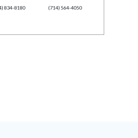
4) 834-8180
(714) 564-4050