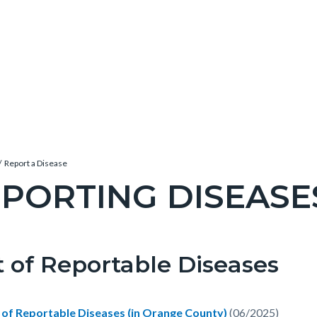
Report a Disease
PORTING DISEASE
c-
t of Reportable Diseases
t
e-
t of Reportable Diseases (in Orange County)
(06/2025)