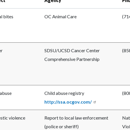
ect
Agency
Ph
l bites
OC Animal Care
(71
er
SDSU/UCSD Cancer Center
(85
Comprehensive Partnership
 abuse
Child abuse registry
(80
http://ssa.ocgov.com/
tic violence
Report to local law enforcement
Nat
(police or sheriff)
Vio