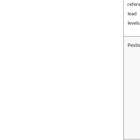
refer
lead
levels
Pesti