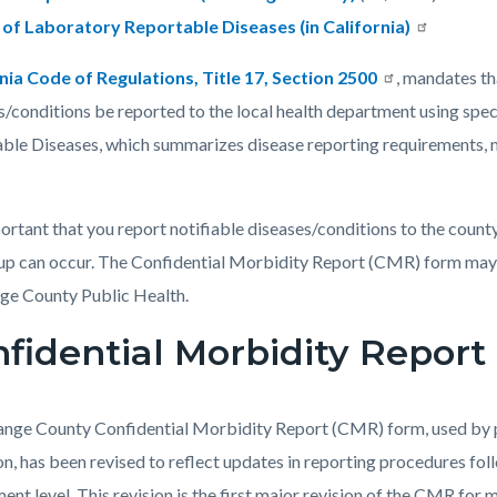
c-
910-
t of Laboratory Reportable Diseases (in California)
56570
nia Code of Regulations, Title 17, Section 2500
, mandates t
s/conditions be reported to the local health department using spec
ble Diseases, which summarizes disease reporting requirements, 
mportant that you report notifiable diseases/conditions to the count
up can occur. The Confidential Morbidity Report (CMR) form may b
ge County Public Health.
fidential Morbidity Report
nge County Confidential Morbidity Report (CMR) form, used by pr
on, has been revised to reflect updates in reporting procedures fol
ent level. This revision is the first major revision of the CMR for 