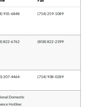
one
Fax
4) 935-6848
(714) 259-1089
8) 822-6762
(858) 822-2399
0) 207-4464
(714) 938-0289
ional Domestic
lence Hotline: