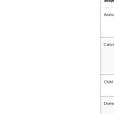
Subj
Anima
Canc
Child
Domes