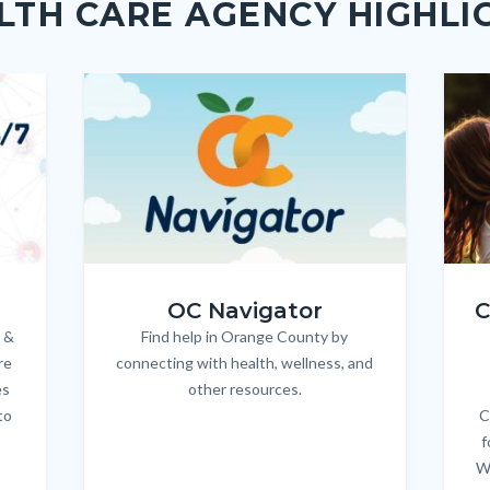
LTH CARE AGENCY HIGHLI
Image
Image
Imag
Imag
OC_NAV_Logo_Stacked_600x350.jpg
Child
OC Navigator
C
 &
Find help in Orange County by
Body
re
connecting with health, wellness, and
es
other resources.
to
C
f
W