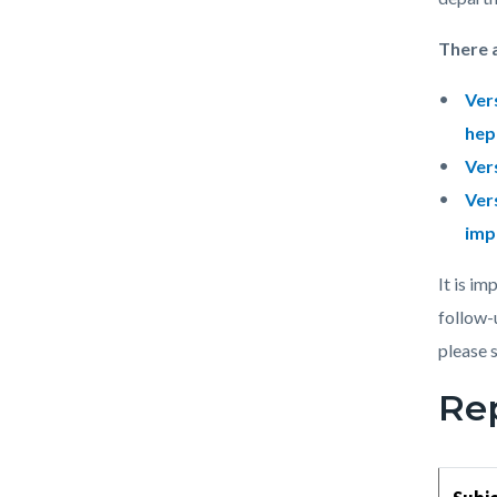
There 
Ver
hep
Ver
Ver
imp
It is i
follow-
please 
Re