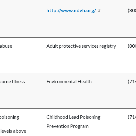
http://www.ndvh.org/
(80
 abuse
Adult protective services registry
(80
orne Illness
Environmental Health
(71
poisoning
Childhood Lead Poisoning
(71
Prevention Program
 levels above