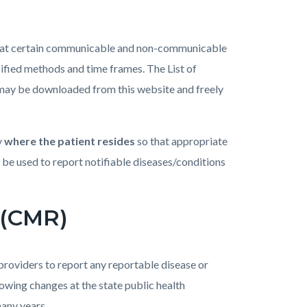
hat certain communicable and non-communicable
ified methods and time frames. The List of
may be downloaded from this website and freely
y
where the patient resides
so that appropriate
e used to report notifiable diseases/conditions
 (CMR)
oviders to report any reportable disease or
lowing changes at the state public health
many years.