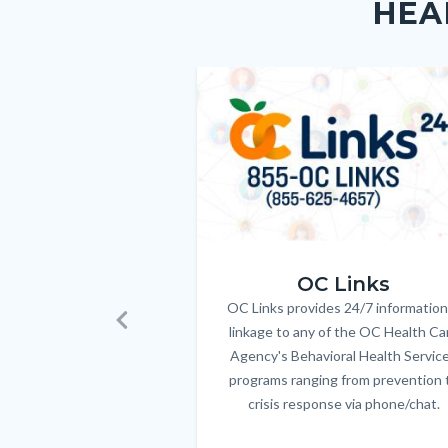
HEA
block-
this
customjs
section
relate
Image
Image
to
Body
OC_Links_Web_Tile.jpg
OC Links
OC Links provides 24/7 information
Body
linkage to any of the OC Health Ca
Previous
Agency's Behavioral Health Servic
programs ranging from prevention 
crisis response via phone/chat.
Links