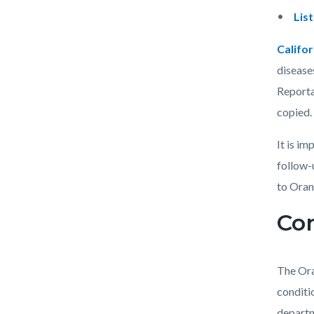
countyo
232758
Lis
content
17860
Califor
disease
Reporta
copied.
It is i
follow-
to Oran
Con
The Ora
conditi
departm