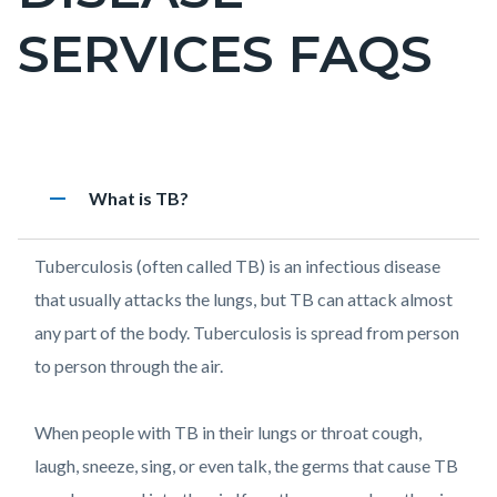
countyoc-
SERVICES FAQS
pagetitle-
2
Content
Pulmonary
Accordion
remove
Heading
What is TB?
block
Disease
1399564458
block-
Services
Body
Tuberculosis (often called TB) is an infectious disease
countyoc-
FAQs
that usually attacks the lungs, but TB can attack almost
content
any part of the body. Tuberculosis is spread from person
to person through the air.
When people with TB in their lungs or throat cough,
laugh, sneeze, sing, or even talk, the germs that cause TB