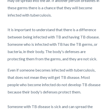
may be spread into the air. If another person breathes in
these germs there is a chance that they will become
infected with tuberculosis.
It is important to understand that there is a difference
between being infected with TB and having TB disease.
Someone who is infected with TB has the TB germs, or
bacteria, in their body. The body's defenses are
protecting them from the germs, and they are not sick.
Even if someone becomes infected with tuberculosis,
that does not mean they will get TB disease. Most
people who become infected do not develop TB disease
because their body's defenses protect them.
Someone with TB disease is sick and can spread the