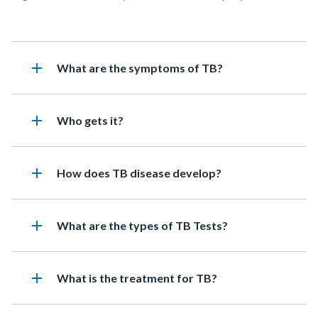
add
Heading
What are the symptoms of TB?
add
Heading
Who gets it?
add
Heading
How does TB disease develop?
add
Heading
What are the types of TB Tests?
add
Heading
What is the treatment for TB?