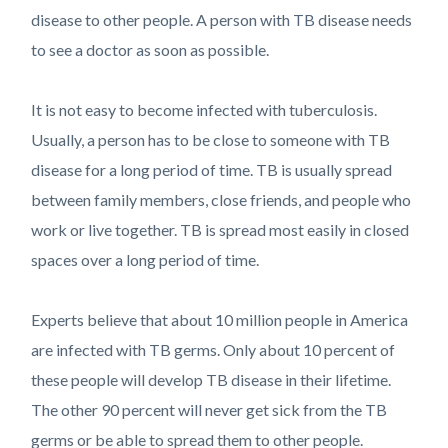
disease to other people. A person with TB disease needs
to see a doctor as soon as possible.
It is not easy to become infected with tuberculosis.
Usually, a person has to be close to someone with TB
disease for a long period of time. TB is usually spread
between family members, close friends, and people who
work or live together. TB is spread most easily in closed
spaces over a long period of time.
Experts believe that about 10 million people in America
are infected with TB germs. Only about 10 percent of
these people will develop TB disease in their lifetime.
The other 90 percent will never get sick from the TB
germs or be able to spread them to other people.