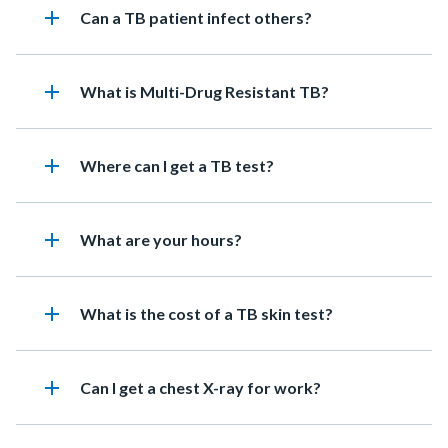
add
Heading
Can a TB patient infect others?
add
Heading
What is Multi-Drug Resistant TB?
add
Heading
Where can I get a TB test?
add
Heading
What are your hours?
add
Heading
What is the cost of a TB skin test?
add
Heading
Can I get a chest X-ray for work?