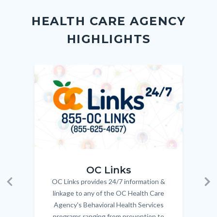
block
in
Link
HEALTH CARE AGENCY
block-
this
HIGHLIGHTS
customjs
section
relate
to
Image
Image
Imag
Imag
Body
OC_Links_Web_Tile.jpg
OC_N
OC Links
OC Links provides 24/7 information &
Body
Previous
Ne
linkage to any of the OC Health Care
Agency's Behavioral Health Services
programs ranging from prevention to