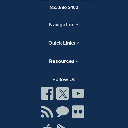
855.886.5400
Navigation
Quick Links
Resources
Follow Us
Connect
Connect
Connect
on
on
on
Facebook
Twitter
Youtube
Connect
Connect
Connect
with
on
on
RSS
Chat
Flickr
Connect
Connect