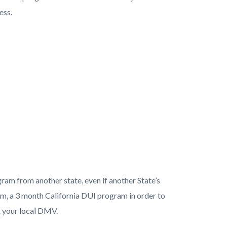
ess.
am from another state, even if another State’s
m, a 3 month California DUI program in order to
 your local DMV.