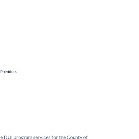
 Providers
de DUI program services for the County of