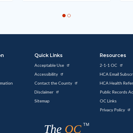
on
Quick Links
Resources
Acceptable Use
2-1-1 OC
Accessibility
HCA Email Subscr
rmation
Contact the County
HCA Health Referr
s
Disclaimer
Public Records A
Sitemap
OC Links
Privacy Policy
TM
The
OC