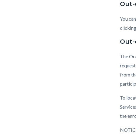
Out-
You can
clickin
Out-
The Ora
request
from th
partici
To loca
Service
the enr
NOTIC