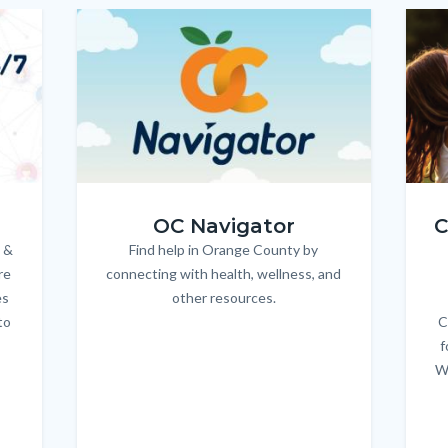
Image
Image
Imag
Imag
OC_NAV_Logo_Stacked_600x350.jpg
Child
OC Navigator
C
 &
Find help in Orange County by
Body
re
connecting with health, wellness, and
es
other resources.
to
C
f
W