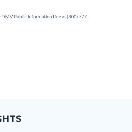
he DMV Public Information Line at (800) 777-
GHTS