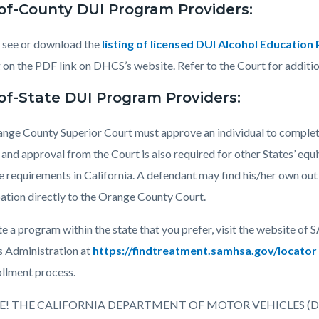
of-County DUI Program Providers:
 see or download the
listing of licensed DUI Alcohol Educatio
g on the PDF link on DHCS’s website. Refer to the Court for additi
of-State DUI Program Providers:
nge County Superior Court must approve an individual to complet
 and approval from the Court is also required for other States’ equ
e requirements in California. A defendant may find his/her own out
pation directly to the Orange County Court.
te a program within the state that you prefer, visit the website
s Administration at
https://findtreatment.samhsa.gov/locator
ollment process.
E! THE CALIFORNIA DEPARTMENT OF MOTOR VEHICLES (