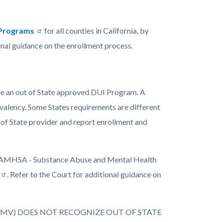
n Programs
for all counties in California, by
onal guidance on the enrollment process.
e an out of State approved DUI Program. A
ivalency. Some States requirements are different
 of State provider and report enrollment and
 of SAMHSA - Substance Abuse and Mental Health
. Refer to the Court for additional guidance on
DMV) DOES NOT RECOGNIZE OUT OF STATE