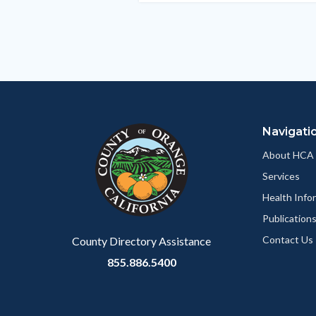
section
relate
to
Body
Navigati
About HCA
Services
Health Info
Publication
Contact Us
County Directory Assistance
855.886.5400