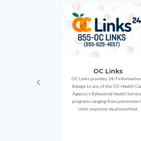
relate
Image
Image
to
Body
OC_Links_Web_Tile.jpg
OC Links
OC Links provides 24/7 information
Body
linkage to any of the OC Health Ca
Previous
Agency's Behavioral Health Servic
programs ranging from prevention 
crisis response via phone/chat.
Links
in
this