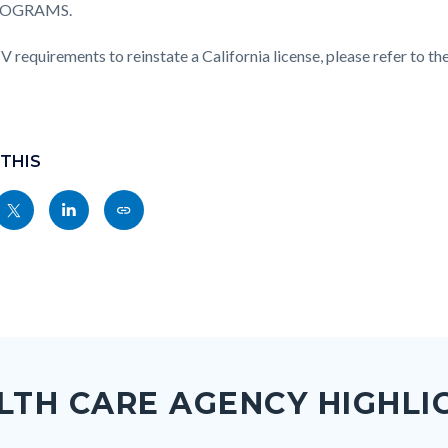
ROGRAMS.
 requirements to reinstate a California license, please refer to t
 THIS
Share
Share
Copy
nksblock
this
this
this
page
page
page
to
to
as
ok
Twitter
Linkedin
a
Link
LTH CARE AGENCY HIGHLI