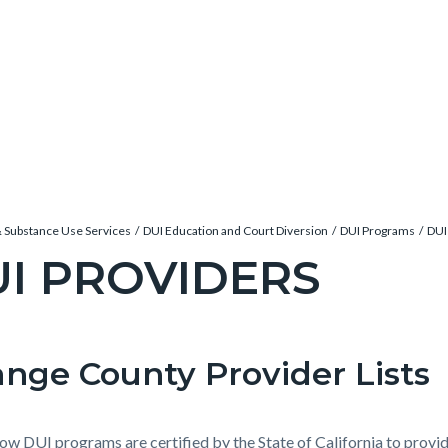
& Substance Use Services
DUI Education and Court Diversion
DUI Programs
DUI
I PROVIDERS
c-
nge County Provider Lists
t
e-
ow DUI programs are certified by the State of California to provi