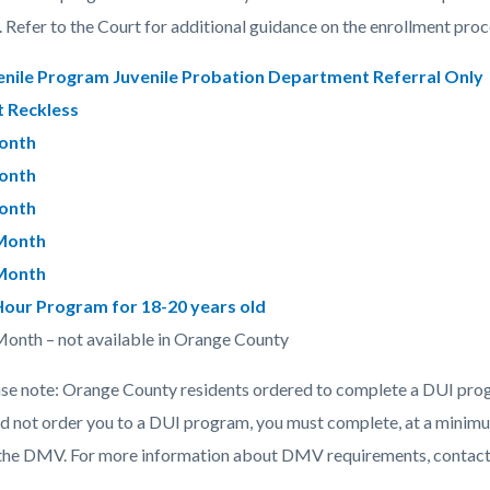
c-
9584-
 Refer to the Court for additional guidance on the enrollment proc
53106
enile Program Juvenile Probation Department Referral Only
 Reckless
onth
onth
onth
Month
Month
Hour Program for 18-20 years old
onth – not available in Orange County
ase note: Orange County residents ordered to complete a DUI progr
id not order you to a DUI program, you must complete, at a minimu
 the DMV. For more information about DMV requirements, contact