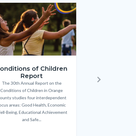
e
e
Image
Image
ren_Report.png
KeyImages_TPOL_OC_L
onditions of Children
Triple P
Report
FREE parenting 
B
The 30th Annual Report on the
Body
parents/caregivers of
Next
Conditions of Children in Orange
12 & teens. Acc
ounty studies four interdependent
communicate bett
ocus areas: Good Health, Economic
emotional issues & e
ell-Being, Educational Achievement
handle lif
and Safe...
Links