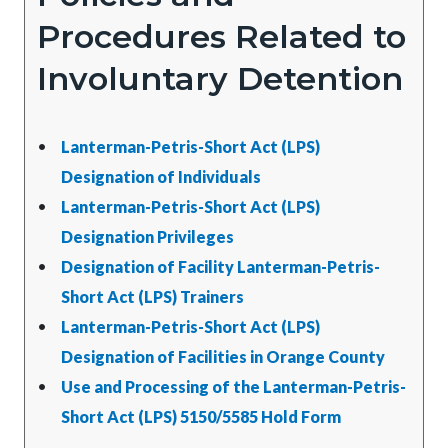
Procedures Related to
Involuntary Detention
Lanterman-Petris-Short Act (LPS)
Designation of Individuals
Lanterman-Petris-Short Act (LPS)
Designation Privileges
Designation of Facility Lanterman-Petris-
Short Act (LPS) Trainers
Lanterman-Petris-Short Act (LPS)
Designation of Facilities in Orange County
Use and Processing of the Lanterman-Petris-
Short Act (LPS) 5150/5585 Hold Form