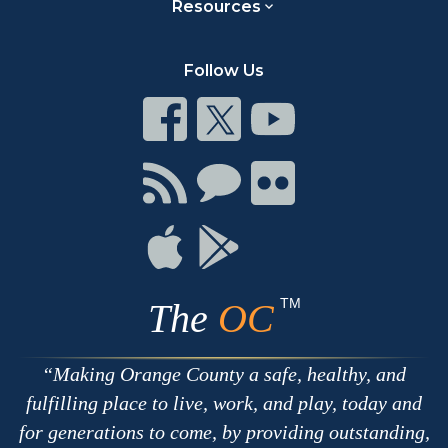
Resources
Follow Us
Connect
Connect
Connect
on
on
on
Facebook
Twitter
Youtube
Connect
Connect
Connect
with
on
on
RSS
Chat
Flickr
Connect
Connect
on
on
Apple
Google
TM
The
OC
Making Orange County a safe, healthy, and
fulfilling place to live, work, and play, today and
for generations to come, by providing outstanding,