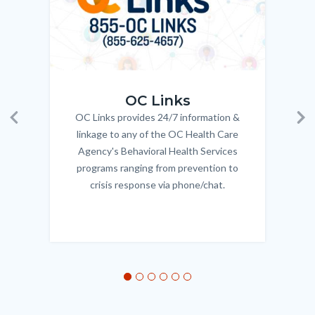
OC_Links_Web_Tile.jpg
OC_N
OC Links
OC Links provides 24/7 information &
Body
Previous
Ne
linkage to any of the OC Health Care
Agency's Behavioral Health Services
programs ranging from prevention to
crisis response via phone/chat.
Links
in
this
section
relate
to
Body