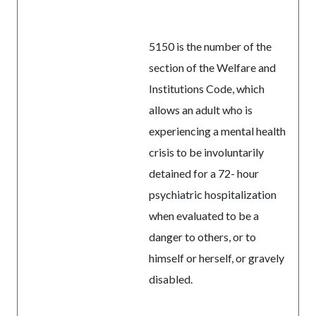
5150 is the number of the
section of the Welfare and
Institutions Code, which
allows an adult who is
experiencing a mental health
crisis to be involuntarily
detained for a 72- hour
psychiatric hospitalization
when evaluated to be a
danger to others, or to
himself or herself, or gravely
disabled.