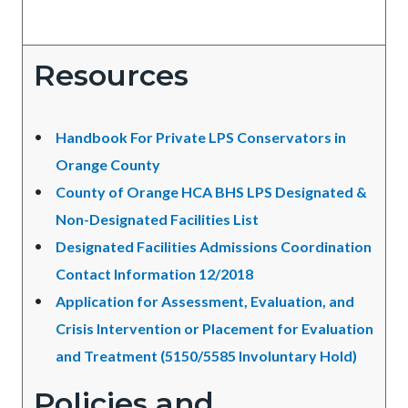
Resources
Handbook For Private LPS Conservators in
Orange County
County of Orange HCA BHS LPS Designated &
Non-Designated Facilities List
Designated Facilities Admissions Coordination
Contact Information 12/2018
Application for Assessment, Evaluation, and
Crisis Intervention or Placement for Evaluation
and Treatment (5150/5585 Involuntary Hold)
Policies and