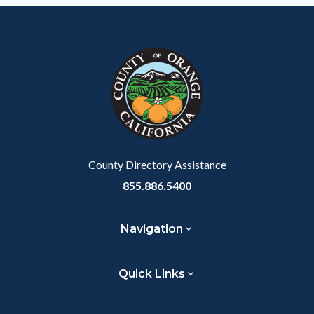
County Directory Assistance
855.886.5400
Navigation
Quick Links