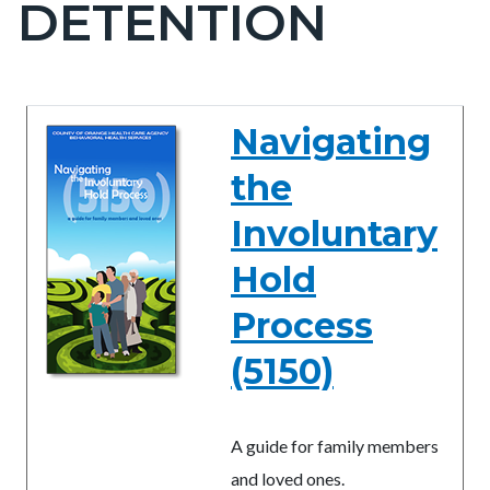
DETENTION
block-
countyoc-
pagetitle-
2
Content
Content
Body
Navigating
block
block
the
block-
block-
countyoc-
1046809430-
Involuntary
content
1786177395
Hold
Process
(5150)
A guide for family members
and loved ones.