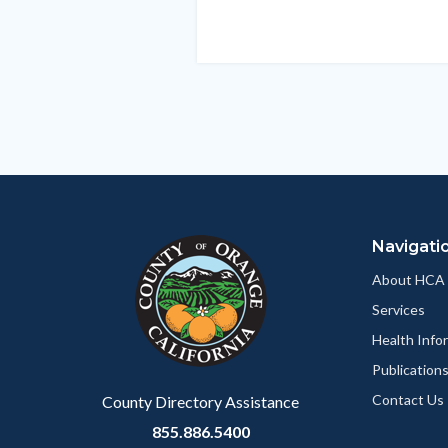
in
this
section
relate
to
Body
Navigati
About HCA
Services
Health Info
Publication
Contact Us
County Directory Assistance
855.886.5400