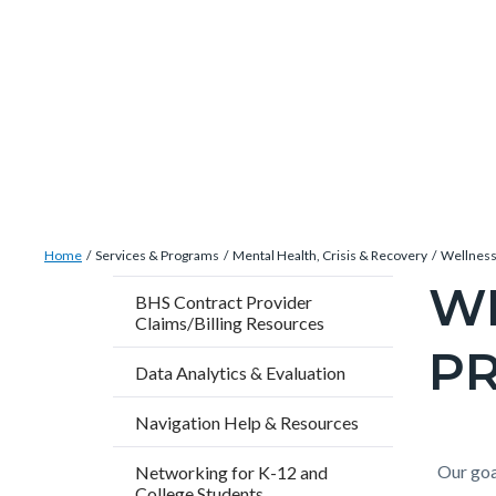
Skip
Content
Body
Content
Content
to
block
block
block
main
block-
block-
block-
content
countyoc-
countyblocksalert-
views-
docaccessscript
-2
block-
site-
alert-
Breadcrumb
Content
alert-
Home
Services & Programs
Mental Health, Crisis & Recovery
Wellness
block
site-
W
Content
BHS Contract Provider
block-
block-
Claims/Billing Resources
block
countyoc-
1-
P
block-
Data Analytics & Evaluation
breadcrumbs
-2
countyo
Navigation Help & Resources
pagetitl
2
Content
Conten
Body
Our goa
Networking for K-12 and
College Students