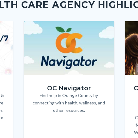
LTH CARE AGENCY HIGHLI
Image
Image
Imag
Imag
OC_NAV_Logo_Stacked_600x350.jpg
Child
OC Navigator
C
 &
Find help in Orange County by
Body
re
connecting with health, wellness, and
es
other resources.
to
C
f
W