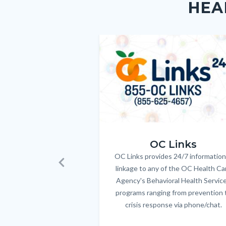
HEA
block-
this
customjs
section
relate
Image
Image
to
Body
OC_Links_Web_Tile.jpg
OC Links
OC Links provides 24/7 information
Body
linkage to any of the OC Health Ca
Previous
Agency's Behavioral Health Servic
programs ranging from prevention 
crisis response via phone/chat.
Links