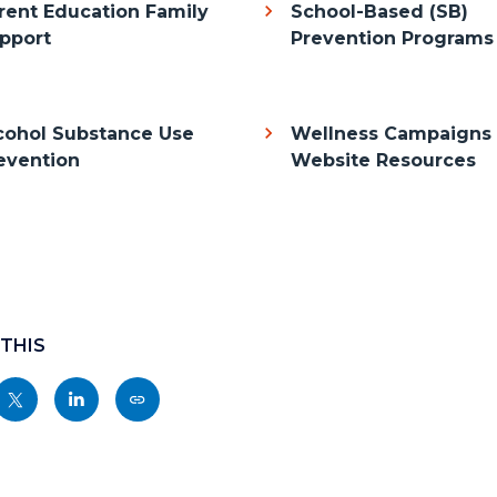
rent Education Family
School-Based (SB)
pport
Prevention Programs
cohol Substance Use
Wellness Campaigns
evention
Website Resources
 THIS
Share
Share
Copy
nksblock
this
this
this
page
page
page
to
to
as