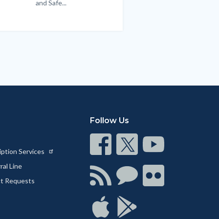
and Safe...
Links
in
this
section
relate
to
Body
Follow Us
Connect
Connect
Connect
iption Services
on
on
on
al Line
Facebook
Twitter
Youtube
Connect
Connect
Connect
ct Requests
with
on
on
RSS
Chat
Flickr
Connect
Connect
on
on