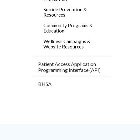
Facebo
Suicide Prevention &
Resources
Community Programs &
Education
Wellness Campaigns &
Website Resources
Patient Access Application
Programming Interface (API)
BHSA
Content
Body
Links
block
in