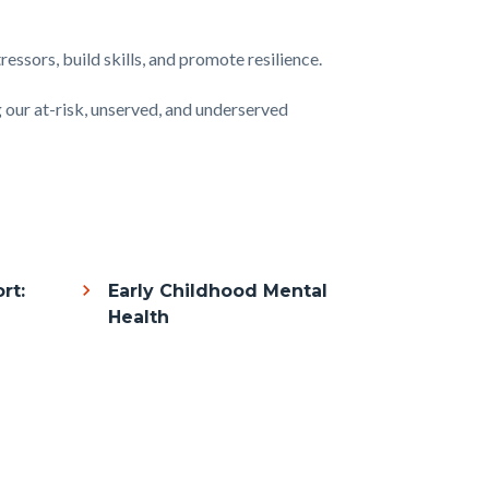
essors, build skills, and promote resilience.
g our at-risk, unserved, and underserved
rt:
Early Childhood Mental
Health