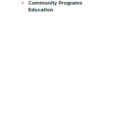
Community Programs
Education