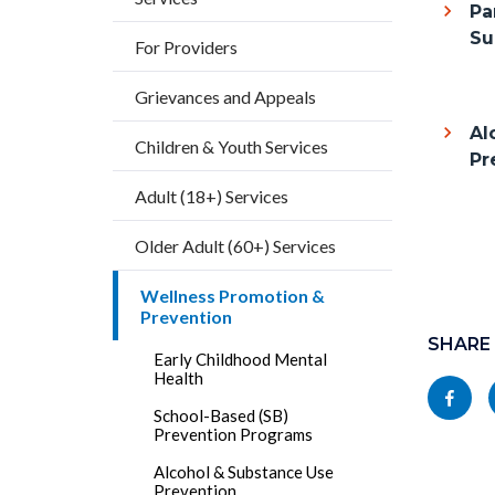
Pa
this
Su
For Providers
section
Grievances and Appeals
relate
to
Al
Children & Youth Services
Pr
Body
Adult (18+) Services
Older Adult (60+) Services
Wellness Promotion &
Content
Prevention
block
SHARE
Early Childhood Mental
block-
Health
Share
socialli
School-Based (SB)
this
Prevention Programs
page
Alcohol & Substance Use
Prevention
to