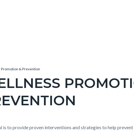
 Promotion & Prevention
ELLNESS PROMOT
REVENTION
c-
e-
t
l is to provide proven interventions and strategies to help prevent