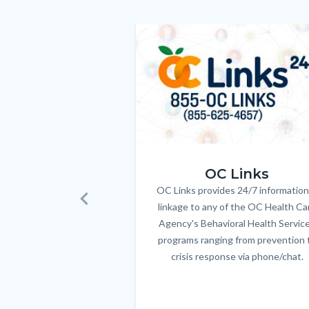
customjs
section
relate
Image
Image
to
Body
OC_Links_Web_Tile.jpg
OC Links
OC Links provides 24/7 information
Body
linkage to any of the OC Health Ca
Previous
Agency's Behavioral Health Servic
programs ranging from prevention 
crisis response via phone/chat.
Links
in