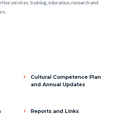
rtive services, training, education, research and
rs.
Cultural Competence Plan
and Annual Updates
n
Reports and Links
Body