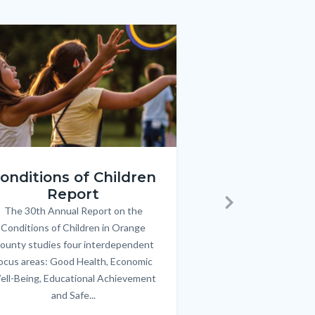
e
e
Image
Image
ren_Report.png
KeyImages_TPOL_OC_L
onditions of Children
Triple P
Report
FREE parenting 
B
The 30th Annual Report on the
Body
parents/caregivers of
Next
Conditions of Children in Orange
12 & teens. Acc
ounty studies four interdependent
communicate bett
ocus areas: Good Health, Economic
emotional issues & e
ell-Being, Educational Achievement
handle lif
and Safe...