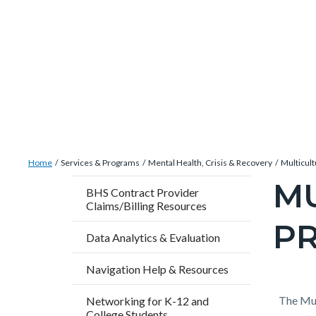
Skip
Content
Body
Content
Content
to
block
block
block
main
block-
block-
block-
content
countyoc-
countyblocksalert-
views-
docaccessscript
-2
block-
site-
alert-
Breadcrumb
Content
alert-
Home
Services & Programs
Mental Health, Crisis & Recovery
Multicul
block
site-
M
Content
BHS Contract Provider
block-
block-
Claims/Billing Resources
block
countyoc-
1-
P
block-
Data Analytics & Evaluation
breadcrumbs
-2
countyo
Navigation Help & Resources
pagetitl
2
Content
Conten
Body
The Mul
Networking for K-12 and
College Students