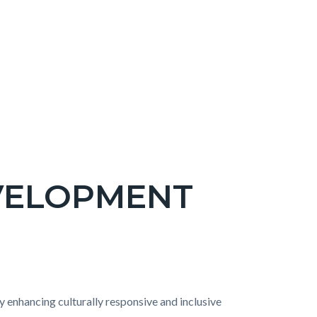
VELOPMENT
enhancing culturally responsive and inclusive