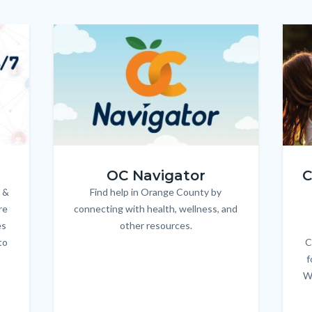
Image
Image
Imag
Imag
OC_NAV_Logo_Stacked_600x350.jpg
Child
OC Navigator
C
 &
Find help in Orange County by
Body
re
connecting with health, wellness, and
es
other resources.
to
C
f
W