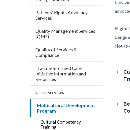
block
block
behavior
block-
block-
advocac
Patients' Rights Advocacy
Services
countyo
195404
content
17860
Eligibil
Quality Management Services
(QMS)
Langua
Hours 
Quality of Services &
Compliance
Trauma-Informed Care
Cu
Initiative Information and
Resources
Tr
Crisis Services
Be
Multicultural Development
Program
Co
Cultural Competency
Training