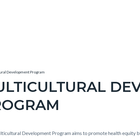
tural Development Program
ULTICULTURAL DE
ROGRAM
c-
e-
t
ticultural Development Program aims to promote health equity by 