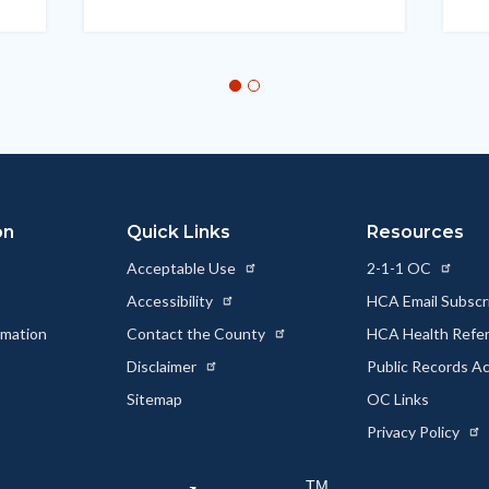
on
Quick Links
Resources
Acceptable Use
2-1-1 OC
Accessibility
HCA Email Subscr
rmation
Contact the County
HCA Health Referr
s
Disclaimer
Public Records A
Sitemap
OC Links
Privacy Policy
TM