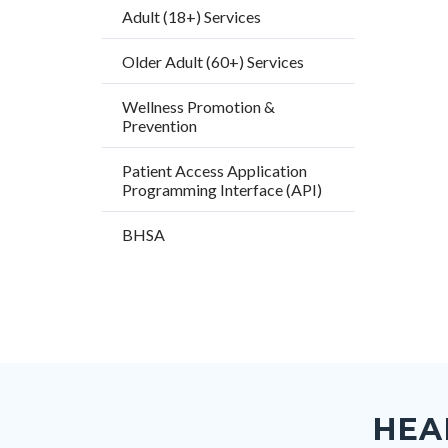
Adult (18+) Services
Older Adult (60+) Services
Wellness Promotion &
Prevention
Patient Access Application
Programming Interface (API)
BHSA
Content
Body
Links
block
in
HEA
block-
this