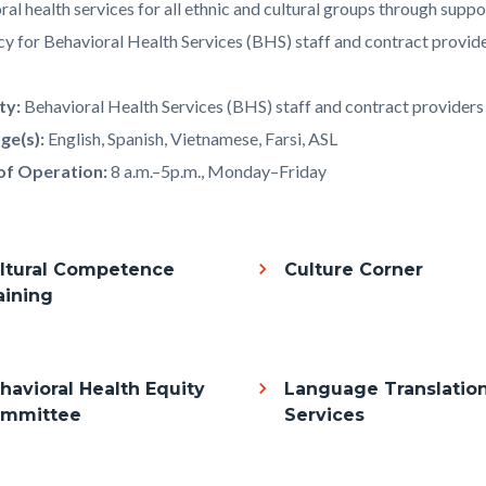
al health services for all ethnic and cultural groups through suppo
y for Behavioral Health Services (BHS) staff and contract provide
c-
4450-
57985
ity:
Behavioral Health Services (BHS) staff and contract providers
ge(s):
English, Spanish, Vietnamese, Farsi, ASL
of Operation:
8 a.m.–5p.m., Monday–Friday
ltural Competence
Culture Corner
aining
havioral Health Equity
Language Translatio
mmittee
Services