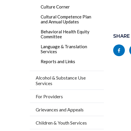
Culture Corner
Cultural Competence Plan
and Annual Updates
Content
Behavioral Health Equity
block
SHARE
Committee
block-
Language & Translation
Share
Services
socialli
this
Reports and Links
page
to
Alcohol & Substance Use
Services
Facebo
For Providers
Grievances and Appeals
Children & Youth Services