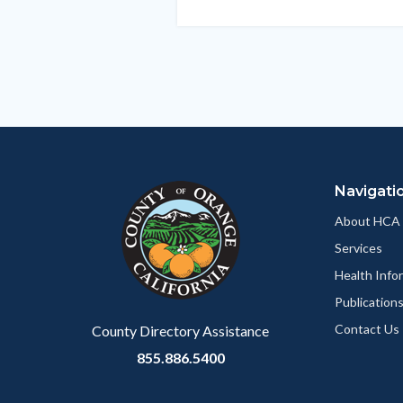
this
section
relate
to
Body
Navigati
About HCA
Services
Health Info
Publication
Contact Us
County Directory Assistance
855.886.5400