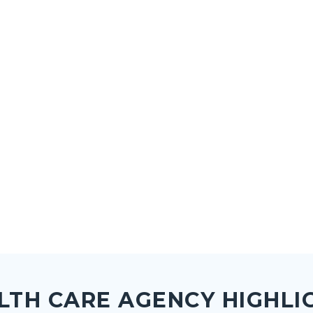
LTH CARE AGENCY HIGHLI