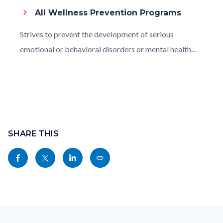
to
All Wellness Prevention Programs
Body
Body
Strives to prevent the development of serious
emotional or behavioral disorders or mental health...
Content
block
SHARE THIS
block-
Share
Share
Share
Copy
sociallinksblock
this
this
this
this
page
page
page
page
to
to
to
as
Content
Body
Links
Facebook
Twitter
Linkedin
a