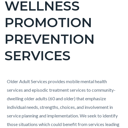
WELLNESS
block-
countyoc-
PROMOTION
pagetitle-
2
PREVENTION
SERVICES
Content
Content
Body
Older Adult Services provides mobile mental health
block
block
services and episodic treatment services to community-
block-
block-
dwelling older adults (60 and older) that emphasize
countyoc-
1133829693-
individual needs, strengths, choices, and involvement in
content
1786059762
service planning and implementation. We seek to identify
those situations which could benefit from services leading