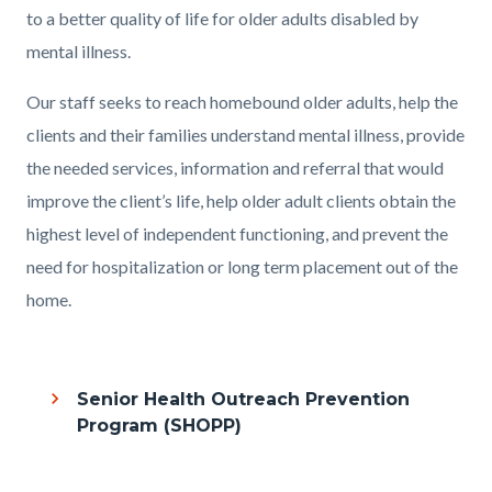
to a better quality of life for older adults disabled by
mental illness.
Our staff seeks to reach homebound older adults, help the
clients and their families understand mental illness, provide
the needed services, information and referral that would
improve the client’s life, help older adult clients obtain the
highest level of independent functioning, and prevent the
need for hospitalization or long term placement out of the
home.
Links
in
Senior Health Outreach Prevention
this
Program (SHOPP)
section
relate