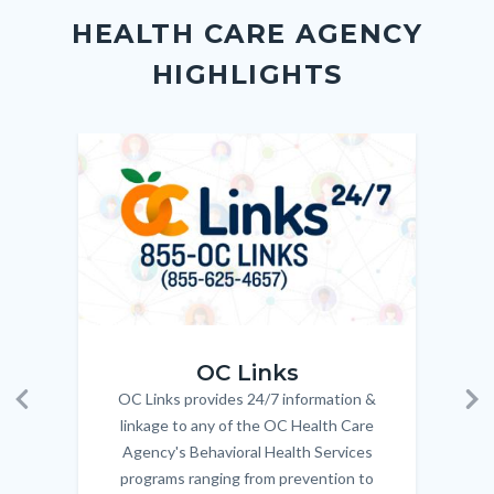
block
in
Link
HEALTH CARE AGENCY
block-
this
HIGHLIGHTS
customjs
section
relate
to
Image
Image
Imag
Imag
Body
OC_Links_Web_Tile.jpg
OC_N
OC Links
OC Links provides 24/7 information &
Body
Previous
Ne
linkage to any of the OC Health Care
Agency's Behavioral Health Services
programs ranging from prevention to