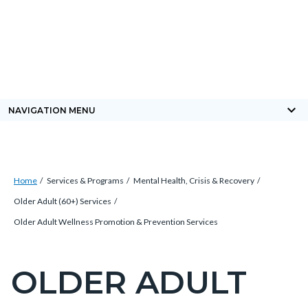
Skip
Content
Body
Content
Content
to
block
block
block
main
block-
block-
block-
content
countyoc-
countyblocksalert-
views-
docaccessscript
-2
block-
keyboard_arrow_down
NAVIGATION MENU
site-
alert-
alert-
Breadcrumb
Content
site-
Home
Services & Programs
Mental Health, Crisis & Recovery
block
block-
Older Adult (60+) Services
block-
1-
Older Adult Wellness Promotion & Prevention Services
countyoc-
-2
breadcrumbs
OLDER ADULT
Content
block