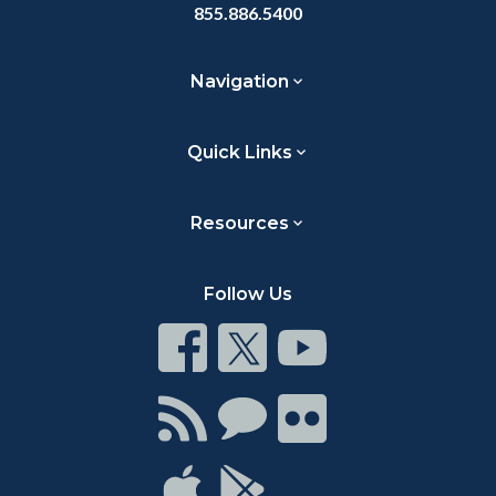
855.886.5400
Navigation
Quick Links
Resources
Follow Us
Connect
Connect
Connect
on
on
on
Facebook
Twitter
Youtube
Connect
Connect
Connect
with
on
on
RSS
Chat
Flickr
Connect
Connect