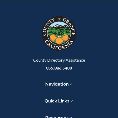
County Directory Assistance
855.886.5400
Navigation
Quick Links
Resources