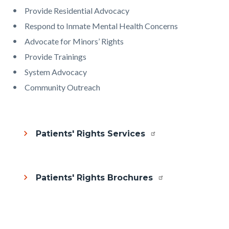
Provide Residential Advocacy
Respond to Inmate Mental Health Concerns
Advocate for Minors’ Rights
Provide Trainings
System Advocacy
Community Outreach
Patients' Rights Services
Patients' Rights Brochures