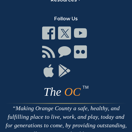
Follow Us
Connect
Connect
Connect
on
on
on
Facebook
Twitter
Youtube
Connect
Connect
Connect
with
on
on
RSS
Chat
Flickr
Connect
Connect
on
on
Apple
Google
TM
The
OC
Making Orange County a safe, healthy, and
fulfilling place to live, work, and play, today and
for generations to come, by providing outstanding,