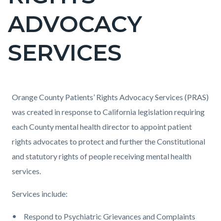
countyoc-
ADVOCACY
pagetitle-
2
SERVICES
Content
Content
Body
Orange County Patients’ Rights Advocacy Services (PRAS)
block
block
was created in response to California legislation requiring
block-
block-
each County mental health director to appoint patient
countyoc-
1383615541-
rights advocates to protect and further the Constitutional
content
1786151457
and statutory rights of people receiving mental health
services.
Services include:
Respond to Psychiatric Grievances and Complaints