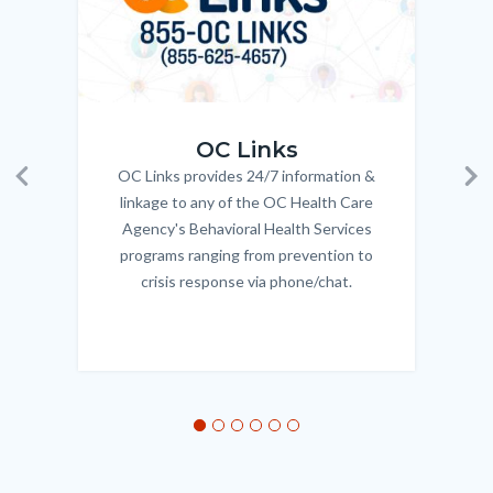
OC_Links_Web_Tile.jpg
OC_N
OC Links
OC Links provides 24/7 information &
Body
Previous
Ne
linkage to any of the OC Health Care
Agency's Behavioral Health Services
programs ranging from prevention to
crisis response via phone/chat.
Links
in
this
section
relate
to
Body