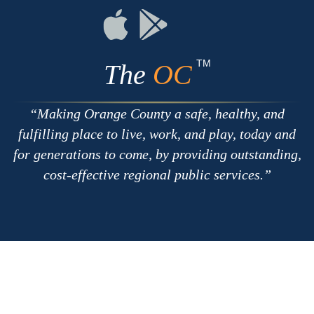
RSS
Chat
Flickr
Connect
Connect
on
on
Apple
Google
TM
The
OC
Making Orange County a safe, healthy, and
fulfilling place to live, work, and play, today and
for generations to come, by providing outstanding,
cost-effective regional public services.