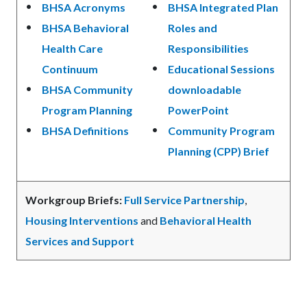
BHSA Acronyms
BHSA Integrated Plan
BHSA Behavioral
Roles and
Health Care
Responsibilities
Continuum
Educational Sessions
BHSA Community
downloadable
Program Planning
PowerPoint
BHSA Definitions
Community Program
Planning (CPP) Brief
Workgroup Briefs:
Full Service Partnership
,
Housing Interventions
and
Behavioral Health
Services and Support
Links
in