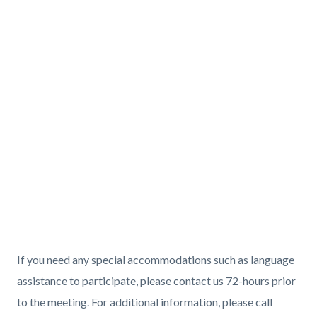
If you need any special accommodations such as language
assistance to participate, please contact us 72-hours prior
to the meeting. For additional information, please call