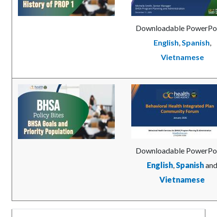
Downloadable PowerPo
English
,
Spanish
,
Vietnamese
Image
BHSA-
Image
BHIP_Communty_Forum
Goals-
Cover.jpg
and-
Priority-
Cover.jpg
Downloadable PowerPoi
English
,
Spanish
an
Vietnamese