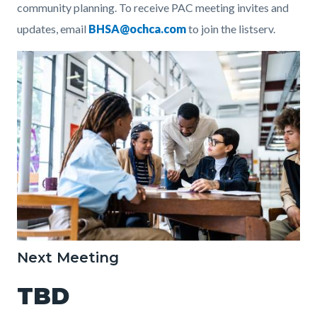
community planning.
To receive PAC meeting invites and
updates, email
BHSA@ochca.com
to join the listserv.
Image
StudyGroup.jpg
Next Meeting
TBD