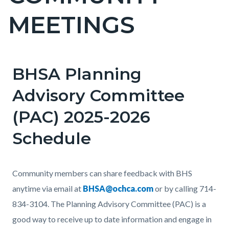
countyoc-
MEETINGS
pagetitle-
2
BHSA Planning
Content
block
Advisory Committee
block-
(PAC) 2025-2026
countyoc-
content
Schedule
Body
Community members can share feedback with BHS
anytime via email at
BHSA@ochca.com
or by calling 714-
834-3104. The Planning Advisory Committee (PAC)
is a
good way to receive up to date information and engage in