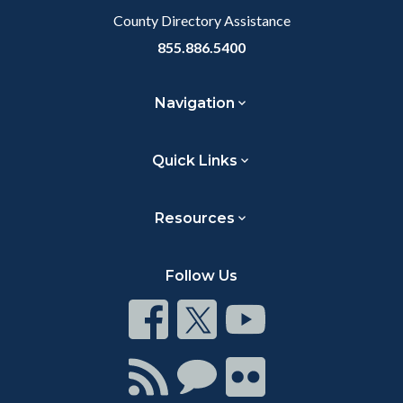
County Directory Assistance
855.886.5400
Navigation
Quick Links
Resources
Follow Us
Connect
Connect
Connect
on
on
on
Facebook
Twitter
Youtube
Connect
Connect
Connect
with
on
on