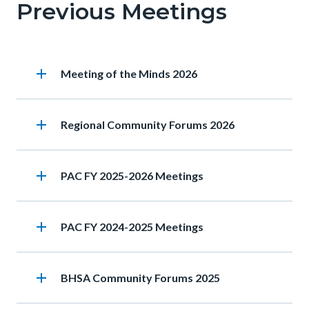
Previous Meetings
this
section
relate
add
Heading
Meeting of the Minds 2026
to
Body
add
Heading
Regional Community Forums 2026
add
Heading
PAC FY 2025-2026 Meetings
add
Heading
PAC FY 2024-2025 Meetings
add
Heading
BHSA Community Forums 2025