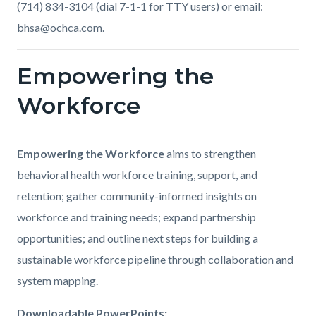
(714) 834-3104 (dial 7-1-1 for TTY users) or email:
bhsa@ochca.com.
Empowering the
Links
in
Workforce
this
section
Body
Empowering the Workforce
aims to strengthen
relate
behavioral health workforce training, support, and
to
retention; gather community-informed insights on
Body
workforce and training needs; expand partnership
opportunities; and outline next steps for building a
sustainable workforce pipeline through collaboration and
system mapping.
Downloadable PowerPoints: