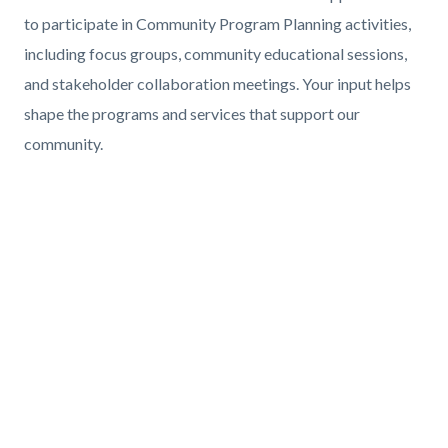
Body
to participate in Community Program Planning activities,
including focus groups, community educational sessions,
and stakeholder collaboration meetings. Your input helps
shape the programs and services that support our
community.