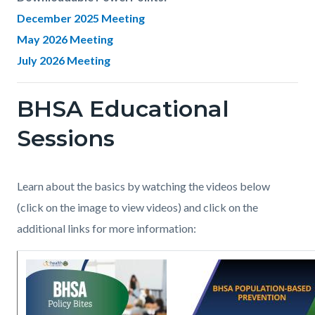
December 2025 Meeting
May 2026 Meeting
July 2026 Meeting
BHSA Educational
Links
in
Sessions
this
section
Body
Learn about the basics by watching the videos below
relate
(click on the image to view videos) and click on the
to
additional links for more information:
Body
Image
BHSA_Prop_1_Cover.jpg
Image
BHSA_Webinar_Populat
Based
Prevention_page1.jpg