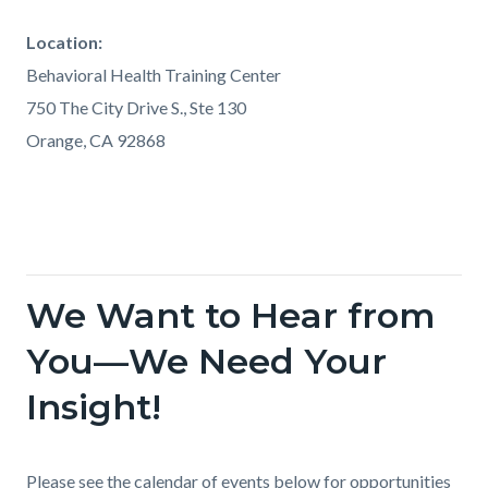
Location:
Behavioral Health Training Center
750 The City Drive S., Ste 130
Orange, CA 92868
We Want to Hear from
Links
in
You—We Need Your
this
Insight!
section
relate
to
Body
Please see the calendar of events below for opportunities