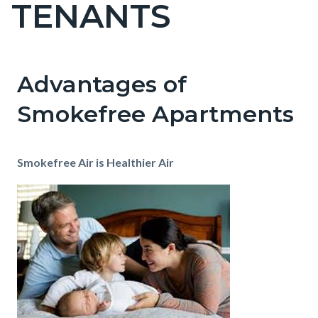
TENANTS
Content
block
block-
countyoc-
Advantages of
Content
Content
Body
pagetitle-
block
block
Smokefree Apartments
2
block-
block-
countyoc-
841016264-
Smokefree Air is Healthier Air
content
1786056618