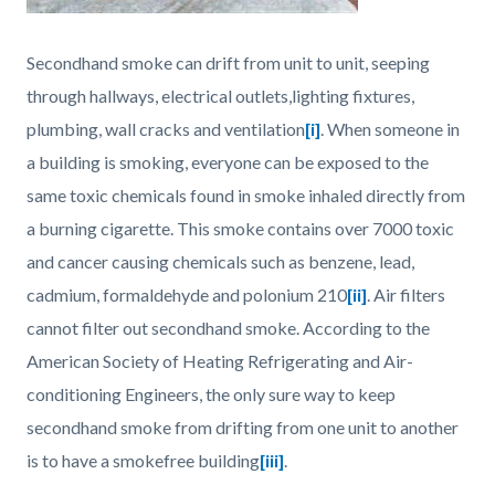
Secondhand smoke can drift from unit to unit, seeping
through hallways, electrical outlets,lighting fixtures,
plumbing, wall cracks and ventilation
[i]
. When someone in
a building is smoking, everyone can be exposed to the
same toxic chemicals found in smoke inhaled directly from
a burning cigarette. This smoke contains over 7000 toxic
and cancer causing chemicals such as benzene, lead,
cadmium, formaldehyde and polonium 210
[ii]
. Air filters
cannot filter out secondhand smoke. According to the
American Society of Heating Refrigerating and Air-
conditioning Engineers, the only sure way to keep
secondhand smoke from drifting from one unit to another
is to have a smokefree building
[iii]
.