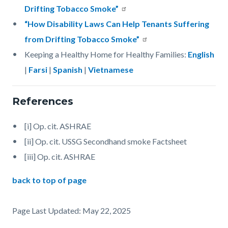
Drifting Tobacco Smoke”
“How Disability Laws Can Help Tenants Suffering
from Drifting Tobacco Smoke”
Keeping a Healthy Home for Healthy Families:
English
|
Farsi
|
Spanish
|
Vietnamese
References
[i] Op. cit. ASHRAE
[ii] Op. cit. USSG Secondhand smoke Factsheet
[iii] Op. cit. ASHRAE
back to top of page
Page Last Updated: May 22, 2025