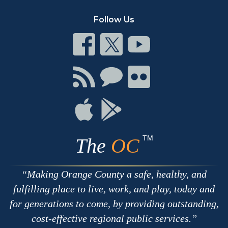
Follow Us
Connect
Connect
Connect
on
on
on
Facebook
Twitter
Youtube
Connect
Connect
Connect
with
on
on
RSS
Chat
Flickr
Connect
Connect
on
on
Apple
Google
TM
The
OC
Making Orange County a safe, healthy, and
fulfilling place to live, work, and play, today and
for generations to come, by providing outstanding,
cost-effective regional public services.