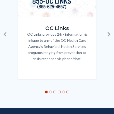
OC_Links_Web_Tile.jpg
OC_N
OC Links
OC Links provides 24/7 information &
Body
Previous
Ne
linkage to any of the OC Health Care
Agency's Behavioral Health Services
programs ranging from prevention to
crisis response via phone/chat.
Links
in
this
section
relate
to
Body