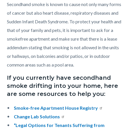
Secondhand smoke is known to cause not only many forms
of cancer but also heart disease, respiratory diseases and
Sudden Infant Death Syndrome. To protect your health and
that of your family and pets, it is important to ask for a
smokefree apartment and make sure that there is a lease
addendum stating that smoking is not allowed in the units
or hallways, on balconies and/or patios, or in outdoor
common areas such as a pool area.
If you currently have secondhand
smoke drifting into your home, here
are some resources to help you:
Smoke-free Apartment House Registry
Change Lab Solutions
“Legal Options for Tenants Suffering from