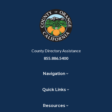
County Directory Assistance
855.886.5400
Navigation
Quick Links
Resources