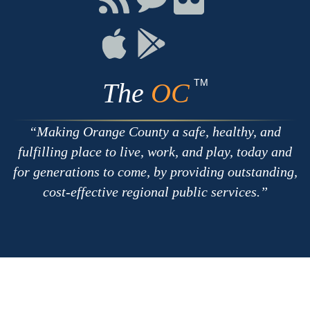
with
on
on
RSS
Chat
Flickr
Connect
Connect
on
on
Apple
Google
TM
The
OC
Making Orange County a safe, healthy, and
fulfilling place to live, work, and play, today and
for generations to come, by providing outstanding,
cost-effective regional public services.