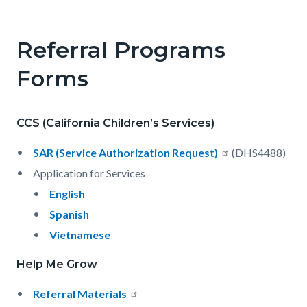
Referral Programs
Forms
CCS (California Children’s Services)
SAR (Service Authorization Request)
(DHS4488)
Application for Services
English
Spanish
Vietnamese
Help Me Grow
Referral Materials