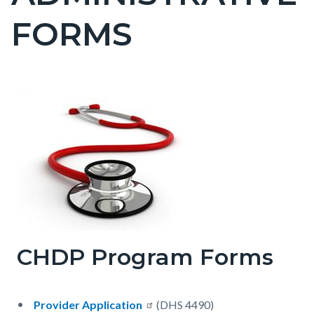
countyoc-
FORMS
pagetitle-
2
Content
Content
Body
block
block
block-
block-
countyoc-
1603956491-
content
1786153546
CHDP Program Forms
Provider Application
(DHS 4490)