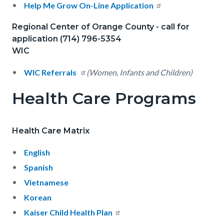
Help Me Grow On-Line Application
Regional Center of Orange County - call for
application (714) 796-5354
WIC
WIC Referrals
(Women, Infants and Children)
Health Care Programs
Health Care Matrix
English
Spanish
Vietnamese
Korean
Kaiser Child Health Plan