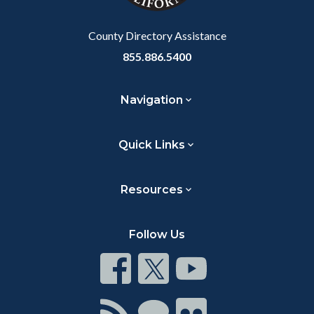
Body
County Directory Assistance
855.886.5400
Navigation
Quick Links
Resources
Follow Us
Connect
Connect
Connect
on
on
on
Facebook
Twitter
Youtube
Connect
Connect
Connect