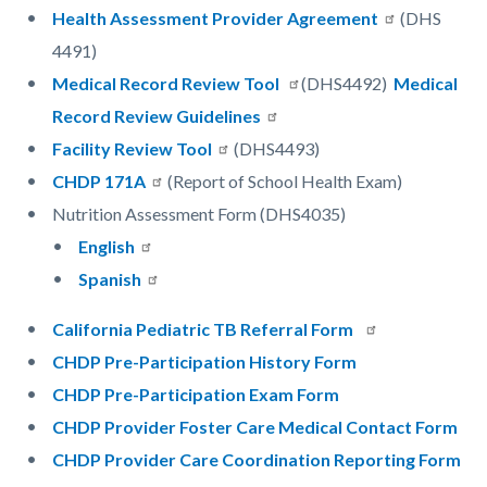
Health Assessment Provider Agreement
(DHS
4491)
Medical Record Review Tool
(DHS4492)
Medical
Record Review Guidelines
Facility Review Tool
(DHS4493)
CHDP 171A
(Report of School Health Exam)
Nutrition Assessment Form (DHS4035)
English
Spanish
California Pediatric TB Referral Form
CHDP Pre-Participation History Form
CHDP Pre-Participation Exam Form
CHDP Provider Foster Care Medical Contact Form
CHDP Provider Care Coordination Reporting Form