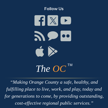
Follow Us
Connect
Connect
Connect
on
on
on
Facebook
Twitter
Youtube
Connect
Connect
Connect
with
on
on
RSS
Chat
Flickr
Connect
Connect
on
on
Apple
Google
TM
The
OC
Making Orange County a safe, healthy, and
fulfilling place to live, work, and play, today and
for generations to come, by providing outstanding,
cost-effective regional public services.