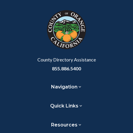
block
in
Link
block-
this
customjs
section
relate
to
Body
County Directory Assistance
855.886.5400
Navigation
Quick Links
Resources