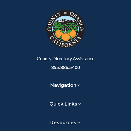
County Directory Assistance
855.886.5400
Navigation
Quick Links
Resources