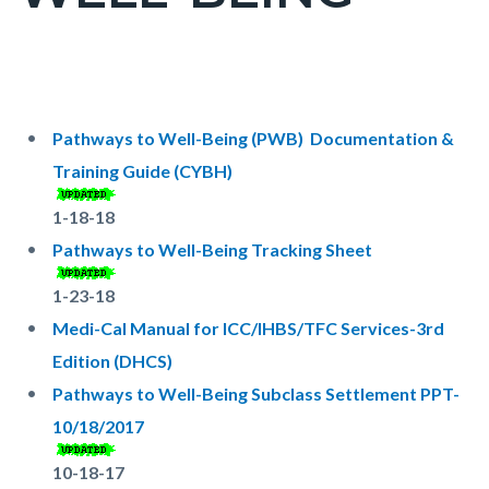
countyoc-
pagetitle-
2
Content
Content
Body
block
block
Pathways to Well-Being (PWB) Documentation &
block-
block-
Training Guide (CYBH)
countyoc-
2081491571-
1-18-18
content
1786054914
Pathways to Well-Being Tracking Sheet
1-23-18
Medi-Cal Manual for ICC/IHBS/TFC Services-3rd
Edition (DHCS)
Pathways to Well-Being Subclass Settlement PPT-
10/18/2017
10-18-17