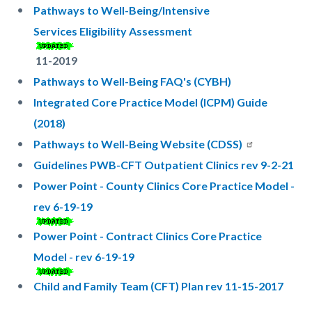
Pathways to Well-Being/Intensive
Services Eligibility Assessment
11-2019
Pathways to Well-Being FAQ's (CYBH)
Integrated Core Practice Model (ICPM) Guide
(2018)
Pathways to Well-Being Website (CDSS)
Guidelines PWB-CFT Outpatient Clinics rev 9-2-21
Power Point - County Clinics Core Practice Model -
rev 6-19-19
Power Point - Contract Clinics Core Practice
Model - rev 6-19-19
Child and Family Team (CFT) Plan rev 11-15-2017