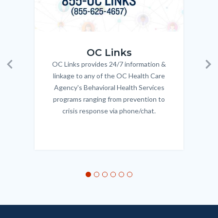
OC_Links_Web_Tile.jpg
OC_N
OC Links
OC Links provides 24/7 information &
Body
Previous
Ne
linkage to any of the OC Health Care
Agency's Behavioral Health Services
programs ranging from prevention to
crisis response via phone/chat.
Links
in
this
section
relate
to
Body