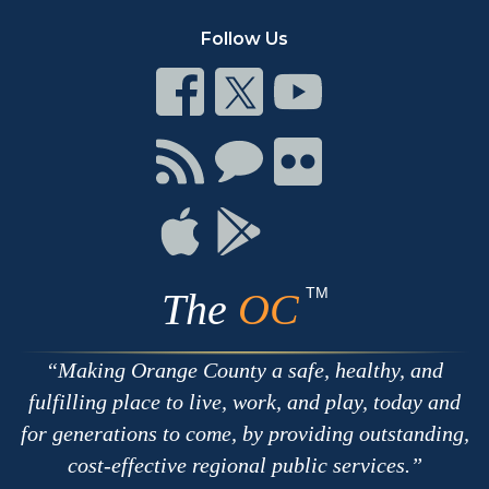
Follow Us
Connect
Connect
Connect
on
on
on
Facebook
Twitter
Youtube
Connect
Connect
Connect
with
on
on
RSS
Chat
Flickr
Connect
Connect
on
on
Apple
Google
TM
The
OC
Making Orange County a safe, healthy, and
fulfilling place to live, work, and play, today and
for generations to come, by providing outstanding,
cost-effective regional public services.