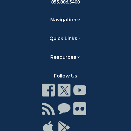
855.886.5400
Navigation
Quick Links
Resources
Follow Us
Connect
Connect
Connect
on
on
on
Facebook
Twitter
Youtube
Connect
Connect
Connect
with
on
on
RSS
Chat
Flickr
Connect
Connect