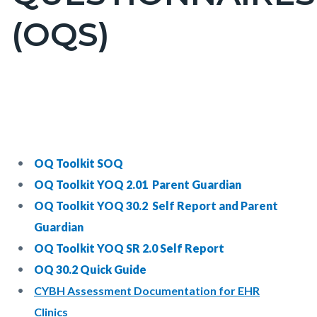
countyoc-
(OQS)
pagetitle-
2
Content
Content
Body
block
block
block-
block-
countyoc-
817849295-
OQ Toolkit SOQ
content
1785982759
OQ Toolkit YOQ 2.01 Parent Guardian
OQ Toolkit YOQ 30.2 Self Report and Parent
Guardian
OQ Toolkit YOQ SR 2.0 Self Report
OQ 30.2 Quick Guide
CYBH Assessment Documentation for EHR
Clinics