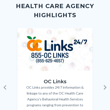
block
in
Link
HEALTH CARE AGENCY
block-
this
HIGHLIGHTS
customjs
section
relate
to
Image
Image
Imag
Imag
Body
OC_Links_Web_Tile.jpg
OC_N
OC Links
OC Links provides 24/7 information &
Body
Previous
Ne
linkage to any of the OC Health Care
Agency's Behavioral Health Services
programs ranging from prevention to