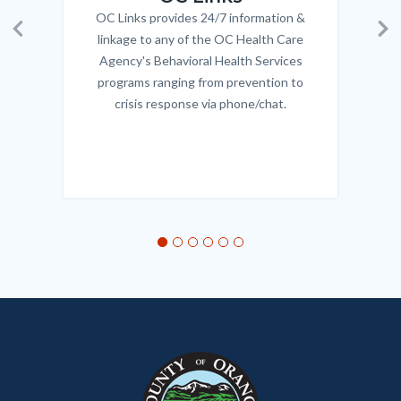
OC Links provides 24/7 information &
Body
linkage to any of the OC Health Care
Previous
Ne
Agency's Behavioral Health Services
programs ranging from prevention to
crisis response via phone/chat.
Links
in
this
section
relate
to
Body