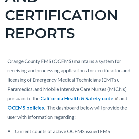
countyoc-
CERTIFICATION
pagetitle-
2
REPORTS
Content
Content
Body
Orange County EMS (OCEMS) maintains a system for
block
block
receiving and processing applications for certification and
block-
block-
licensing of Emergency Medical Technicians (EMTs),
countyoc-
319994119-
Paramedics, and Mobile Intensive Care Nurses (MICNs)
content
1786160652
pursuant to the
California Health & Safety code
and
OCEMS policies
. The dashboard below will provide the
user with information regarding:
Current counts of active OCEMS issued EMS