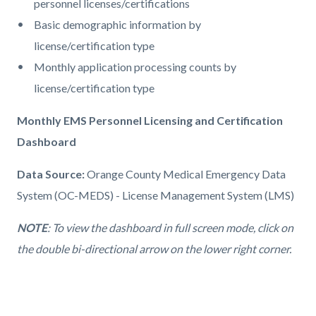
personnel licenses/certifications
Basic demographic information by
license/certification type
Monthly application processing counts by
license/certification type
Monthly EMS Personnel Licensing and Certification
Dashboard
Data Source:
Orange County Medical Emergency Data
System (OC-MEDS) - License Management System (LMS)
NOTE
: To view the dashboard in full screen mode, click on
the double bi-directional arrow on the lower right corner.