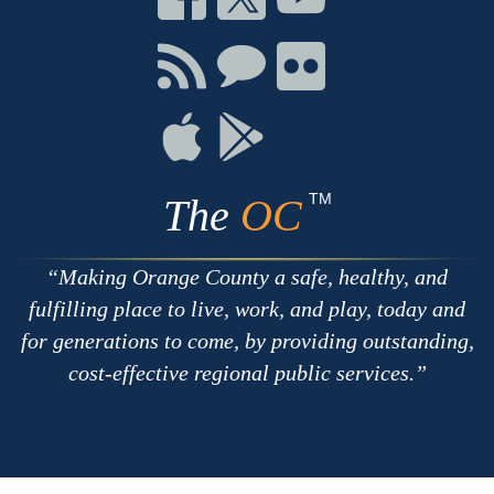
on
on
on
Facebook
Twitter
Youtube
Connect
Connect
Connect
with
on
on
RSS
Chat
Flickr
Connect
Connect
on
on
Apple
Google
TM
The
OC
Making Orange County a safe, healthy, and
fulfilling place to live, work, and play, today and
for generations to come, by providing outstanding,
cost-effective regional public services.