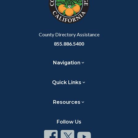
County Directory Assistance
855.886.5400
Navigation
Quick Links
Resources
Follow Us
Connect
Connect
Connect