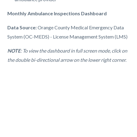
Monthly Ambulance Inspections Dashboard
Data Source:
Orange County Medical Emergency Data
System (OC-MEDS) - License Management System (LMS)
NOTE
: To view the dashboard in full screen mode, click on
the double bi-directional arrow on the lower right corner.