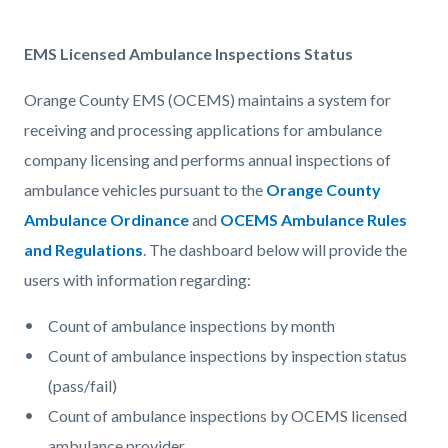
EMS Licensed Ambulance Inspections Status
Orange County EMS (OCEMS) maintains a system for
receiving and processing applications for ambulance
company licensing and performs annual inspections of
ambulance vehicles pursuant to the
Orange County
Ambulance Ordinance
and
OCEMS Ambulance Rules
and Regulations
. The dashboard below will provide the
users with information regarding:
Count of ambulance inspections by month
Count of ambulance inspections by inspection status
(pass/fail)
Count of ambulance inspections by OCEMS licensed
ambulance provider