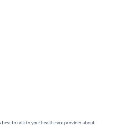
 best to talk to your health care provider about