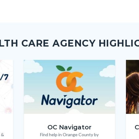
page
page
page
to
to
as
ok
Twitter
Linkedin
a
Link
LTH CARE AGENCY HIGHLI
Image
Image
Imag
Imag
OC_NAV_Logo_Stacked_600x350.jpg
Child
OC Navigator
C
 &
Find help in Orange County by
Body