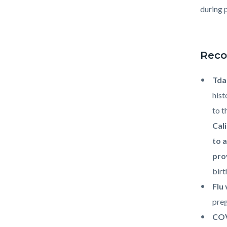
during 
Reco
Td
hist
to t
Cal
to 
pro
birt
Flu
preg
COV