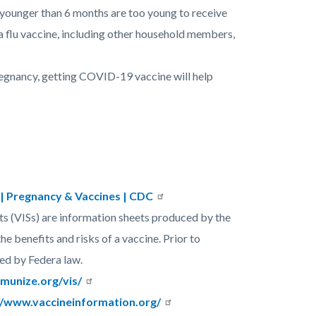
s younger than 6 months are too young to receive
 a flu vaccine, including other household members,
egnancy, getting COVID-19 vaccine will help
| Pregnancy & Vaccines | CDC
s (VISs) are information sheets produced by the
e benefits and risks of a vaccine. Prior to
ied by Federa law.
munize.org/vis/
//www.vaccineinformation.org/