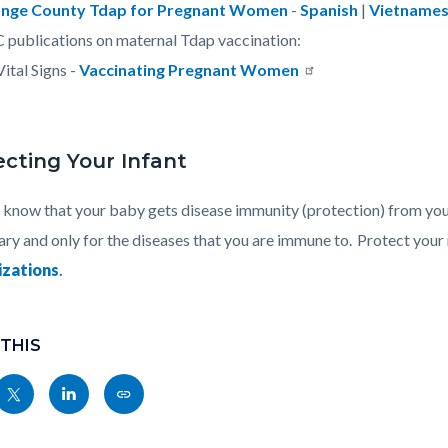
nge County Tdap for Pregnant Women
-
Spanish
|
Vietname
publications on maternal Tdap vaccination:
Vital Signs -
Vaccinating Pregnant Women
ecting Your Infant
 know that your baby gets disease immunity (protection) from you 
ry and only for the diseases that you are immune to. Protect you
zations
.
 THIS
Share
Share
Copy
nksblock
this
this
this