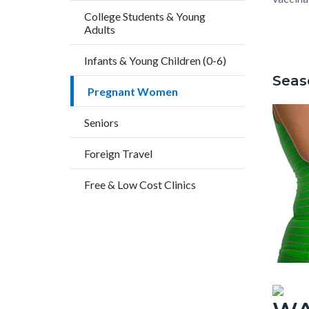
countyo
404644
College Students & Young
content
17861
Adults
Infants & Young Children (0-6)
Seas
Pregnant Women
Seniors
Foreign Travel
Free & Low Cost Clinics