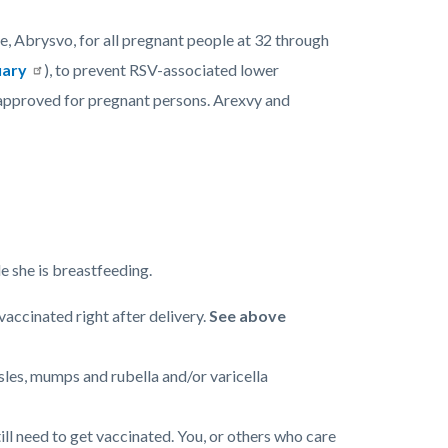
 Abrysvo, for all pregnant people at 32 through
ary
), to prevent RSV-associated lower
pproved for pregnant persons. Arexvy and
le she is breastfeeding.
accinated right after delivery.
See above
es, mumps and rubella and/or varicella
ill need to get vaccinated. You, or others who care