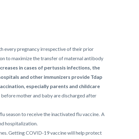
h every pregnancy irrespective of their prior
on to maximize the transfer of maternal antibody
creases in cases of pertussis infections, the
hospitals and other immunizers provide Tdap
accination, especially parents and childcare
 before mother and baby are discharged after
flu season to receive the inactivated flu vaccine. A
nd hospitalization.
ines. Getting COVID-19 vaccine will help protect