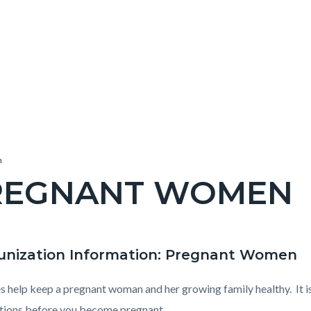
n
REGNANT WOMEN
c-
nization Information: Pregnant Women
t
e-
s help keep a pregnant woman and her growing family healthy. It is
tions before you become pregnant.