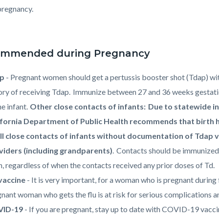
pregnancy.
mmended during Pregnancy
ap
- Pregnant women should get a pertussis booster shot (Tdap) wit
ory of receiving Tdap. Immunize between 27 and 36 weeks gestati
he infant.
Other close contacts of infants: Due to statewide in
ifornia Department of Public Health recommends that birth 
all close contacts of infants without documentation of Tdap v
viders (including grandparents)
. Contacts should be immunized
h, regardless of when the contacts received any prior doses of Td.
 vaccine
- It is very important, for a woman who is pregnant during 
nant woman who gets the flu is at risk for serious complications a
ID-19
- If you are pregnant, stay up to date with COVID-19 vacc