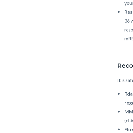
your
Res
36 w
resp
mRE
Reco
It is sa
Td
reg
MMR
(chi
Flu