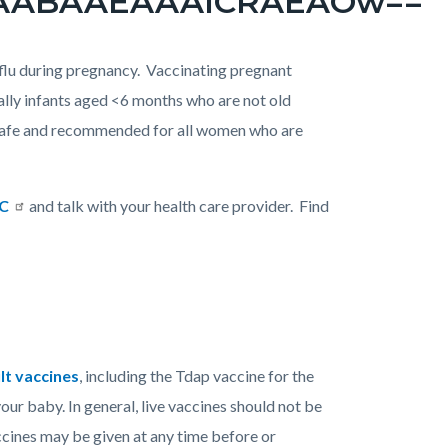
flu during pregnancy. Vaccinating pregnant
ally infants aged <6 months who are not old
s safe and recommended for all women who are
DC
and talk with your health care provider. Find
lt vaccines
, including the Tdap vaccine for the
our baby. In general, live vaccines should not be
ccines may be given at any time before or