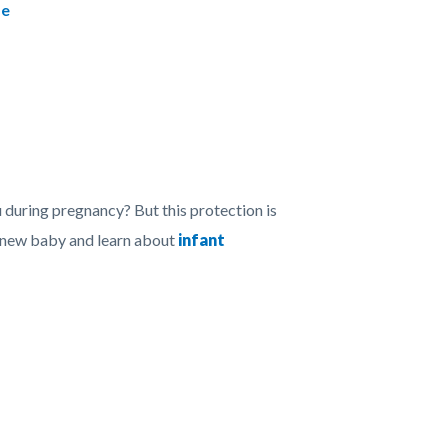
se
during pregnancy? But this protection is
r new baby and learn about
infant