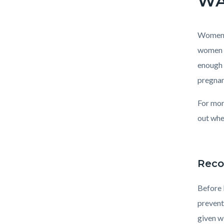
Women a
women f
enough 
pregnan
For mor
out whe
Reco
Before 
prevent
given w