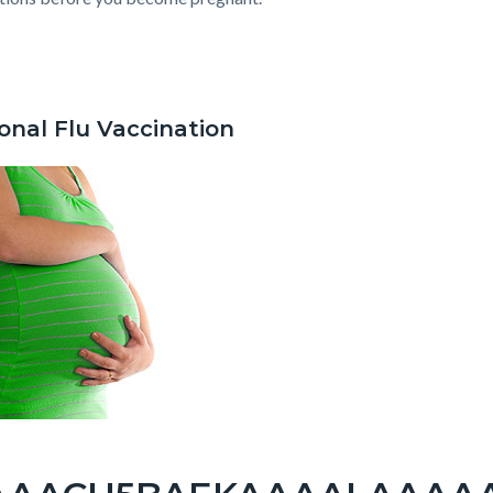
c-
737-
82041
onal Flu Vaccination