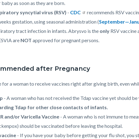
 baby as soon as they are born.
piratory syncytial virus (RSV)
-
CDC
recommends RSV vaccine,
eeks gestation, using seasonal administration (
September—Janu
iratory tract infection in infants. Abrysvo is the
only
RSV vaccine a
SVIA are
NOT
approved for pregnant persons.
mmended after Pregnancy
fe for a woman to receive vaccines right after giving birth, even whi
ap
- A woman who has not received the Tdap vaccine yet should be v
arding Tdap for other close contacts of infants.
 and/or Varicella Vaccine
- A woman who is not immune to measl
ckenpox) should be vaccinated before leaving the hospital.
 vaccine
- If you have your baby before getting your flu shot, you st