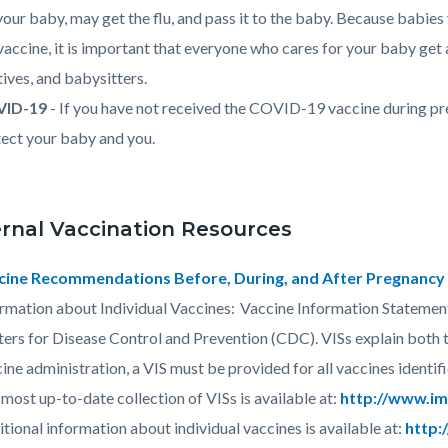
your baby, may get the flu, and pass it to the baby. Because babie
vaccine, it is important that everyone who cares for your baby get
tives, and babysitters.
ID-19
- If you have not received the COVID-19 vaccine during pr
ect your baby and you.
rnal Vaccination Resources
cine Recommendations Before, During, and After Pregnancy 
rmation about Individual Vaccines: Vaccine Information Statement
ers for Disease Control and Prevention (CDC). VISs explain both th
ine administration, a VIS must be provided for all vaccines identif
most up-to-date collection of VISs is available at:
http://www.im
tional information about individual vaccines is available at:
http: