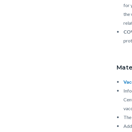
for 
the 
rela
COV
prot
Mate
Vac
Info
Cent
vacc
The 
Addi