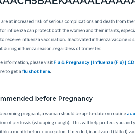
re at increased risk of serious complications and death from the 
or influenza can protect both the women and their infants, especi
to receive influenza vaccination. Inactivated influenza vaccine i
t during influenza season, regardless of trimester.
e information, please visit
Flu & Pregnancy | Influenza (Flu) | C
re to get a
flu shot here
.
mmended before Pregnancy
becoming pregnant, a woman should be up-to-date on routine
adu
ion of pertussis (whooping cough). This will help protect you and y
ithin a month before conception. If needed, inactivated (killed) va