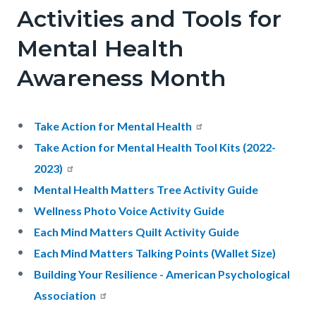
Activities and Tools for
Mental Health
Awareness Month
Take Action for Mental Health
Take Action for Mental Health Tool Kits (2022-
2023)
Mental Health Matters Tree Activity Guide
Wellness Photo Voice Activity Guide
Each Mind Matters Quilt Activity Guide
Each Mind Matters Talking Points (Wallet Size)
Building Your Resilience - American Psychological
Association