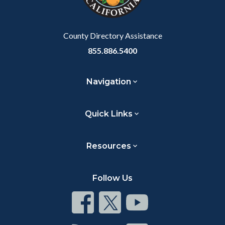
County Directory Assistance
855.886.5400
Navigation
Quick Links
Resources
Follow Us
Connect
Connect
Connect
on
on
on